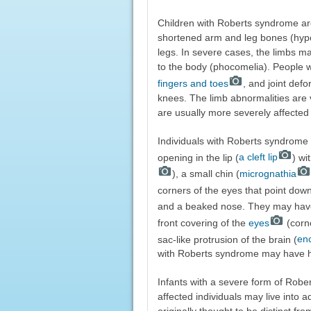
Children with Roberts syndrome are
shortened arm and leg bones (hypom
legs. In severe cases, the limbs ma
to the body (phocomelia). People
fingers and toes
, and joint def
knees. The limb abnormalities are v
are usually more severely affected 
Individuals with Roberts syndrome 
opening in the lip (
a cleft lip
) wi
), a small chin (
micrognathia
corners of the eyes that point dow
and a beaked nose. They may have
front covering of the
eyes
(corne
sac-like protrusion of the brain (
en
with Roberts syndrome may have hea
Infants with a severe form of Robert
affected individuals may live into