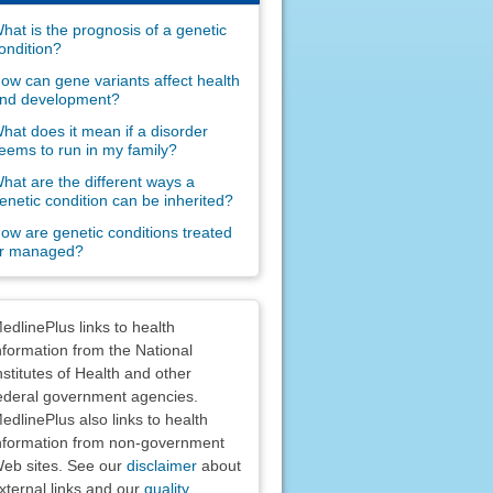
hat is the prognosis of a genetic
ondition?
ow can gene variants affect health
nd development?
hat does it mean if a disorder
eems to run in my family?
hat are the different ways a
enetic condition can be inherited?
ow are genetic conditions treated
r managed?
claimers
edlinePlus links to health
nformation from the National
nstitutes of Health and other
ederal government agencies.
edlinePlus also links to health
nformation from non-government
eb sites. See our
disclaimer
about
xternal links and our
quality