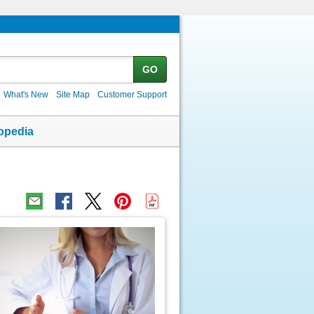
GO
What's New
Site Map
Customer Support
opedia