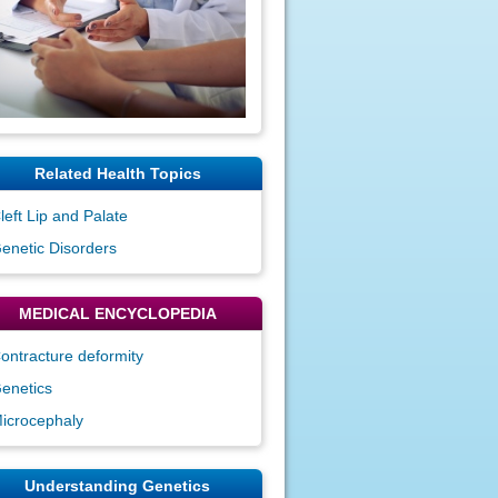
Related Health Topics
left Lip and Palate
enetic Disorders
MEDICAL ENCYCLOPEDIA
ontracture deformity
enetics
icrocephaly
Understanding Genetics