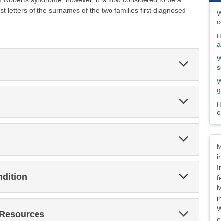
rom Roberts syndrome; however, it is now considered to be a
rst letters of the surnames of the two families first diagnosed
W
c
H
a
W
Expand
s
Section
W
g
Expand
H
Section
o
Expand
Dis
Section
M
i
I
Expand
ndition
f
Section
M
i
W
Expand
 Resources
Section
e