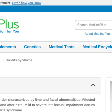
vernment
Here’s how you know
Search
MedlinePlus
About MedlinePlus
plements
Genetics
Medical Tests
Medical Encycl
s
→
Roberts syndrome
Collapse
Section
rder characterized by limb and facial abnormalities. Affected
and after birth. Mild to severe intellectual impairment occurs
berts syndrome.