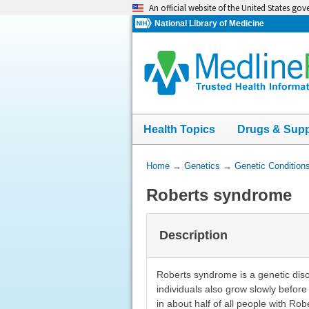
Skip
An official website of the United States go
navigation
National Library of Medicine
Health Topics
Drugs & Sup
You
Home
→
Genetics
→
Genetic Condition
Are
Roberts syndrome
Here:
Description
Roberts syndrome is a genetic diso
individuals also grow slowly before 
in about half of all people with Ro