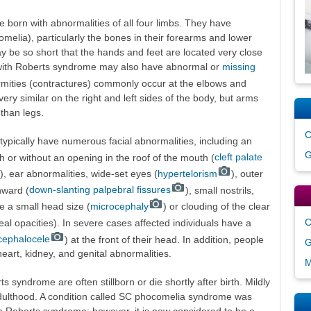
 born with abnormalities of all four limbs. They have
elia), particularly the bones in their forearms and lower
y be so short that the hands and feet are located very close
 with Roberts syndrome may also have abnormal or
missing
ormities (contractures) commonly occur at the elbows and
ery similar on the right and left sides of the body, but arms
than legs.
C
typically have numerous facial abnormalities, including an
G
th or without an opening in the roof of the mouth (
cleft palate
), ear abnormalities, wide-set eyes (
hypertelorism
), outer
nward (
down-slanting palpebral fissures
), small nostrils,
 a small head size (
microcephaly
) or clouding of the clear
C
al opacities). In severe cases affected individuals have a
cephalocele
) at the front of their head. In addition, people
G
rt, kidney, and genital abnormalities.
M
s syndrome are often stillborn or die shortly after birth. Mildly
 adulthood. A condition called SC phocomelia syndrome was