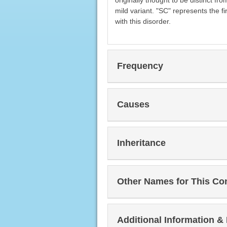
originally thought to be distinct f
mild variant. "SC" represents the fi
with this disorder.
Frequency
Causes
Inheritance
Other Names for This Co
Additional Information &