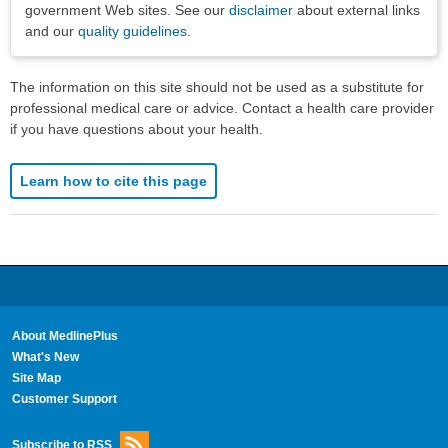
government Web sites. See our
disclaimer
about external links
and our
quality guidelines
.
The information on this site should not be used as a substitute for
professional medical care or advice. Contact a health care provider
if you have questions about your health.
Learn how to cite this page
About MedlinePlus
What's New
Site Map
Customer Support
Subscribe to RSS