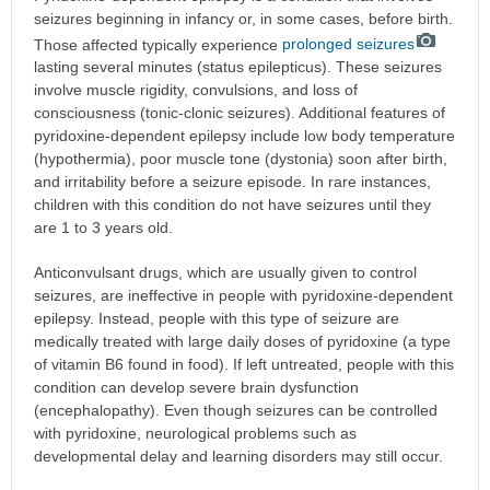
seizures beginning in infancy or, in some cases, before birth.
Those affected typically experience
prolonged seizures
lasting several minutes (status epilepticus). These seizures
involve muscle rigidity, convulsions, and loss of
consciousness (tonic-clonic seizures). Additional features of
pyridoxine-dependent epilepsy include low body temperature
(hypothermia), poor muscle tone (dystonia) soon after birth,
and irritability before a seizure episode. In rare instances,
children with this condition do not have seizures until they
are 1 to 3 years old.
Anticonvulsant drugs, which are usually given to control
seizures, are ineffective in people with pyridoxine-dependent
epilepsy. Instead, people with this type of seizure are
medically treated with large daily doses of pyridoxine (a type
of vitamin B6 found in food). If left untreated, people with this
condition can develop severe brain dysfunction
(encephalopathy). Even though seizures can be controlled
with pyridoxine, neurological problems such as
developmental delay and learning disorders may still occur.