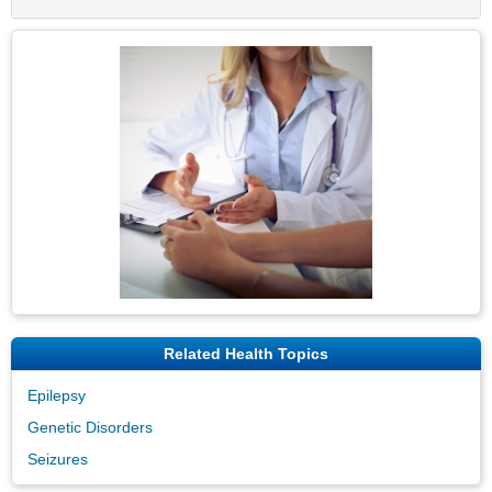
Related Health Topics
Epilepsy
Genetic Disorders
Seizures