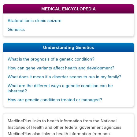
MEDICAL ENCYCLOPEDIA
Bilateral tonic-clonic seizure
Genetics
Understanding Genetics
What is the prognosis of a genetic condition?
How can gene variants affect health and development?
What does it mean if a disorder seems to run in my family?
What are the different ways a genetic condition can be
inherited?
How are genetic conditions treated or managed?
Disclaimers
MedlinePlus links to health information from the National
Institutes of Health and other federal government agencies.
MedlinePlus also links to health information from non-