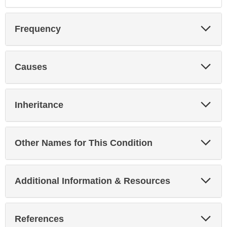
Exp
Frequency
Sec
Exp
Causes
Sec
Exp
Inheritance
Sec
Exp
Other Names for This Condition
Sec
Exp
Additional Information & Resources
Sec
Exp
References
Sec