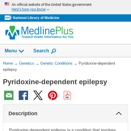
Skip
An official website of the United States government
navigation
Here’s how you know
National Library of Medicine
Show
Menu
Search
You
Home
→
Genetics
→
Genetic Conditions
→
Pyridoxine-dependent
Are
epilepsy
Here:
Pyridoxine-dependent epilepsy
Col
Description
Sec
Pyridoxine-dependent epilepsy is a condition that involves