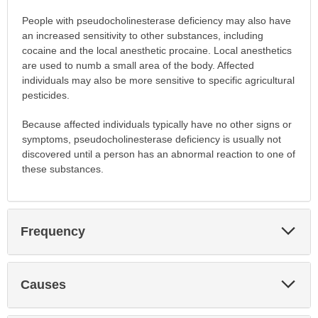
People with pseudocholinesterase deficiency may also have
an increased sensitivity to other substances, including
cocaine and the local anesthetic procaine. Local anesthetics
are used to numb a small area of the body. Affected
individuals may also be more sensitive to specific agricultural
pesticides.
Because affected individuals typically have no other signs or
symptoms, pseudocholinesterase deficiency is usually not
discovered until a person has an abnormal reaction to one of
these substances.
Exp
Frequency
Sec
Exp
Causes
Sec