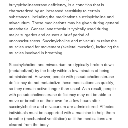
butyrylcholinesterase deficiency, is a condition that is
characterized by an increased sensitivity to certain
substances, including the medications succinylcholine and
mivacurium. These medications may be given during general
anesthesia. General anesthesia is typically used during
major surgeries and causes a brief period of
unconsciousness. Succinylcholine and mivacurium relax the
muscles used for movement (skeletal muscles), including the
muscles involved in breathing.
Succinylcholine and mivacurium are typically broken down
(metabolized) by the body within a few minutes of being
administered. However, people with pseudocholinesterase
deficiency do not metabolize these medications as quickly,
so they remain active longer than usual. As a result, people
with pseudocholinesterase deficiency may not be able to
move or breathe on their own for a few hours after
succinylcholine and mivacurium are administered. Affected
individuals must be supported with a machine to help them
breathe (mechanical ventilation) until the medications are
cleared from the body.