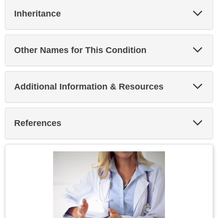
Exp
Inheritance
Sec
Exp
Other Names for This Condition
Sec
Exp
Additional Information & Resources
Sec
Exp
References
Sec