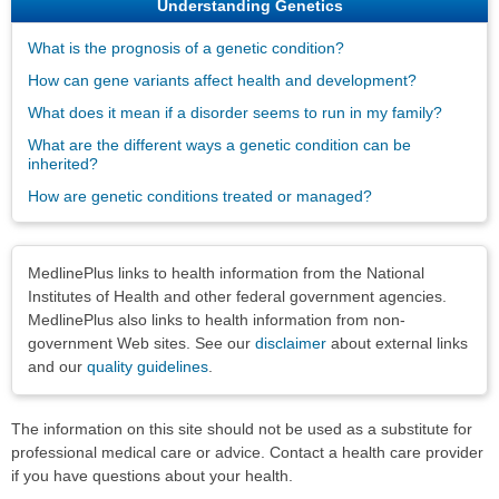
Understanding Genetics
What is the prognosis of a genetic condition?
How can gene variants affect health and development?
What does it mean if a disorder seems to run in my family?
What are the different ways a genetic condition can be
inherited?
How are genetic conditions treated or managed?
Disclaimers
MedlinePlus links to health information from the National
Institutes of Health and other federal government agencies.
MedlinePlus also links to health information from non-
government Web sites. See our
disclaimer
about external links
and our
quality guidelines
.
The information on this site should not be used as a substitute for
professional medical care or advice. Contact a health care provider
if you have questions about your health.