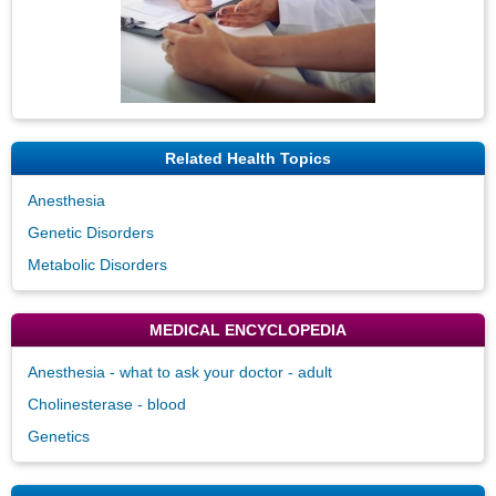
Related Health Topics
Anesthesia
Genetic Disorders
Metabolic Disorders
MEDICAL ENCYCLOPEDIA
Anesthesia - what to ask your doctor - adult
Cholinesterase - blood
Genetics