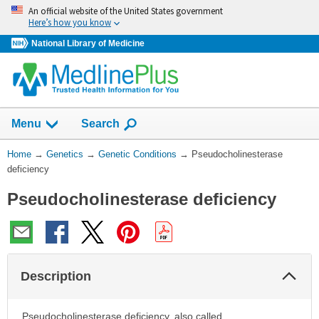
Skip
An official website of the United States government
navigation
Here’s how you know
National Library of Medicine
Show
Menu
Search
You
Home
→
Genetics
→
Genetic Conditions
→
Pseudocholinesterase
Are
deficiency
Here:
Pseudocholinesterase deficiency
Col
Description
Sec
Pseudocholinesterase deficiency, also called