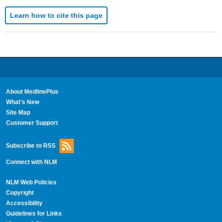
Learn how to cite this page
About MedlinePlus
What's New
Site Map
Customer Support
Subscribe to RSS
Connect with NLM
NLM Web Policies
Copyright
Accessibility
Guidelines for Links