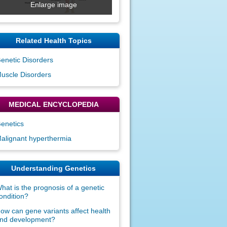
Enlarge image
Related Health Topics
enetic Disorders
uscle Disorders
MEDICAL ENCYCLOPEDIA
enetics
alignant hyperthermia
Understanding Genetics
hat is the prognosis of a genetic
ondition?
ow can gene variants affect health
nd development?