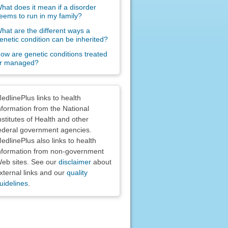
hat does it mean if a disorder
eems to run in my family?
hat are the different ways a
enetic condition can be inherited?
ow are genetic conditions treated
r managed?
claimers
edlinePlus links to health
nformation from the National
nstitutes of Health and other
ederal government agencies.
edlinePlus also links to health
nformation from non-government
eb sites. See our
disclaimer
about
xternal links and our
quality
uidelines
.