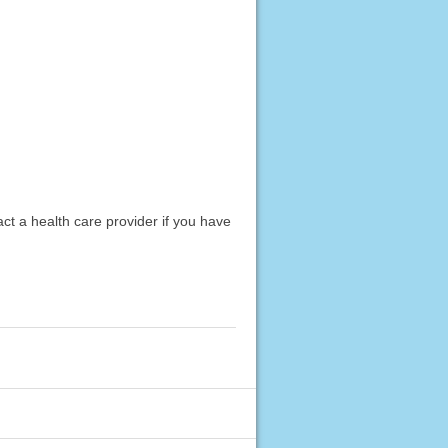
act a health care provider if you have