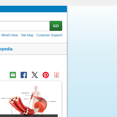
GO
What's New
Site Map
Customer Support
opedia