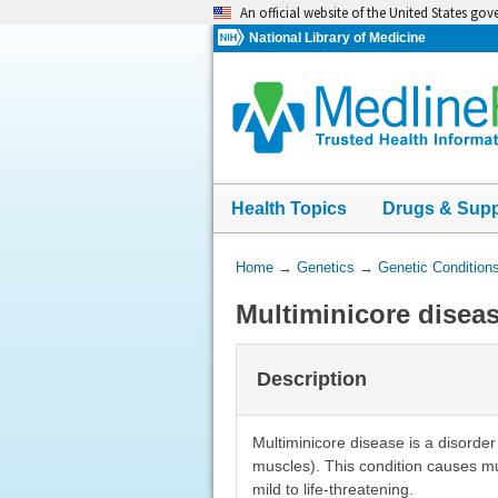
Skip
An official website of the United States go
navigation
National Library of Medicine
Health Topics
Drugs & Sup
You
Home
→
Genetics
→
Genetic Condition
Are
Multiminicore disea
Here:
Description
Multiminicore disease is a disorder
muscles). This condition causes m
mild to life-threatening.