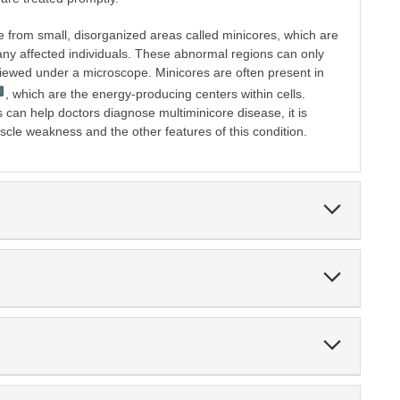
e from small, disorganized areas called minicores, which are
many affected individuals. These abnormal regions can only
iewed under a microscope. Minicores are often present in
, which are the energy-producing centers within cells.
 can help doctors diagnose multiminicore disease, it is
scle weakness and the other features of this condition.
Expand
Section
Expand
Section
Expand
Section