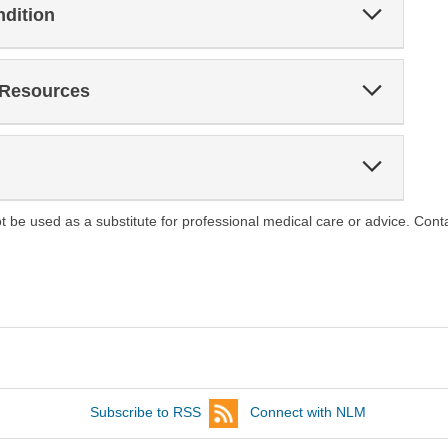
Expand
ndition
Section
Expand
 Resources
Section
Expand
Section
ot be used as a substitute for professional medical care or advice. Cont
Subscribe to RSS
Connect with NLM