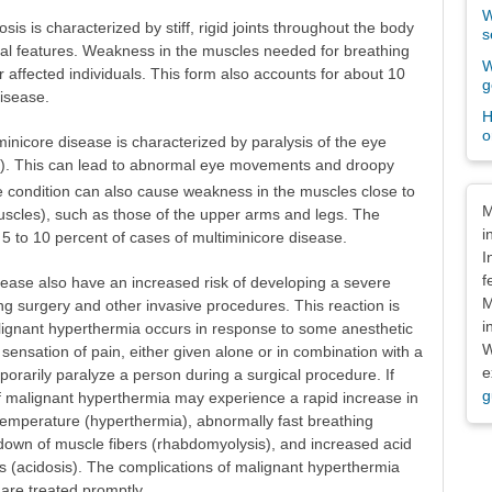
W
is is characterized by stiff, rigid joints throughout the body
s
acial features. Weakness in the muscles needed for breathing
W
r affected individuals. This form also accounts for about 10
g
disease.
H
o
inicore disease is characterized by paralysis of the eye
a). This can lead to abnormal eye movements and droopy
he condition can also cause weakness in the muscles close to
Dis
M
uscles), such as those of the upper arms and legs. The
i
5 to 10 percent of cases of multiminicore disease.
I
f
ease also have an increased risk of developing a severe
M
ng surgery and other invasive procedures. This reaction is
i
lignant hyperthermia occurs in response to some anesthetic
W
sensation of pain, either given alone or in combination with a
e
porarily paralyze a person during a surgical procedure. If
g
of malignant hyperthermia may experience a rapid increase in
temperature (hyperthermia), abnormally fast breathing
kdown of muscle fibers (rhabdomyolysis), and increased acid
es (acidosis). The complications of malignant hyperthermia
 are treated promptly.