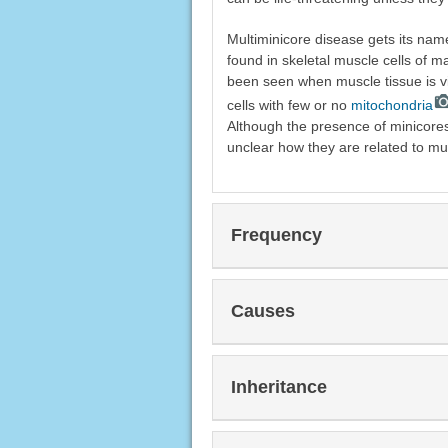
Multiminicore disease gets its nam
found in skeletal muscle cells of 
been seen when muscle tissue is v
cells with few or no
mitochondria
Although the presence of minicores
unclear how they are related to mu
Frequency
Causes
Inheritance