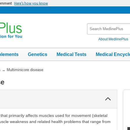
vernment
Here’s how you know
Search
MedlinePlus
About MedlinePlus
plements
Genetics
Medical Tests
Medical Encycl
s
→
Multiminicore disease
se
Collapse
Section
 that primarily affects muscles used for movement (skeletal
uscle weakness and related health problems that range from