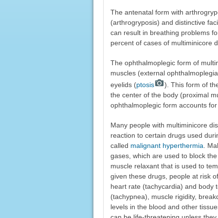
The antenatal form with arthrogrypos
(arthrogryposis) and distinctive f
can result in breathing problems fo
percent of cases of multiminicore 
The ophthalmoplegic form of multim
muscles (external ophthalmoplegi
eyelids (
ptosis
). This form of t
the center of the body (proximal m
ophthalmoplegic form accounts for 
Many people with multiminicore dis
reaction to certain drugs used duri
called
malignant hyperthermia
. Ma
gases, which are used to block the 
muscle relaxant that is used to tem
given these drugs, people at risk 
heart rate (tachycardia) and body 
(tachypnea), muscle rigidity, brea
levels in the blood and other tissu
can be life-threatening unless they