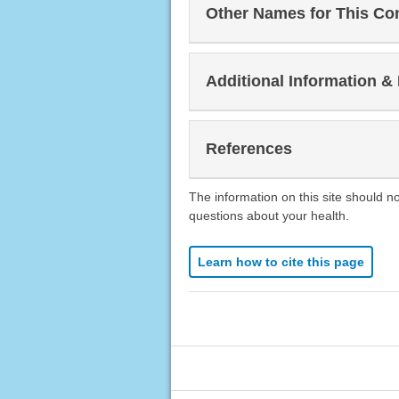
Other Names for This Co
Additional Information &
References
The information on this site should n
questions about your health.
Learn how to cite this page