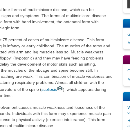
st four forms of multiminicore disease, which can be
tic signs and symptoms. The forms of multiminicore disease
ve form with hand involvement, the antenatal form with
legic form.
G
t 75 percent of cases of multiminicore disease. This form
M
in infancy or early childhood. The muscles of the torso and
ected with arm and leg muscles less so. Muscle weakness
"floppy" (hypotonic) and they may have feeding problems
delay the development of motor skills such as sitting,
, the muscles of the ribcage and spine become stiff. In
G
breathing are weak. This combination of muscle weakness and
M
reatening respiratory problems. Almost all children with the
urvature of the spine (
scoliosis
), which appears during
r time.
nvolvement causes muscle weakness and looseness of the
W
c
nd hands. Individuals with this form may experience muscle pain
ponse to physical activity (exercise intolerance). This form
H
ases of multiminicore disease.
a