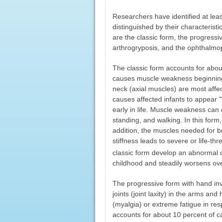
Researchers have identified at lea
distinguished by their characteris
are the classic form, the progressi
arthrogryposis, and the ophthalmop
The classic form accounts for abou
causes muscle weakness beginning 
neck (axial muscles) are most aff
causes affected infants to appear 
early in life. Muscle weakness can 
standing, and walking. In this form
addition, the muscles needed for 
stiffness leads to severe or life-th
classic form develop an abnormal c
childhood and steadily worsens ove
The progressive form with hand i
joints (joint laxity) in the arms a
(myalgia) or extreme fatigue in res
accounts for about 10 percent of c