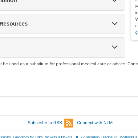
ndition
Section
M
i
W
Expand
 Resources
e
Section
g
Expand
Section
ot be used as a substitute for professional medical care or advice. Cont
Subscribe to RSS
Connect with NLM
sibility
Guidelines for Links
Viewers & Players
HHS Vulnerability Disclosure
MedlinePlus