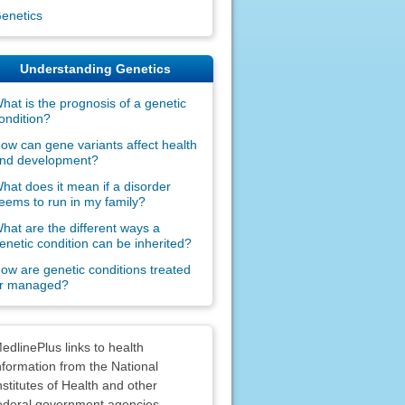
enetics
Understanding Genetics
hat is the prognosis of a genetic
ondition?
ow can gene variants affect health
nd development?
hat does it mean if a disorder
eems to run in my family?
hat are the different ways a
enetic condition can be inherited?
ow are genetic conditions treated
r managed?
claimers
edlinePlus links to health
nformation from the National
nstitutes of Health and other
ederal government agencies.