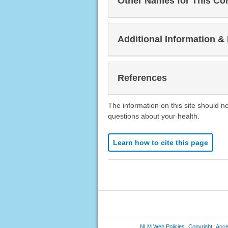
Other Names for This Co
Additional Information &
References
The information on this site should n
questions about your health.
Learn how to cite this page
NLM Web Policies
Copyright
Acces