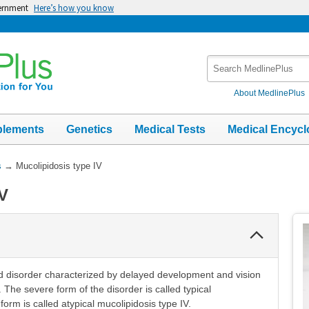
vernment
Here’s how you know
Search
MedlinePlus
About MedlinePlus
plements
Genetics
Medical Tests
Medical Encycl
s
→
Mucolipidosis type IV
IV
Collapse
Section
ted disorder characterized by delayed development and vision
The severe form of the disorder is called typical
form is called atypical mucolipidosis type IV.