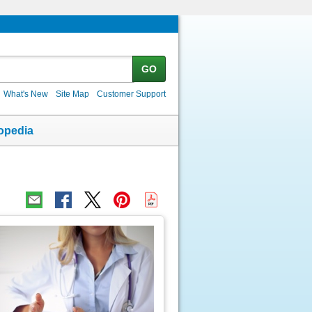
GO
What's New
Site Map
Customer Support
opedia