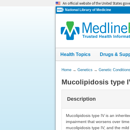
Skip
An official website of the United States go
navigation
National Library of Medicine
Health Topics
Drugs & Sup
You
Home
→
Genetics
→
Genetic Condition
Are
Mucolipidosis type 
Here:
Description
Mucolipidosis type IV is an inheri
impairment that worsens over time. 
mucolipidosis type IV, and the mild 