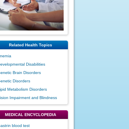
Related Health Topics
nemia
evelopmental Disabilities
enetic Brain Disorders
enetic Disorders
ipid Metabolism Disorders
ision Impairment and Blindness
MEDICAL ENCYCLOPEDIA
astrin blood test