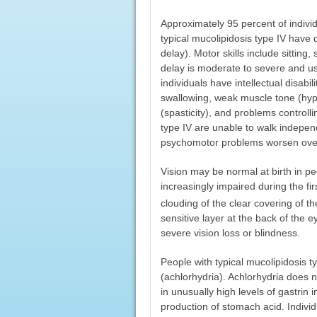
Approximately 95 percent of individ
typical mucolipidosis type IV have
delay). Motor skills include sitting
delay is moderate to severe and usu
individuals have intellectual disabil
swallowing, weak muscle tone (hypo
(spasticity), and problems control
type IV are unable to walk independ
psychomotor problems worsen over
Vision may be normal at birth in pe
increasingly impaired during the fir
clouding of the clear covering of t
sensitive layer at the back of the e
severe vision loss or blindness.
People with typical mucolipidosis 
(achlorhydria). Achlorhydria does n
in unusually high levels of gastrin 
production of stomach acid. Indivi