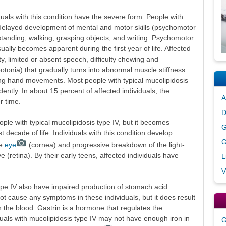
uals with this condition have the severe form. People with
 delayed development of mental and motor skills (psychomotor
, standing, walking, grasping objects, and writing. Psychomotor
ally becomes apparent during the first year of life. Affected
ity, limited or absent speech, difficulty chewing and
tonia) that gradually turns into abnormal muscle stiffness
ling hand movements. Most people with typical mucolipidosis
ently. In about 15 percent of affected individuals, the
A
 time.
D
ople with typical mucolipidosis type IV, but it becomes
G
st decade of life. Individuals with this condition develop
G
he
eye
(cornea) and progressive breakdown of the light-
ye (retina). By their early teens, affected individuals have
L
V
type IV also have impaired production of stomach acid
ot cause any symptoms in these individuals, but it does result
in the blood. Gastrin is a hormone that regulates the
duals with mucolipidosis type IV may not have enough iron in
G