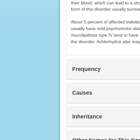
their blood, which can lead to a sho
form of this disorder usually survi
About 5 percent of affected individ
usually have mild psychomotor dela
mucolipidosis type IV tend to have
the disorder. Achlorhydria also may 
Frequency
Causes
Inheritance