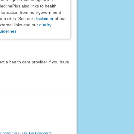
edlinePlus also links to health
nformation from non-government
eb sites. See our
disclaimer
about
xternal links and our
quality
uidelines
.
act a health care provider if you have
 Connect for EHRs
For Developers