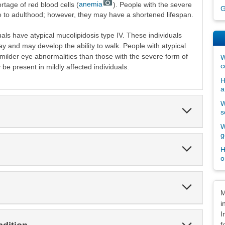
rtage of red blood cells (
anemia
). People with the severe
G
ve to adulthood; however, they may have a shortened lifespan.
uals have atypical mucolipidosis type IV. These individuals
y and may develop the ability to walk. People with atypical
 milder eye abnormalities than those with the severe form of
W
c
be present in mildly affected individuals.
H
a
W
Expand
s
Section
W
g
Expand
H
Section
o
Expand
Dis
Section
M
i
I
Expand
f