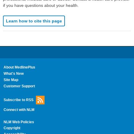
if you have questions about your health.
Learn how to cite this page
About MedlinePlus
What's New
Site Map
Customer Support
Subscribe to RSS
Connect with NLM
NLM Web Policies
Copyright