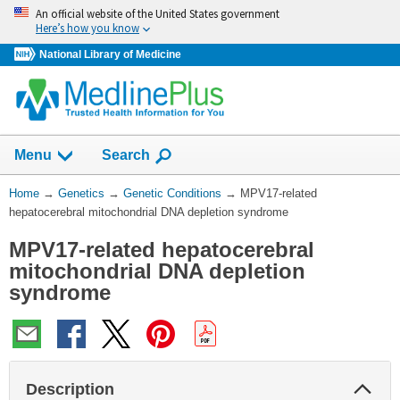
Skip
An official website of the United States government
navigation
Here’s how you know
National Library of Medicine
Show
Menu
Search
You
Home
→
Genetics
→
Genetic Conditions
→
MPV17-related
Are
hepatocerebral mitochondrial DNA depletion syndrome
Here:
MPV17-related hepatocerebral
mitochondrial DNA depletion
syndrome
Col
Description
Sec