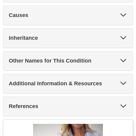
Exp
Causes
Sec
Exp
Inheritance
Sec
Exp
Other Names for This Condition
Sec
Exp
Additional Information & Resources
Sec
Exp
References
Sec