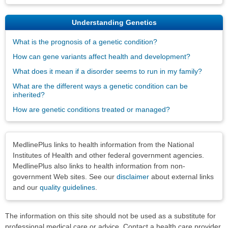
Understanding Genetics
What is the prognosis of a genetic condition?
How can gene variants affect health and development?
What does it mean if a disorder seems to run in my family?
What are the different ways a genetic condition can be
inherited?
How are genetic conditions treated or managed?
Disclaimers
MedlinePlus links to health information from the National
Institutes of Health and other federal government agencies.
MedlinePlus also links to health information from non-
government Web sites. See our
disclaimer
about external links
and our
quality guidelines
.
The information on this site should not be used as a substitute for
professional medical care or advice. Contact a health care provider