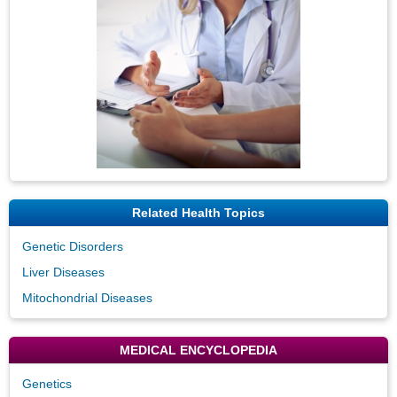
Related Health Topics
Genetic Disorders
Liver Diseases
Mitochondrial Diseases
MEDICAL ENCYCLOPEDIA
Genetics