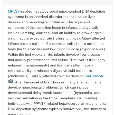
MPV17
-related hepatocerebral mitochondrial DNA depletion
syndrome is an inherited disorder that can cause liver
disease and neurological problems. The signs and
symptoms of this condition begin in infancy and typically
include vomiting, diarrhea, and an inability to grow or gain
weight at the expected rate (failure to thrive). Many affected
infants have a buildup of a chemical called lactic acid in the
body (lactic acidosis) and low blood glucose (hypoglycemia).
Within the first weeks of life, infants develop liver disease
that quickly progresses to liver failure. The liver is frequently
enlarged (hepatomegaly) and liver cells often have a
reduced ability to release a digestive fluid called bile
(cholestasis). Rarely, affected children develop
liver cancer
. After the onset of liver disease, many affected infants
develop neurological problems, which can include
developmental delay, weak muscle tone (hypotonia), and
reduced sensation in the limbs (peripheral neuropathy).
Individuals with
MPV17
-related hepatocerebral mitochondrial
DNA depletion syndrome typically survive only into infancy or
early childhood.