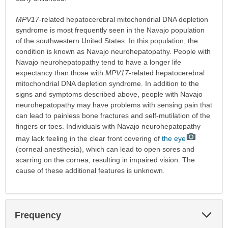
MPV17
-related hepatocerebral mitochondrial DNA depletion
syndrome is most frequently seen in the Navajo population
of the southwestern United States. In this population, the
condition is known as Navajo neurohepatopathy. People with
Navajo neurohepatopathy tend to have a longer life
expectancy than those with
MPV17
-related hepatocerebral
mitochondrial DNA depletion syndrome. In addition to the
signs and symptoms described above, people with Navajo
neurohepatopathy may have problems with sensing pain that
can lead to painless bone fractures and self-mutilation of the
fingers or toes. Individuals with Navajo neurohepatopathy
may lack feeling in the clear front covering of
the eye
(corneal anesthesia), which can lead to open sores and
scarring on the cornea, resulting in impaired vision. The
cause of these additional features is unknown.
Exp
Frequency
Sec