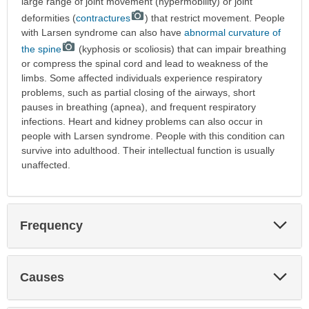
large range of joint movement (hypermobility) or joint
deformities (
contractures
) that restrict movement. People
with Larsen syndrome can also have
abnormal curvature of
the spine
(kyphosis or scoliosis) that can impair breathing
or compress the spinal cord and lead to weakness of the
limbs. Some affected individuals experience respiratory
problems, such as partial closing of the airways, short
pauses in breathing (apnea), and frequent respiratory
infections. Heart and kidney problems can also occur in
people with Larsen syndrome. People with this condition can
survive into adulthood. Their intellectual function is usually
unaffected.
Exp
Frequency
Sec
Exp
Causes
Sec