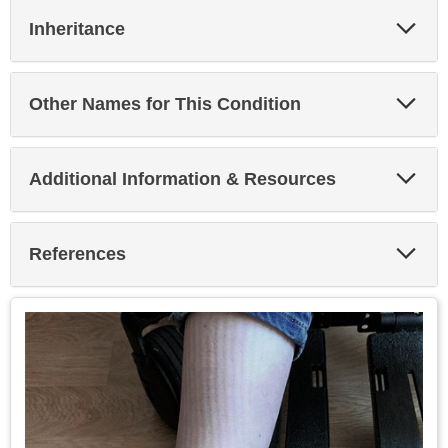
Exp
Inheritance
Sec
Exp
Other Names for This Condition
Sec
Exp
Additional Information & Resources
Sec
Exp
References
Sec