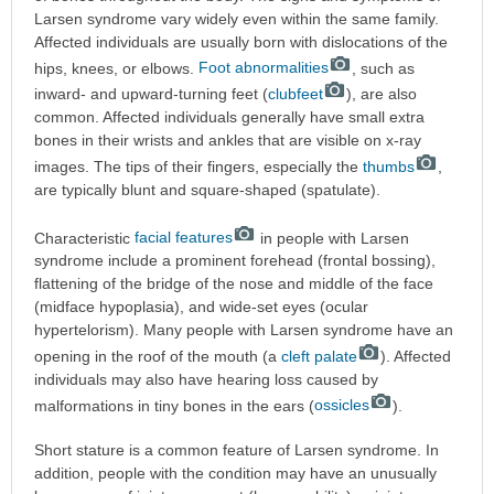
Larsen syndrome vary widely even within the same family.
Affected individuals are usually born with dislocations of the
hips, knees, or elbows.
Foot abnormalities
, such as
inward- and upward-turning feet (
clubfeet
), are also
common. Affected individuals generally have small extra
bones in their wrists and ankles that are visible on x-ray
images. The tips of their fingers, especially the
thumbs
,
are typically blunt and square-shaped (spatulate).
Characteristic
facial features
in people with Larsen
syndrome include a prominent forehead (frontal bossing),
flattening of the bridge of the nose and middle of the face
(midface hypoplasia), and wide-set eyes (ocular
hypertelorism). Many people with Larsen syndrome have an
opening in the roof of the mouth (a
cleft palate
). Affected
individuals may also have hearing loss caused by
malformations in tiny bones in the ears (
ossicles
).
Short stature is a common feature of Larsen syndrome. In
addition, people with the condition may have an unusually