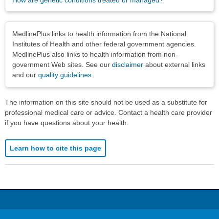
How are genetic conditions treated or managed?
Disclaimers
MedlinePlus links to health information from the National
Institutes of Health and other federal government agencies.
MedlinePlus also links to health information from non-
government Web sites. See our
disclaimer
about external links
and our
quality guidelines
.
The information on this site should not be used as a substitute for
professional medical care or advice. Contact a health care provider
if you have questions about your health.
Learn how to cite this page