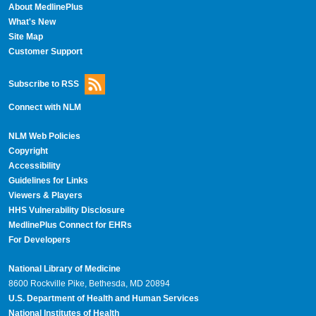
About MedlinePlus
What's New
Site Map
Customer Support
Subscribe to RSS
Connect with NLM
NLM Web Policies
Copyright
Accessibility
Guidelines for Links
Viewers & Players
HHS Vulnerability Disclosure
MedlinePlus Connect for EHRs
For Developers
National Library of Medicine
8600 Rockville Pike, Bethesda, MD 20894
U.S. Department of Health and Human Services
National Institutes of Health