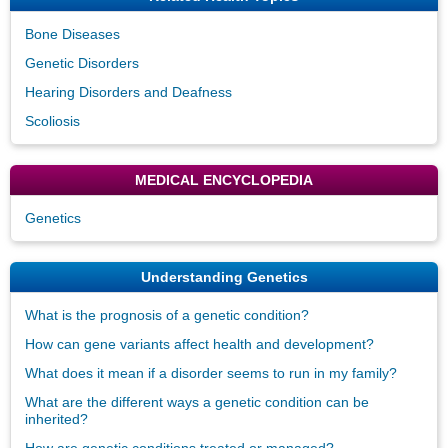
Bone Diseases
Genetic Disorders
Hearing Disorders and Deafness
Scoliosis
MEDICAL ENCYCLOPEDIA
Genetics
Understanding Genetics
What is the prognosis of a genetic condition?
How can gene variants affect health and development?
What does it mean if a disorder seems to run in my family?
What are the different ways a genetic condition can be
inherited?