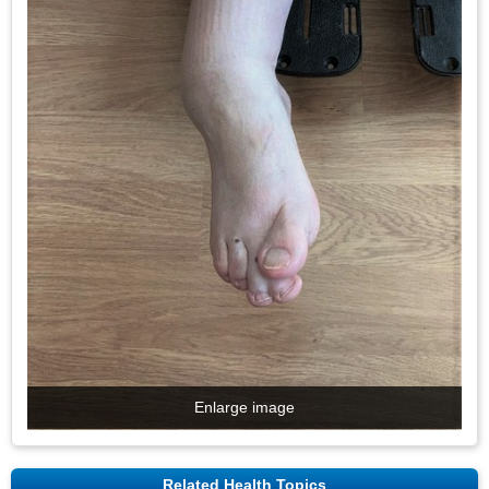
Enlarge image
Related Health Topics