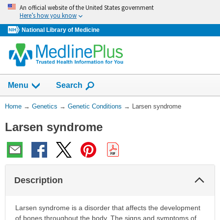
Skip
An official website of the United States government
navigation
Here’s how you know
National Library of Medicine
Show
Menu
Search
You
Home
→
Genetics
→
Genetic Conditions
→
Larsen syndrome
Are
Larsen syndrome
Here:
Col
Description
Sec
Larsen syndrome is a disorder that affects the development
of bones throughout the body. The signs and symptoms of