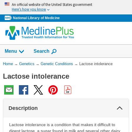
Skip
An official website of the United States government
navigation
Here’s how you know
National Library of Medicine
Show
Menu
Search
You
Home
→
Genetics
→
Genetic Conditions
→
Lactose intolerance
Are
Lactose intolerance
Here:
Col
Description
Sec
Lactose intolerance is a condition that makes it difficult to
digest lactose, a sugar found in milk and several other dairy