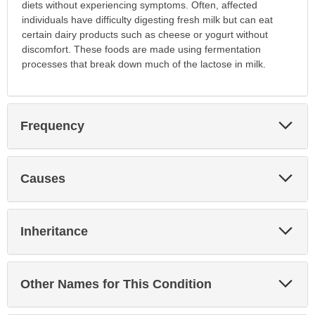
diets without experiencing symptoms. Often, affected
individuals have difficulty digesting fresh milk but can eat
certain dairy products such as cheese or yogurt without
discomfort. These foods are made using fermentation
processes that break down much of the lactose in milk.
Exp
Frequency
Sec
Exp
Causes
Sec
Exp
Inheritance
Sec
Exp
Other Names for This Condition
Sec