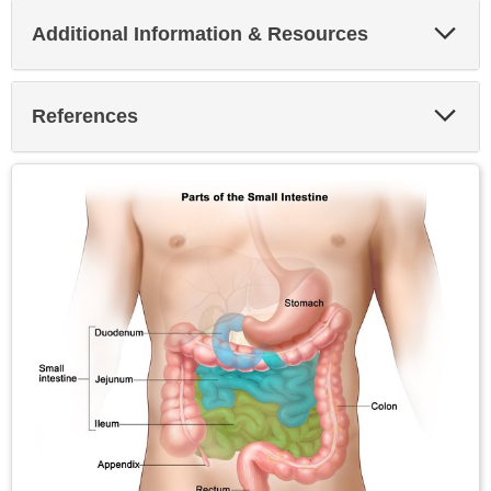
Exp
Additional Information & Resources
Sec
Exp
References
Sec