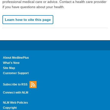
professional medical care or advice. Contact a health care provider
if you have questions about your health.
Learn how to cite this page
About MedlinePlus
What's New
Site Map
Customer Support
Subscribe to RSS
Connect with NLM
NLM Web Policies
Copyright