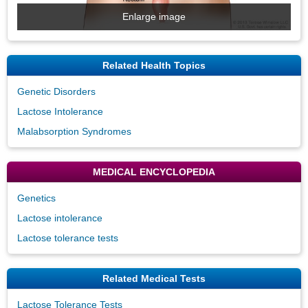
Enlarge image
Related Health Topics
Genetic Disorders
Lactose Intolerance
Malabsorption Syndromes
MEDICAL ENCYCLOPEDIA
Genetics
Lactose intolerance
Lactose tolerance tests
Related Medical Tests
Lactose Tolerance Tests