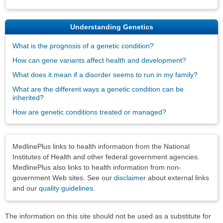
Understanding Genetics
What is the prognosis of a genetic condition?
How can gene variants affect health and development?
What does it mean if a disorder seems to run in my family?
What are the different ways a genetic condition can be
inherited?
How are genetic conditions treated or managed?
Disclaimers
MedlinePlus links to health information from the National
Institutes of Health and other federal government agencies.
MedlinePlus also links to health information from non-
government Web sites. See our
disclaimer
about external links
and our
quality guidelines
.
The information on this site should not be used as a substitute for