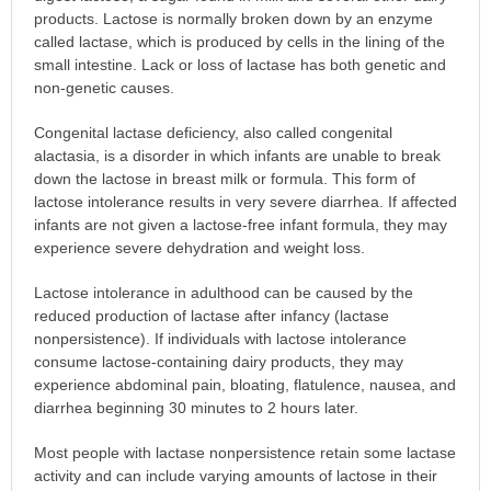
products. Lactose is normally broken down by an enzyme
called lactase, which is produced by cells in the lining of the
small intestine. Lack or loss of lactase has both genetic and
non-genetic causes.
Congenital lactase deficiency, also called congenital
alactasia, is a disorder in which infants are unable to break
down the lactose in breast milk or formula. This form of
lactose intolerance results in very severe diarrhea. If affected
infants are not given a lactose-free infant formula, they may
experience severe dehydration and weight loss.
Lactose intolerance in adulthood can be caused by the
reduced production of lactase after infancy (lactase
nonpersistence). If individuals with lactose intolerance
consume lactose-containing dairy products, they may
experience abdominal pain, bloating, flatulence, nausea, and
diarrhea beginning 30 minutes to 2 hours later.
Most people with lactase nonpersistence retain some lactase
activity and can include varying amounts of lactose in their