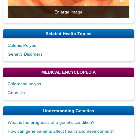
Enlarge image
Related Health Topics
Colonic Polyps
Genetic Disorders
MEDICAL ENCYCLOPEDIA
Colorectal polyps
Genetics
Understanding Genetics
What is the prognosis of a genetic condition?
How can gene variants affect health and development?