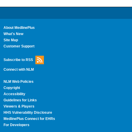
About MedlinePlus
What's New
Site Map
Customer Support
Subscribe to RSS
Connect with NLM
NLM Web Policies
Copyright
Accessibility
Guidelines for Links
Viewers & Players
HHS Vulnerability Disclosure
MedlinePlus Connect for EHRs
For Developers