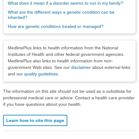
What does it mean if a disorder seems to run in my family?
What are the different ways a genetic condition can be
inherited?
How are genetic conditions treated or managed?
Disclaimers
MedlinePlus links to health information from the National
Institutes of Health and other federal government agencies.
MedlinePlus also links to health information from non-
government Web sites. See our
disclaimer
about external links
and our
quality guidelines
.
The information on this site should not be used as a substitute for
professional medical care or advice. Contact a health care provider
if you have questions about your health.
Learn how to cite this page