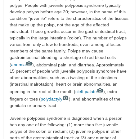
polyps. People with juvenile polyposis syndrome typically
develop polyps before age 20; however, in the name of this
condition "juvenile" refers to the characteristics of the tissues
that make up the polyp, not the age of the affected
individual. These growths occur in the gastrointestinal tract,
typically in the large intestine (colon). The number of polyps
varies from only a few to hundreds, even among affected
members of the same family. Polyps may cause
gastrointestinal bleeding, a shortage of red blood cells
(
anemia
), abdominal pain, and diarrhea. Approximately
15 percent of people with juvenile polyposis syndrome have
other abnormalities, such as a twisting of the intestines
(intestinal malrotation), heart or brain abnormalities, an
opening in the roof of the mouth (
cleft palate
), extra
fingers or toes (
polydactyly
), and abnormalities of the
genitalia or urinary tract.
Juvenile polyposis syndrome is diagnosed when a person
has any one of the following: (1) more than five juvenile
polyps of the colon or rectum; (2) juvenile polyps in other
parts of the gastrointestinal tract; or (3) any number of