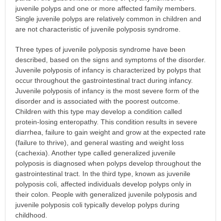
juvenile polyps and one or more affected family members.
Single juvenile polyps are relatively common in children and
are not characteristic of juvenile polyposis syndrome.
Three types of juvenile polyposis syndrome have been
described, based on the signs and symptoms of the disorder.
Juvenile polyposis of infancy is characterized by polyps that
occur throughout the gastrointestinal tract during infancy.
Juvenile polyposis of infancy is the most severe form of the
disorder and is associated with the poorest outcome.
Children with this type may develop a condition called
protein-losing enteropathy. This condition results in severe
diarrhea, failure to gain weight and grow at the expected rate
(failure to thrive), and general wasting and weight loss
(cachexia). Another type called generalized juvenile
polyposis is diagnosed when polyps develop throughout the
gastrointestinal tract. In the third type, known as juvenile
polyposis coli, affected individuals develop polyps only in
their colon. People with generalized juvenile polyposis and
juvenile polyposis coli typically develop polyps during
childhood.