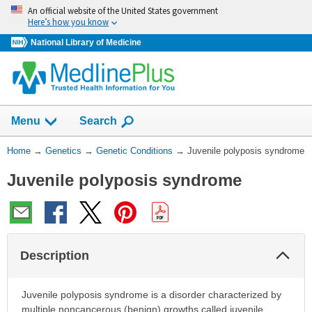
Skip
An official website of the United States government
navigation
Here’s how you know
National Library of Medicine
Show
Menu
Search
You
Home
→
Genetics
→
Genetic Conditions
→
Juvenile polyposis syndrome
Are
Juvenile polyposis syndrome
Here:
Col
Description
Sec
Juvenile polyposis syndrome is a disorder characterized by
multiple noncancerous (benign) growths called juvenile