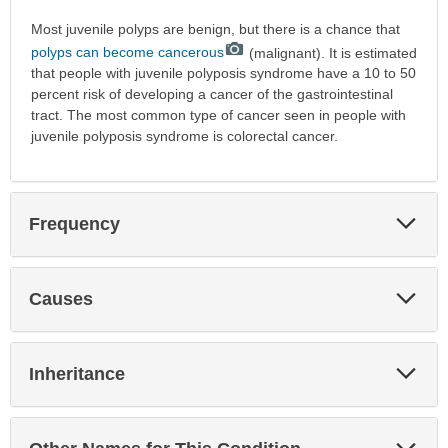
Most juvenile polyps are benign, but there is a chance that
polyps can become cancerous
(malignant). It is estimated
that people with juvenile polyposis syndrome have a 10 to 50
percent risk of developing a cancer of the gastrointestinal
tract. The most common type of cancer seen in people with
juvenile polyposis syndrome is colorectal cancer.
Exp
Frequency
Sec
Exp
Causes
Sec
Exp
Inheritance
Sec
Exp