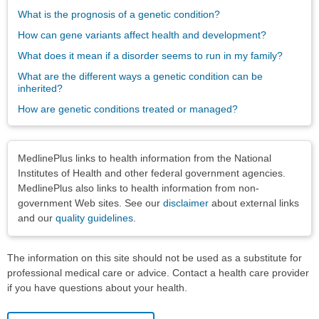
What is the prognosis of a genetic condition?
How can gene variants affect health and development?
What does it mean if a disorder seems to run in my family?
What are the different ways a genetic condition can be
inherited?
How are genetic conditions treated or managed?
Disclaimers
MedlinePlus links to health information from the National
Institutes of Health and other federal government agencies.
MedlinePlus also links to health information from non-
government Web sites. See our
disclaimer
about external links
and our
quality guidelines
.
The information on this site should not be used as a substitute for
professional medical care or advice. Contact a health care provider
if you have questions about your health.