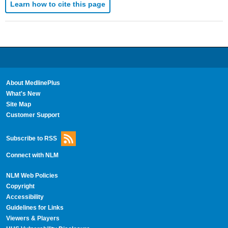
Learn how to cite this page
About MedlinePlus
What's New
Site Map
Customer Support
Subscribe to RSS
Connect with NLM
NLM Web Policies
Copyright
Accessibility
Guidelines for Links
Viewers & Players