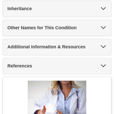
Exp
Inheritance
Sec
Exp
Other Names for This Condition
Sec
Exp
Additional Information & Resources
Sec
Exp
References
Sec