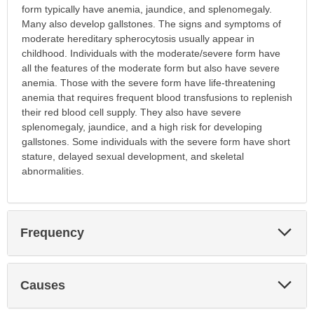
form typically have anemia, jaundice, and splenomegaly.
Many also develop gallstones. The signs and symptoms of
moderate hereditary spherocytosis usually appear in
childhood. Individuals with the moderate/severe form have
all the features of the moderate form but also have severe
anemia. Those with the severe form have life-threatening
anemia that requires frequent blood transfusions to replenish
their red blood cell supply. They also have severe
splenomegaly, jaundice, and a high risk for developing
gallstones. Some individuals with the severe form have short
stature, delayed sexual development, and skeletal
abnormalities.
Exp
Frequency
Sec
Exp
Causes
Sec