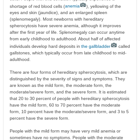
shortage of red blood cells (
anemia
), yellowing of the
eyes and skin (jaundice), and an enlarged spleen
(splenomegaly). Most newborns with hereditary
spherocytosis have severe anemia, although it improves
after the first year of life. Splenomegaly can occur anytime
from early childhood to adulthood. About half of affected
individuals develop hard deposits in
the gallbladder
called
gallstones, which typically occur from late childhood to mid-
adulthood.
There are four forms of hereditary spherocytosis, which are
distinguished by the severity of signs and symptoms. They
are known as the mild form, the moderate form, the
moderate/severe form, and the severe form. It is estimated
that 20 to 30 percent of people with hereditary spherocytosis
have the mild form, 60 to 70 percent have the moderate
form, 10 percent have the moderate/severe form, and 3 to 5
percent have the severe form.
People with the mild form may have very mild anemia or
sometimes have no symptoms. People with the moderate