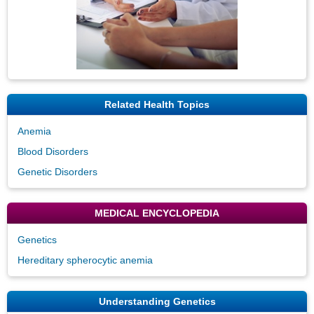
Related Health Topics
Anemia
Blood Disorders
Genetic Disorders
MEDICAL ENCYCLOPEDIA
Genetics
Hereditary spherocytic anemia
Understanding Genetics