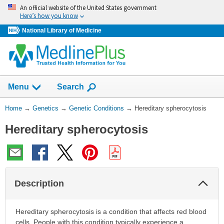
Skip
An official website of the United States government
navigation
Here’s how you know
National Library of Medicine
Show
Menu
Search
You
Home
→
Genetics
→
Genetic Conditions
→
Hereditary spherocytosis
Are
Hereditary spherocytosis
Here:
Col
Description
Sec
Hereditary spherocytosis is a condition that affects red blood
cells. People with this condition typically experience a