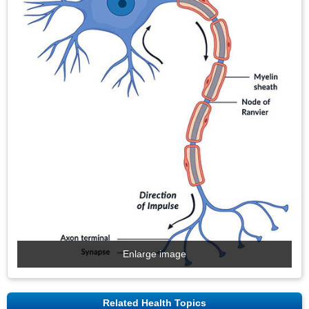
Enlarge image
Related Health Topics