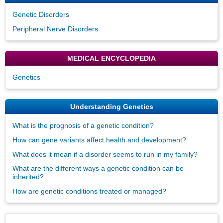
Genetic Disorders
Peripheral Nerve Disorders
MEDICAL ENCYCLOPEDIA
Genetics
Understanding Genetics
What is the prognosis of a genetic condition?
How can gene variants affect health and development?
What does it mean if a disorder seems to run in my family?
What are the different ways a genetic condition can be
inherited?
How are genetic conditions treated or managed?
Disclaimers