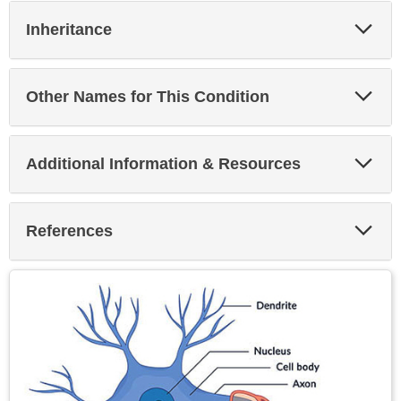
Exp
Inheritance
Sec
Exp
Other Names for This Condition
Sec
Exp
Additional Information & Resources
Sec
Exp
References
Sec