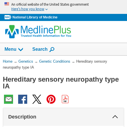
Skip
An official website of the United States government
navigation
Here’s how you know
National Library of Medicine
Show
Menu
Search
You
Home
→
Genetics
→
Genetic Conditions
→
Hereditary sensory
Are
neuropathy type IA
Here:
Hereditary sensory neuropathy type
IA
Col
Description
Sec