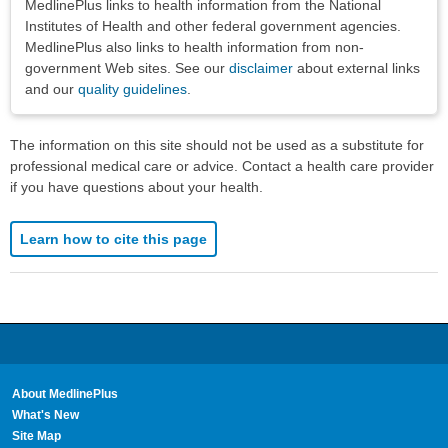
MedlinePlus links to health information from the National
Institutes of Health and other federal government agencies.
MedlinePlus also links to health information from non-
government Web sites. See our
disclaimer
about external links
and our
quality guidelines
.
The information on this site should not be used as a substitute for
professional medical care or advice. Contact a health care provider
if you have questions about your health.
Learn how to cite this page
About MedlinePlus
What's New
Site Map