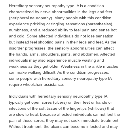
Hereditary sensory neuropathy type IA is a condition
characterized by nerve abnormalities in the legs and feet
(peripheral neuropathy). Many people with this condition
experience prickling or tingling sensations (paresthesias),
numbness, and a reduced ability to feel pain and sense hot
and cold. Some affected individuals do not lose sensation,
but instead feel shooting pains in their legs and feet. As the
disorder progresses, the sensory abnormalities can affect
the hands, arms, shoulders, joints, and abdomen. Affected
individuals may also experience muscle wasting and
weakness as they get older. Weakness in the ankle muscles
can make walking difficult. As the condition progresses,
some people with hereditary sensory neuropathy type IA
require wheelchair assistance.
Individuals with hereditary sensory neuropathy type IA
typically get open sores (ulcers) on their feet or hands or
infections of the soft tissue of the fingertips (whitlows) that
are slow to heal. Because affected individuals cannot feel the
pain of these sores, they may not seek immediate treatment.
Without treatment, the ulcers can become infected and may