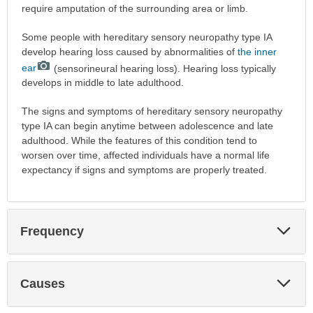
require amputation of the surrounding area or limb.
Some people with hereditary sensory neuropathy type IA
develop hearing loss caused by abnormalities of
the inner
ear
(sensorineural hearing loss). Hearing loss typically
develops in middle to late adulthood.
The signs and symptoms of hereditary sensory neuropathy
type IA can begin anytime between adolescence and late
adulthood. While the features of this condition tend to
worsen over time, affected individuals have a normal life
expectancy if signs and symptoms are properly treated.
Exp
Frequency
Sec
Exp
Causes
Sec