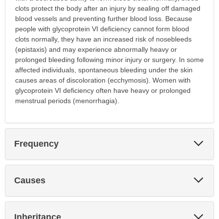
clots protect the body after an injury by sealing off damaged
blood vessels and preventing further blood loss. Because
people with glycoprotein VI deficiency cannot form blood
clots normally, they have an increased risk of nosebleeds
(epistaxis) and may experience abnormally heavy or
prolonged bleeding following minor injury or surgery. In some
affected individuals, spontaneous bleeding under the skin
causes areas of discoloration (ecchymosis). Women with
glycoprotein VI deficiency often have heavy or prolonged
menstrual periods (menorrhagia).
Exp
Frequency
Sec
Exp
Causes
Sec
Exp
Inheritance