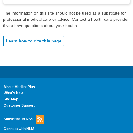
The information on this site should not be used as a substitute for
professional medical care or advice. Contact a health care provider
if you have questions about your health.
Learn how to cite this page
About MedlinePlus
What's New
Site Map
Customer Support
Subscribe to RSS
Connect with NLM