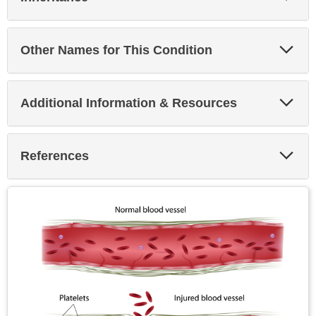
Sec
Exp
Other Names for This Condition
Sec
Exp
Additional Information & Resources
Sec
Exp
References
Sec