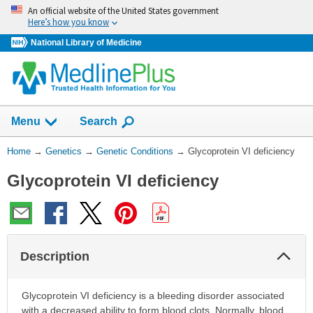
Skip
An official website of the United States government
navigation
Here’s how you know
National Library of Medicine
Show
Menu
Search
You
Home
→
Genetics
→
Genetic Conditions
→
Glycoprotein VI deficiency
Are
Glycoprotein VI deficiency
Here:
Col
Description
Sec
Glycoprotein VI deficiency is a bleeding disorder associated
with a decreased ability to form blood clots. Normally, blood