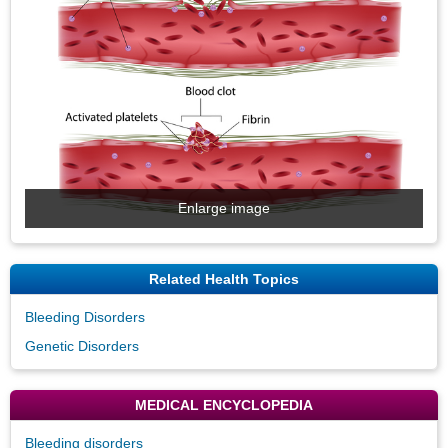
Enlarge image
Related Health Topics
Bleeding Disorders
Genetic Disorders
MEDICAL ENCYCLOPEDIA
Bleeding disorders