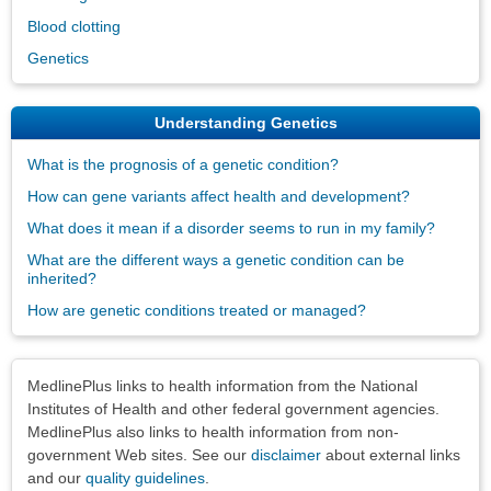
Blood clotting
Genetics
Understanding Genetics
What is the prognosis of a genetic condition?
How can gene variants affect health and development?
What does it mean if a disorder seems to run in my family?
What are the different ways a genetic condition can be
inherited?
How are genetic conditions treated or managed?
Disclaimers
MedlinePlus links to health information from the National
Institutes of Health and other federal government agencies.
MedlinePlus also links to health information from non-
government Web sites. See our
disclaimer
about external links
and our
quality guidelines
.