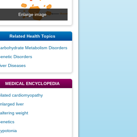
Enlarge image
Related Health Topics
arbohydrate Metabolism Disorders
enetic Disorders
iver Diseases
MEDICAL ENCYCLOPEDIA
ilated cardiomyopathy
nlarged liver
altering weight
enetics
ypotonia