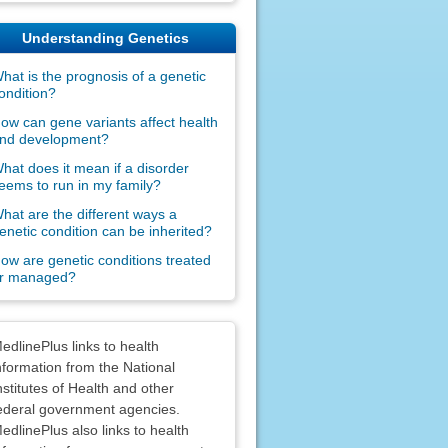
Understanding Genetics
hat is the prognosis of a genetic
ondition?
ow can gene variants affect health
nd development?
hat does it mean if a disorder
eems to run in my family?
hat are the different ways a
enetic condition can be inherited?
ow are genetic conditions treated
r managed?
claimers
edlinePlus links to health
nformation from the National
nstitutes of Health and other
ederal government agencies.
edlinePlus also links to health