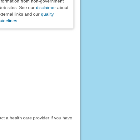
nformation from non-government
eb sites. See our
disclaimer
about
xternal links and our
quality
uidelines
.
act a health care provider if you have