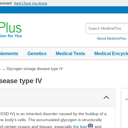
vernment
Here’s how you know
Search
MedlinePlus
About MedlinePlus
plements
Genetics
Medical Tests
Medical Encycl
s
→
Glycogen storage disease type IV
sease type IV
Collapse
Section
GSD IV) is an inherited disorder caused by the buildup of a
he body's cells. The accumulated glycogen is structurally
of certain organs and tissues, especially
the liver
and