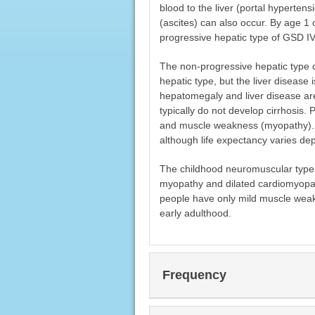
blood to the liver (portal hyperten
(ascites) can also occur. By age 1 
progressive hepatic type of GSD IV o
The non-progressive hepatic type 
hepatic type, but the liver disease 
hepatomegaly and liver disease are 
typically do not develop cirrhosis.
and muscle weakness (myopathy). Mo
although life expectancy varies de
The childhood neuromuscular type 
myopathy and dilated cardiomyopath
people have only mild muscle weak
early adulthood.
Frequency