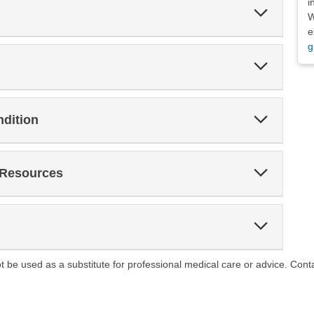
i
Expand
W
Section
e
g
Expand
Section
Expand
ndition
Section
Expand
 Resources
Section
Expand
Section
ot be used as a substitute for professional medical care or advice. Cont