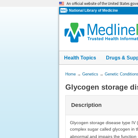
Skip
An official website of the United States go
navigation
National Library of Medicine
Health Topics
Drugs & Sup
You
Home
→
Genetics
→
Genetic Condition
Are
Glycogen storage di
Here:
Description
Glycogen storage disease type IV (
complex sugar called glycogen in t
abnormal and impairs the function 