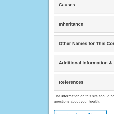
Causes
Inheritance
Other Names for This Co
Additional Information &
References
The information on this site should n
questions about your health.