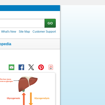
GO
What's New
Site Map
Customer Support
opedia