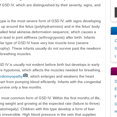
f GSD IV, which are distinguished by their severity, signs, and
type is the most severe form of GSD IV, with signs developing
d up around the fetus (polyhydramnios) and in the fetus' body.
called fetal akinesia deformation sequence, which causes a
ead to joint stiffness (arthrogryposis) after birth. Infants
C
ular type of GSD IV have very low muscle tone (severe
G
ophy). These infants usually do not survive past the newborn
 breathing muscles.
L
 IV is usually not evident before birth but develops in early
ere hypotonia, which affects the muscles needed for breathing.
cardiomyopathy
, which enlarges and weakens the heart
D
art from pumping blood efficiently. Infants with the congenital
survive only a few months.
E
F
 most common form of GSD IV. Within the first months of life,
ning weight and growing at the expected rate (failure to thrive)
G
tomegaly). Children with this type develop a form of liver
H
is irreversible. High blood pressure in the vein that supplies