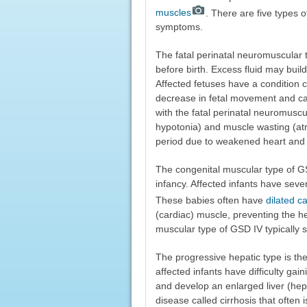
muscles
. There are five types o
symptoms.
The fatal perinatal neuromuscular 
before birth. Excess fluid may buil
Affected fetuses have a condition 
decrease in fetal movement and can l
with the fatal perinatal neuromusc
hypotonia) and muscle wasting (atr
period due to weakened heart and
The congenital muscular type of GSD
infancy. Affected infants have sev
These babies often have
dilated 
(cardiac) muscle, preventing the he
muscular type of GSD IV typically 
The progressive hepatic type is the
affected infants have difficulty gai
and develop an enlarged liver (hepa
disease called cirrhosis that often 