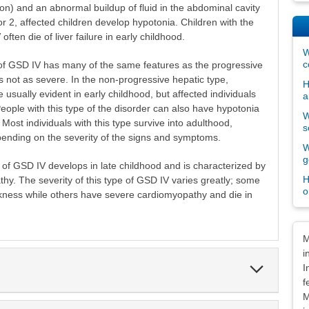
sion) and an abnormal buildup of fluid in the abdominal cavity
or 2, affected children develop hypotonia. Children with the
ften die of liver failure in early childhood.
W
c
of GSD IV has many of the same features as the progressive
is not as severe. In the non-progressive hepatic type,
H
usually evident in early childhood, but affected individuals
a
 People with this type of the disorder can also have hypotonia
W
st individuals with this type survive into adulthood,
s
pending on the severity of the signs and symptoms.
W
g
of GSD IV develops in late childhood and is characterized by
H
y. The severity of this type of GSD IV varies greatly; some
o
ness while others have severe cardiomyopathy and die in
Dis
M
i
Expand
I
Section
f
M