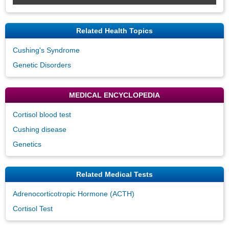
Related Health Topics
Cushing's Syndrome
Genetic Disorders
MEDICAL ENCYCLOPEDIA
Cortisol blood test
Cushing disease
Genetics
Related Medical Tests
Adrenocorticotropic Hormone (ACTH)
Cortisol Test