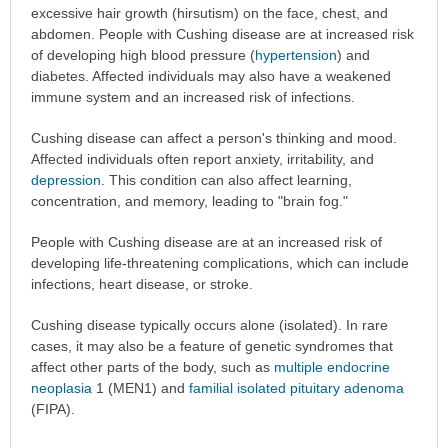
excessive hair growth (hirsutism) on the face, chest, and
abdomen. People with Cushing disease are at increased risk
of developing high blood pressure (
hypertension
) and
diabetes. Affected individuals may also have a weakened
immune system and an increased risk of infections.
Cushing disease can affect a person's thinking and mood.
Affected individuals often report anxiety, irritability, and
depression
. This condition can also affect learning,
concentration, and memory, leading to "brain fog."
People with Cushing disease are at an increased risk of
developing life-threatening complications, which can include
infections, heart disease, or stroke.
Cushing disease typically occurs alone (isolated). In rare
cases, it may also be a feature of genetic syndromes that
affect other parts of the body, such as
multiple endocrine
neoplasia
1 (MEN1) and
familial isolated pituitary adenoma
(FIPA).