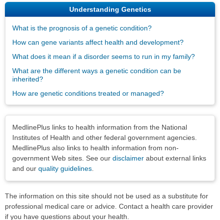
Understanding Genetics
What is the prognosis of a genetic condition?
How can gene variants affect health and development?
What does it mean if a disorder seems to run in my family?
What are the different ways a genetic condition can be
inherited?
How are genetic conditions treated or managed?
Disclaimers
MedlinePlus links to health information from the National
Institutes of Health and other federal government agencies.
MedlinePlus also links to health information from non-
government Web sites. See our
disclaimer
about external links
and our
quality guidelines
.
The information on this site should not be used as a substitute for
professional medical care or advice. Contact a health care provider
if you have questions about your health.