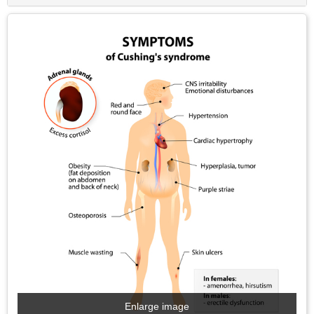
Enlarge image