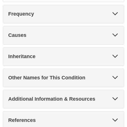
Exp
Frequency
Sec
Exp
Causes
Sec
Exp
Inheritance
Sec
Exp
Other Names for This Condition
Sec
Exp
Additional Information & Resources
Sec
Exp
References
Sec