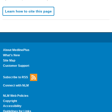
Learn how to cite this page
About MedlinePlus
What's New
Site Map
Customer Support
Subscribe to RSS
Connect with NLM
NLM Web Policies
Copyright
Accessibility
Guidelines for Links