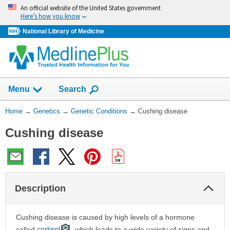
Skip
An official website of the United States government
navigation
Here’s how you know
National Library of Medicine
Show
Menu
Search
You
Home
→
Genetics
→
Genetic Conditions
→
Cushing disease
Are
Cushing disease
Here:
Col
Description
Sec
Cushing disease is caused by high levels of a hormone
called
cortisol
, which leads to a wide variety of signs and