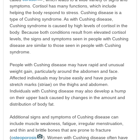
symptoms. Cortisol has many functions, which include
helping the body respond to stress. Cushing disease is a
type of Cushing syndrome. As with Cushing disease,
Cushing syndrome is caused by high levels of cortisol in the
body. Because both conditions result from elevated cortisol
levels, the signs and symptoms seen in people with Cushing
disease are similar to those seen in people with Cushing
syndrome.
People with Cushing disease may have rapid and unusual
weight gain, particularly around the abdomen and face.
Affected individuals may bruise easily and have purple
stretch marks (striae) on the thighs and abdomen.
Individuals with Cushing disease may also develop a hump
on their upper back caused by changes in the amount and
distribution of body fat.
Additional signs and symptoms of Cushing disease can
include muscle weakness, fatigue, irregular menstruation,
and thin and brittle bones that are prone to fracture
(
osteoporosis
). Women with Cushing disease often have