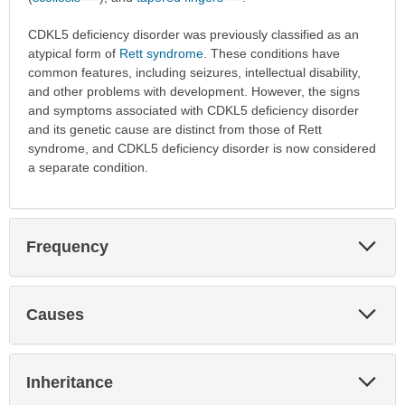
CDKL5 deficiency disorder was previously classified as an
atypical form of
Rett syndrome
. These conditions have
common features, including seizures, intellectual disability,
and other problems with development. However, the signs
and symptoms associated with CDKL5 deficiency disorder
and its genetic cause are distinct from those of Rett
syndrome, and CDKL5 deficiency disorder is now considered
a separate condition.
Exp
Frequency
Sec
Exp
Causes
Sec
Exp
Inheritance
Sec