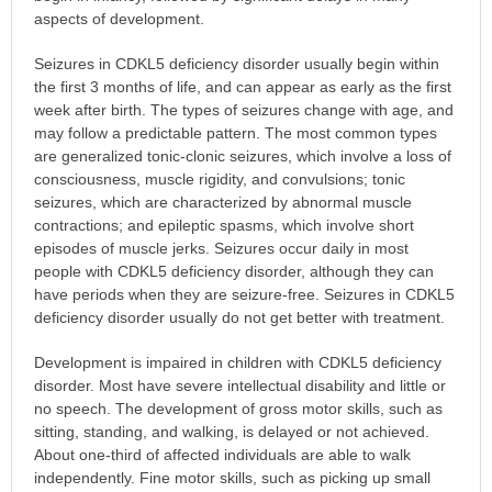
aspects of development.
Seizures in CDKL5 deficiency disorder usually begin within
the first 3 months of life, and can appear as early as the first
week after birth. The types of seizures change with age, and
may follow a predictable pattern. The most common types
are generalized tonic-clonic seizures, which involve a loss of
consciousness, muscle rigidity, and convulsions; tonic
seizures, which are characterized by abnormal muscle
contractions; and epileptic spasms, which involve short
episodes of muscle jerks. Seizures occur daily in most
people with CDKL5 deficiency disorder, although they can
have periods when they are seizure-free. Seizures in CDKL5
deficiency disorder usually do not get better with treatment.
Development is impaired in children with CDKL5 deficiency
disorder. Most have severe intellectual disability and little or
no speech. The development of gross motor skills, such as
sitting, standing, and walking, is delayed or not achieved.
About one-third of affected individuals are able to walk
independently. Fine motor skills, such as picking up small