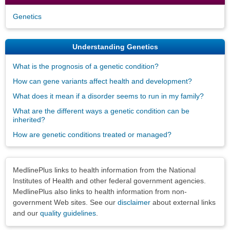
Genetics
Understanding Genetics
What is the prognosis of a genetic condition?
How can gene variants affect health and development?
What does it mean if a disorder seems to run in my family?
What are the different ways a genetic condition can be
inherited?
How are genetic conditions treated or managed?
Disclaimers
MedlinePlus links to health information from the National
Institutes of Health and other federal government agencies.
MedlinePlus also links to health information from non-
government Web sites. See our
disclaimer
about external links
and our
quality guidelines
.