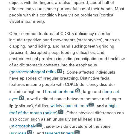
objects with the fingers, are also impaired; about half of
affected individuals have purposeful use of their hands. Most
people with this condition have vision problems (cortical
visual impairment).
Other common features of CDKL5 deficiency disorder
include repetitive hand movements (stereotypies), such as
clapping, hand licking, and hand sucking; teeth grinding
(bruxism); disrupted sleep; feeding difficulties; and
gastrointestinal problems including constipation and backflow
of acidic stomach contents into the esophagus
(
gastroesophageal reflux
). Some affected individuals
have episodes of irregular breathing. Distinctive facial
features in some people with CDKL5 deficiency disorder
include a high and
broad forehead
, large and
deep-set
eyes
, a well-defined space between the nose and upper
lip (philtrum), full lips,
widely spaced teeth
, and a
high
roof of the mouth (palate)
. Other physical differences can
also occur, such as an unusually small head size
(
microcephaly
), side-to-side curvature of the spine
(
scoliosis
), and
tapered fingers
.