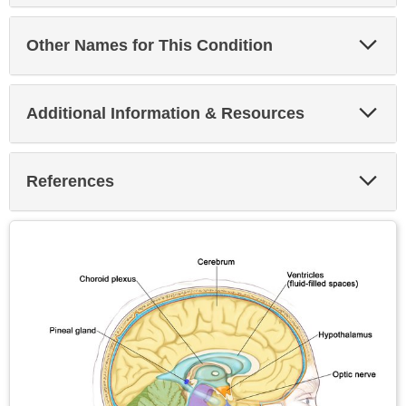
Exp
Other Names for This Condition
Sec
Exp
Additional Information & Resources
Sec
Exp
References
Sec