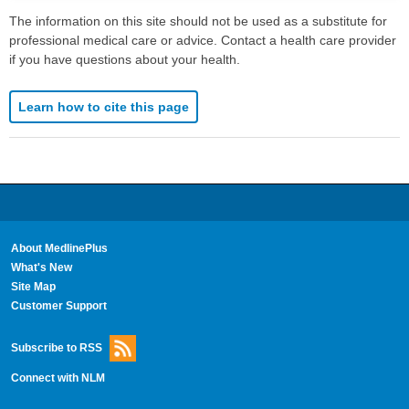
The information on this site should not be used as a substitute for
professional medical care or advice. Contact a health care provider
if you have questions about your health.
Learn how to cite this page
About MedlinePlus
What's New
Site Map
Customer Support
Subscribe to RSS
Connect with NLM