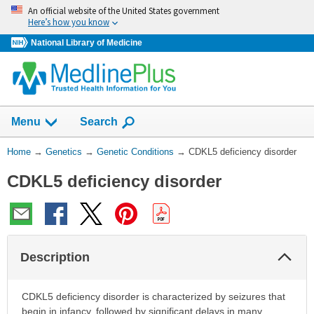
Skip
An official website of the United States government
navigation
Here’s how you know
National Library of Medicine
Show
Menu
Search
You
Home
→
Genetics
→
Genetic Conditions
→
CDKL5 deficiency disorder
Are
CDKL5 deficiency disorder
Here:
Col
Description
Sec
CDKL5 deficiency disorder is characterized by seizures that
begin in infancy, followed by significant delays in many