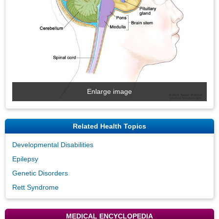
Enlarge image
Related Health Topics
Developmental Disabilities
Epilepsy
Genetic Disorders
Rett Syndrome
MEDICAL ENCYCLOPEDIA