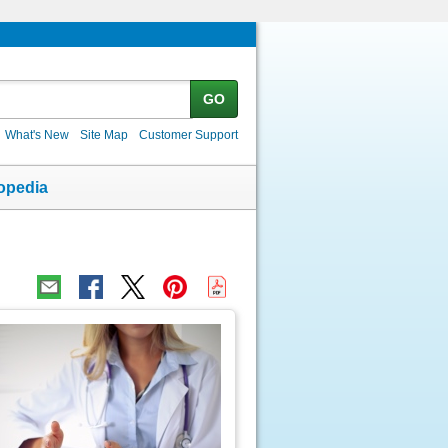
GO
What's New
Site Map
Customer Support
opedia