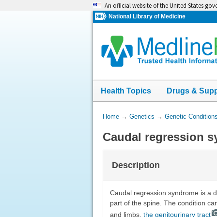
Skip
An official website of the United States go
navigation
National Library of Medicine
Health Topics
Drugs & Sup
You
Home
→
Genetics
→
Genetic Condition
Are
Caudal regression 
Here:
Description
Caudal regression syndrome is a di
part of the spine. The condition ca
and limbs,
the genitourinary tract