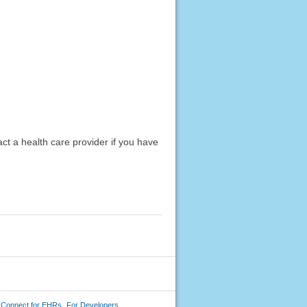
act a health care provider if you have
 Connect for EHRs
For Developers