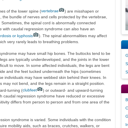
nes of the lower spine (
vertebrae
) are misshapen or
, the bundle of nerves and cells protected by the vertebrae,
 Sometimes, the spinal cord is abnormally connected
le with caudal regression syndrome can also have an
ordosis or kyphosis
). The spinal abnormalities may affect
ich very rarely leads to breathing problems.
n syndrome may have small hip bones. The buttocks tend to be
G
legs are typically underdeveloped, and the joints in the lower
S
ficult to move. In some affected individuals, the legs are bent
 side and the feet tucked underneath the hips (sometimes
S
hese individuals may have webbed skin behind their knees. In
es may not bend, and the legs remain in a straight position.
ard-turning (
clubfeet
) or outward- and upward-turning
th caudal regression syndrome have reduced or excessive
B
sitivity differs from person to person and from one area of the
C
G
ession syndrome is varied. Some individuals with the condition
I
ire mobility aids, such as braces, crutches, walkers, or