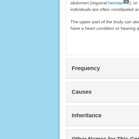
abdomen (inguinal
hernias
), or
individuals are often constipated a
The upper part of the body can al
have a heart condition or hearing 
Frequency
Causes
Inheritance