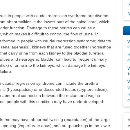
I
N
tract in people with caudal regression syndrome are diverse.
rom abnormalities in the lowest part of the spinal cord, which
ladder function. Damage to these nerves can cause a
which makes it difficult to control the flow of urine. In
formed in people with caudal regression syndrome; defects
W
c
l renal agenesis), kidneys that are fused together (horseshoe
 that carry urine from each kidney to the bladder (ureteral
H
lities and neurogenic bladder can lead to frequent urinary
a
reflux) of urine into the kidneys, which damage the kidneys
W
ailure.
s
W
th caudal regression syndrome can include the urethra
g
enis (hypospadias) or undescended testes (cryptorchidism).
H
 abnormal connection between the rectum and vagina
o
cases, people with this condition may have underdeveloped
Dis
drome may have abnormal twisting (malrotation) of the large
M
al opening (imperforate anus), soft out-pouchings in the lower
i