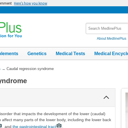
vernment
Here’s how you know
Search
MedlinePlus
About MedlinePlus
plements
Genetics
Medical Tests
Medical Encycl
s
→
Caudal regression syndrome
syndrome
Collapse
Section
sorder that impacts the development of the lower (caudal)
n affect many parts of the lower body, including the lower back
, and
the gastrointestinal tract
.