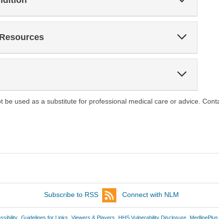
ndition
Section
Expand
 Resources
Section
Expand
Section
ot be used as a substitute for professional medical care or advice. Cont
Subscribe to RSS
Connect with NLM
sibility
Guidelines for Links
Viewers & Players
HHS Vulnerability Disclosure
MedlinePlus