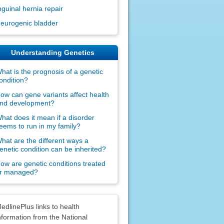
nguinal hernia repair
eurogenic bladder
Understanding Genetics
hat is the prognosis of a genetic
ondition?
ow can gene variants affect health
nd development?
hat does it mean if a disorder
eems to run in my family?
hat are the different ways a
enetic condition can be inherited?
ow are genetic conditions treated
r managed?
claimers
edlinePlus links to health
nformation from the National