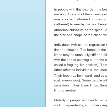
In people with this disorder, the bo
missing. The end of the spinal cord
may also be malformed or missing.
(tethered) to nearby tissues. Peop
abnormal curvature of the spine (
l
the size and shape of the chest, wh
Individuals with caudal regressio
flat and dimpled. The bones of the 
limbs may be unusually stiff and dif
with the knees pointing out to the
called a frog leg-like position). T
other affected individuals, the kne
Their feet may be inward- and upw
(calcaneovalgus). Some people wi
sensation in their lower limbs. Sen
limb to another.
Mobility in people with caudal regr
walk independently, and others requ