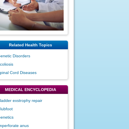
Related Health Topics
enetic Disorders
coliosis
pinal Cord Diseases
MEDICAL ENCYCLOPEDIA
ladder exstrophy repair
lubfoot
enetics
mperforate anus