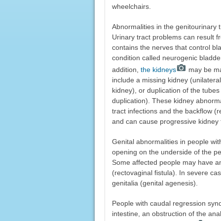
wheelchairs.
Abnormalities in the genitourinary 
Urinary tract problems can result f
contains the nerves that control b
condition called neurogenic bladder, 
addition,
the kidneys
may be mal
include a missing kidney (unilatera
kidney), or duplication of the tubes
duplication). These kidney abnorma
tract infections and the backflow (
and can cause progressive kidney f
Genital abnormalities in people wi
opening on the underside of the p
Some affected people may have an
(rectovaginal fistula). In severe 
genitalia (genital agenesis).
People with caudal regression syn
intestine, an obstruction of the an