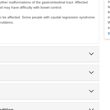
I
 other malformations of the gastrointestinal tract. Affected
f
nd may have difficulty with bowel control.
M
i
so be affected. Some people with caudal regression syndrome
W
problems.
e
g
Expand
Section
Expand
Section
Expand
Section
Expand