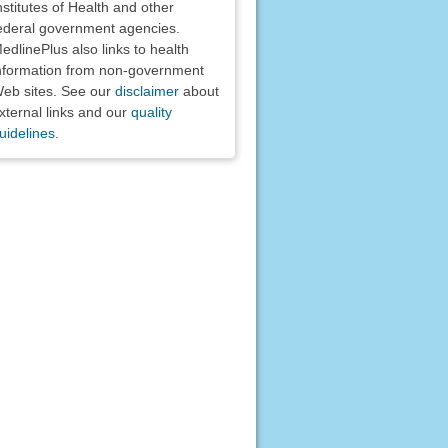
nstitutes of Health and other
ederal government agencies.
edlinePlus also links to health
nformation from non-government
eb sites. See our
disclaimer
about
xternal links and our
quality
uidelines
.