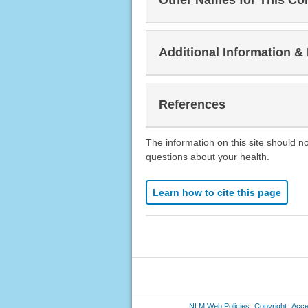
Other Names for This Co
Additional Information &
References
The information on this site should n
questions about your health.
Learn how to cite this page
NLM Web Policies
Copyright
Acces