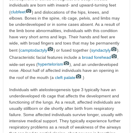
individuals are born with inward- and upward-turning feet
(
clubfeet
) and dislocations of the hips, knees, and
elbows. Bones in the spine, rib cage, pelvis, and limbs may
be underdeveloped or in some cases absent. As a result of
the limb bone abnormalities, individuals with this condition
have very short arms and legs. Their hands and feet are
wide, with broad fingers and toes that may be permanently
bent (
camptodactyly
) or fused together (
syndactyly
).
Characteristic facial features include a
broad forehead
,
wide-set eyes (
hypertelorism
), and an underdeveloped
nose. About half of affected individuals have an opening in
the roof of the mouth (a
cleft palate
.)
Individuals with atelosteogenesis type 3 typically have an
underdeveloped rib cage that affects the development and
functioning of the lungs. As a result, affected individuals are
usually stillborn or die shortly after birth from respiratory
failure. Some affected individuals survive longer, usually with
intensive medical support. They typically experience further
respiratory problems as a result of weakness of the airways