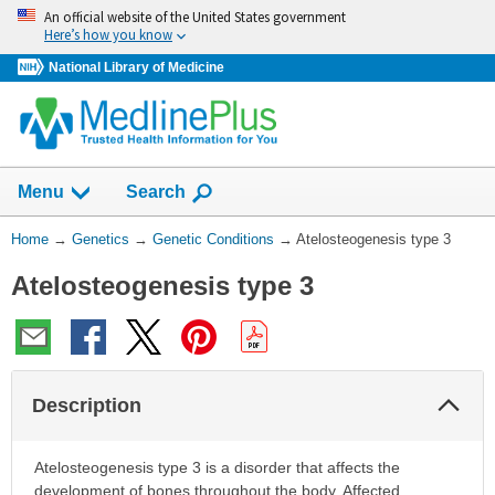
Skip
An official website of the United States government
navigation
Here’s how you know
National Library of Medicine
Show
Menu
Search
You
Home
→
Genetics
→
Genetic Conditions
→
Atelosteogenesis type 3
Are
Atelosteogenesis type 3
Here:
Col
Description
Sec
Atelosteogenesis type 3 is a disorder that affects the
development of bones throughout the body. Affected