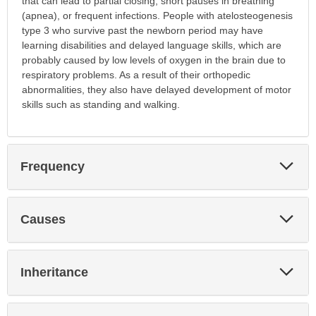
that can lead to partial closing, short pauses in breathing
(apnea), or frequent infections. People with atelosteogenesis
type 3 who survive past the newborn period may have
learning disabilities and delayed language skills, which are
probably caused by low levels of oxygen in the brain due to
respiratory problems. As a result of their orthopedic
abnormalities, they also have delayed development of motor
skills such as standing and walking.
Exp
Frequency
Sec
Exp
Causes
Sec
Exp
Inheritance
Sec