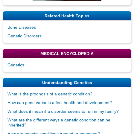
Related Health Topics
Bone Diseases
Genetic Disorders
MEDICAL ENCYCLOPEDIA
Genetics
Understanding Genetics
What is the prognosis of a genetic condition?
How can gene variants affect health and development?
What does it mean if a disorder seems to run in my family?
What are the different ways a genetic condition can be
inherited?
How are genetic conditions treated or managed?