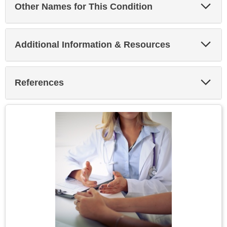
Exp
Other Names for This Condition
Sec
Exp
Additional Information & Resources
Sec
Exp
References
Sec