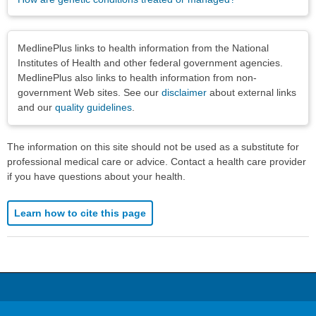
Disclaimers
MedlinePlus links to health information from the National
Institutes of Health and other federal government agencies.
MedlinePlus also links to health information from non-
government Web sites. See our
disclaimer
about external links
and our
quality guidelines
.
The information on this site should not be used as a substitute for
professional medical care or advice. Contact a health care provider
if you have questions about your health.
Learn how to cite this page