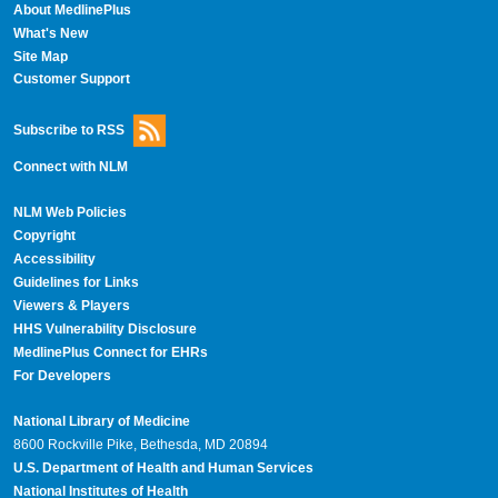
About MedlinePlus
What's New
Site Map
Customer Support
Subscribe to RSS
Connect with NLM
NLM Web Policies
Copyright
Accessibility
Guidelines for Links
Viewers & Players
HHS Vulnerability Disclosure
MedlinePlus Connect for EHRs
For Developers
National Library of Medicine
8600 Rockville Pike, Bethesda, MD 20894
U.S. Department of Health and Human Services
National Institutes of Health