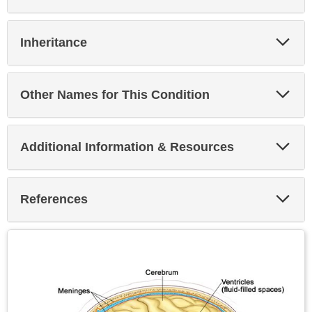
Exp
Inheritance
Sec
Exp
Other Names for This Condition
Sec
Exp
Additional Information & Resources
Sec
Exp
References
Sec