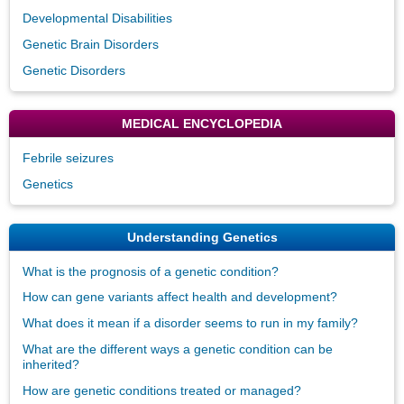
Developmental Disabilities
Genetic Brain Disorders
Genetic Disorders
MEDICAL ENCYCLOPEDIA
Febrile seizures
Genetics
Understanding Genetics
What is the prognosis of a genetic condition?
How can gene variants affect health and development?
What does it mean if a disorder seems to run in my family?
What are the different ways a genetic condition can be
inherited?
How are genetic conditions treated or managed?