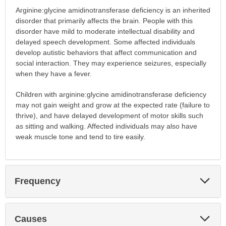
Arginine:glycine amidinotransferase deficiency is an inherited
disorder that primarily affects the brain. People with this
disorder have mild to moderate intellectual disability and
delayed speech development. Some affected individuals
develop autistic behaviors that affect communication and
social interaction. They may experience seizures, especially
when they have a fever.
Children with arginine:glycine amidinotransferase deficiency
may not gain weight and grow at the expected rate (failure to
thrive), and have delayed development of motor skills such
as sitting and walking. Affected individuals may also have
weak muscle tone and tend to tire easily.
Exp
Frequency
Sec
Exp
Causes
Sec