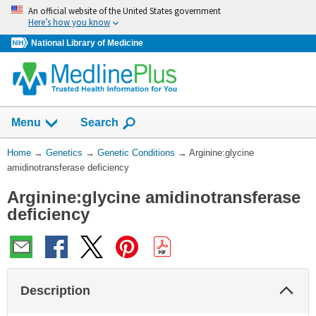
Skip
An official website of the United States government
navigation
Here’s how you know
National Library of Medicine
Show
Menu
Search
You
Home
→
Genetics
→
Genetic Conditions
→
Arginine:glycine
Are
amidinotransferase deficiency
Here:
Arginine:glycine amidinotransferase
deficiency
Col
Description
Sec