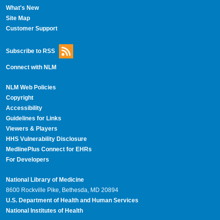
What's New
Site Map
Customer Support
Subscribe to RSS
Connect with NLM
NLM Web Policies
Copyright
Accessibility
Guidelines for Links
Viewers & Players
HHS Vulnerability Disclosure
MedlinePlus Connect for EHRs
For Developers
National Library of Medicine
8600 Rockville Pike, Bethesda, MD 20894
U.S. Department of Health and Human Services
National Institutes of Health