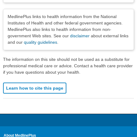
Disclaimers
MedlinePlus links to health information from the National
Institutes of Health and other federal government agencies.
MedlinePlus also links to health information from non-
government Web sites. See our
disclaimer
about external links
and our
quality guidelines
.
The information on this site should not be used as a substitute for
professional medical care or advice. Contact a health care provider
if you have questions about your health.
Learn how to cite this page
About MedlinePlus