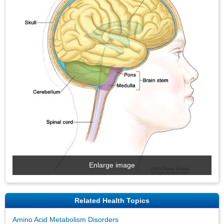
Enlarge image
Related Health Topics
Amino Acid Metabolism Disorders