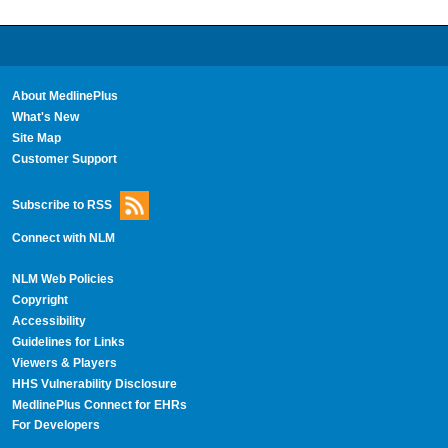
About MedlinePlus
What's New
Site Map
Customer Support
Subscribe to RSS
Connect with NLM
NLM Web Policies
Copyright
Accessibility
Guidelines for Links
Viewers & Players
HHS Vulnerability Disclosure
MedlinePlus Connect for EHRs
For Developers