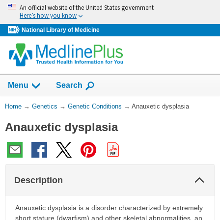
Skip
An official website of the United States government
navigation
Here’s how you know
National Library of Medicine
Show
Menu
Search
You
Home
→
Genetics
→
Genetic Conditions
→
Anauxetic dysplasia
Are
Anauxetic dysplasia
Here:
Col
Description
Sec
Anauxetic dysplasia is a disorder characterized by extremely
short stature (dwarfism) and other skeletal abnormalities, an