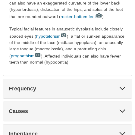
can also have an exaggerated curvature of the lower back
(hyperlordosis), dislocation of the hips, and soles of the feet
that are rounded outward (
rocker-bottom feet
).
Typical facial features in anauxetic dysplasia include closely
spaced eyes (
hypotelorism
), a flat or sunken appearance
of the middle of the face (midface hypoplasia), an unusually
large tongue (macroglossia), and a protruding chin
(
prognathism
). Affected individuals can also have fewer
teeth than normal (hypodontia).
Exp
Frequency
Sec
Exp
Causes
Sec
Exp
Inheritance