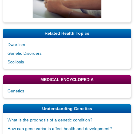
Related Health Topics
Dwarfism
Genetic Disorders
Scoliosis
MEDICAL ENCYCLOPEDIA
Genetics
Understanding Genetics
What is the prognosis of a genetic condition?
How can gene variants affect health and development?