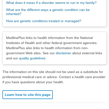
What does it mean if a disorder seems to run in my family?
What are the different ways a genetic condition can be
inherited?
How are genetic conditions treated or managed?
Disclaimers
MedlinePlus links to health information from the National
Institutes of Health and other federal government agencies.
MedlinePlus also links to health information from non-
government Web sites. See our
disclaimer
about external links
and our
quality guidelines
.
The information on this site should not be used as a substitute for
professional medical care or advice. Contact a health care provider
if you have questions about your health.
Learn how to cite this page