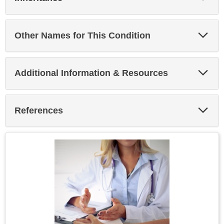
Sec
Exp
Other Names for This Condition
Sec
Exp
Additional Information & Resources
Sec
Exp
References
Sec