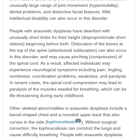
unusually large range of joint movement (hypermobility),
dental problems, and distinctive facial features. Mild
intellectual disability can also occur in this disorder.
People with anauxetic dysplasia have dwarfism with
unusually short limbs for their height (disproportionate short
stature) beginning before birth. Dislocation of the bones at
the top of the spine (atlantoaxial subluxation) can also occur
in this disorder, and may cause pinching (compression) of
the spinal cord. As a result, affected individuals may
experience neurological symptoms including pain, tingling,
numbness, coordination problems, weakness, and paralysis.
In severe cases, the spinal cord compression may lead to
paralysis of the muscles needed for breathing, which can be
life-threatening during early childhood.
Other skeletal abnormalities in anauxetic dysplasia include a
barrel-shaped chest and a rounded upper back that also
curves to the side (
kyphoscoliosis
). Without surgical
correction, the kyphoscoliosis can constrict the lungs and
cause difficulty breathing. People with anauxetic dysplasia