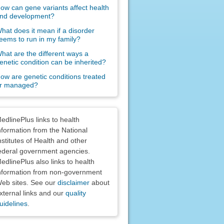
ow can gene variants affect health
nd development?
hat does it mean if a disorder
eems to run in my family?
hat are the different ways a
enetic condition can be inherited?
ow are genetic conditions treated
r managed?
claimers
edlinePlus links to health
nformation from the National
nstitutes of Health and other
ederal government agencies.
edlinePlus also links to health
nformation from non-government
eb sites. See our
disclaimer
about
xternal links and our
quality
uidelines
.