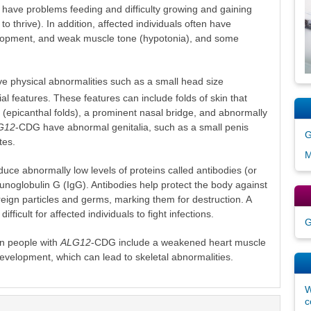
 have problems feeding and difficulty growing and gaining
to thrive). In addition, affected individuals often have
evelopment, and weak muscle tone (hypotonia), and some
 physical abnormalities such as a small head size
al features. These features can include folds of skin that
 (epicanthal folds), a prominent nasal bridge, and abnormally
G12
-CDG have abnormal genitalia, such as a small penis
G
tes.
M
uce abnormally low levels of proteins called antibodies (or
unoglobulin G (IgG). Antibodies help protect the body against
oreign particles and germs, marking them for destruction. A
fficult for affected individuals to fight infections.
G
n people with
ALG12
-CDG include a weakened heart muscle
velopment, which can lead to skeletal abnormalities.
W
c