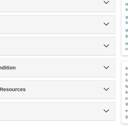
Expand
H
Section
a
W
s
Expand
Section
W
g
H
Expand
o
Section
Dis
Expand
ndition
M
Section
i
I
f
Expand
 Resources
Section
M
i
W
Expand
e
Section
g