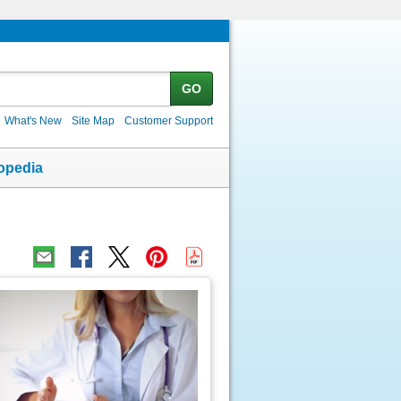
GO
What's New
Site Map
Customer Support
opedia