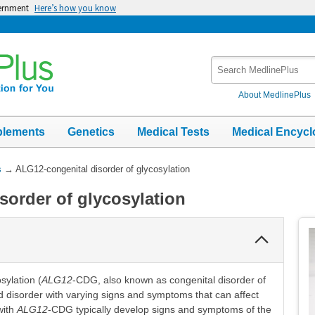
vernment
Here’s how you know
Search
MedlinePlus
About MedlinePlus
plements
Genetics
Medical Tests
Medical Encycl
s
→
ALG12-congenital disorder of glycosylation
sorder of glycosylation
Collapse
Section
sylation (
ALG12
-CDG, also known as congenital disorder of
ted disorder with varying signs and symptoms that can affect
with
ALG12
-CDG typically develop signs and symptoms of the