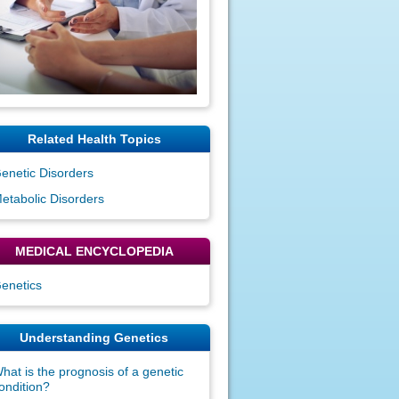
Related Health Topics
enetic Disorders
etabolic Disorders
MEDICAL ENCYCLOPEDIA
enetics
Understanding Genetics
hat is the prognosis of a genetic
ondition?