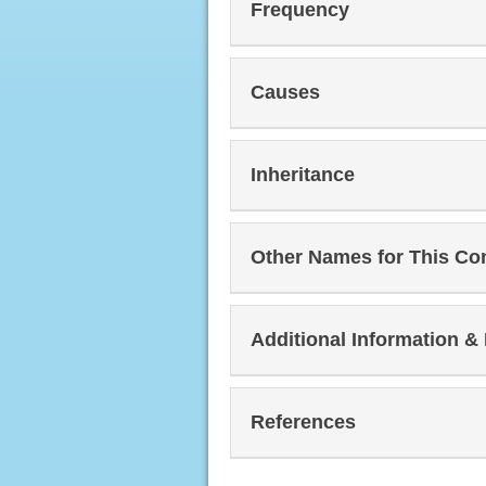
Frequency
Causes
Inheritance
Other Names for This Co
Additional Information &
References