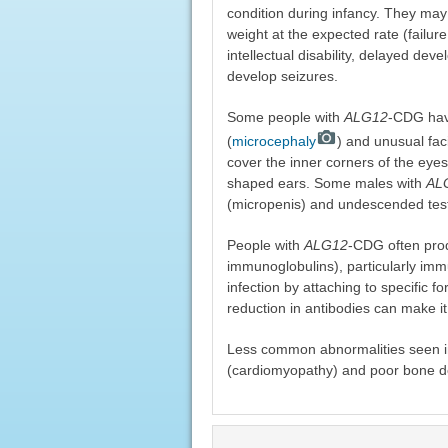
condition during infancy. They may
weight at the expected rate (failure 
intellectual disability, delayed d
develop seizures.
Some people with
ALG12
-CDG have
(
microcephaly
) and unusual faci
cover the inner corners of the eyes
shaped ears. Some males with
AL
(micropenis) and undescended tes
People with
ALG12
-CDG often prod
immunoglobulins), particularly imm
infection by attaching to specific f
reduction in antibodies can make it di
Less common abnormalities seen i
(cardiomyopathy) and poor bone de