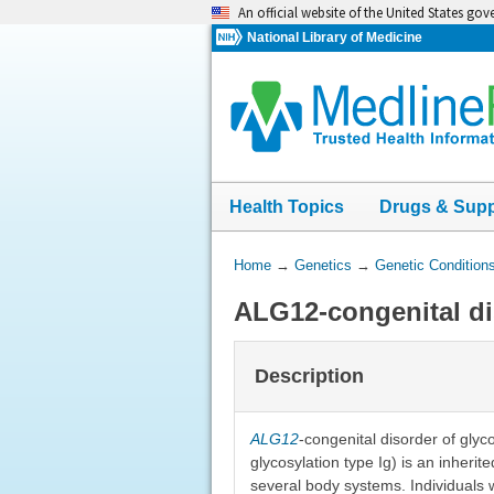
Skip
An official website of the United States go
navigation
National Library of Medicine
Health Topics
Drugs & Sup
You
Home
→
Genetics
→
Genetic Condition
Are
ALG12-congenital di
Here:
Description
ALG12
-congenital disorder of glyco
glycosylation type Ig) is an inheri
several body systems. Individuals 