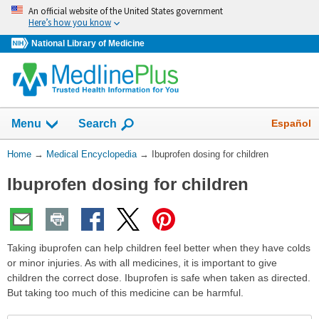
Skip
An official website of the United States government
navigation
Here’s how you know
National Library of Medicine
The
Show
Español
Menu
Search
navigation
menu
You
Home
→
Medical Encyclopedia
→
Ibuprofen dosing for children
has
Are
been
Ibuprofen dosing for children
Here:
collapsed.
Taking ibuprofen can help children feel better when they have colds
or minor injuries. As with all medicines, it is important to give
children the correct dose. Ibuprofen is safe when taken as directed.
But taking too much of this medicine can be harmful.