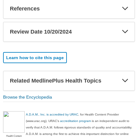
Exp
References
Sec
Exp
Review Date 10/20/2024
Sec
Learn how to cite this page
Exp
Related MedlinePlus Health Topics
Sec
Browse the Encyclopedia
A.D.A.M., Inc. is accredited by URAC
, for Health Content Provider
(www.urac.org). URAC's
accreditation program
is an independent audit to
verify that A.D.A.M. follows rigorous standards of quality and accountability.
A.D.A.M. is among the first to achieve this important distinction for online
Health Content