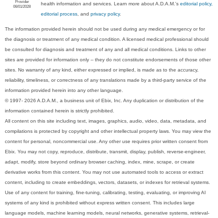
Provider
health information and services. Learn more about A.D.A.M.'s
editorial policy,
06/01/2028
editorial process
, and
privacy policy
.
The information provided herein should not be used during any medical emergency or for
the diagnosis or treatment of any medical condition. A licensed medical professional should
be consulted for diagnosis and treatment of any and all medical conditions. Links to other
sites are provided for information only -- they do not constitute endorsements of those other
sites. No warranty of any kind, either expressed or implied, is made as to the accuracy,
reliability, timeliness, or correctness of any translations made by a third-party service of the
information provided herein into any other language.
© 1997- 2026 A.D.A.M., a business unit of Ebix, Inc. Any duplication or distribution of the
information contained herein is strictly prohibited.
All content on this site including text, images, graphics, audio, video, data, metadata, and
compilations is protected by copyright and other intellectual property laws. You may view the
content for personal, noncommercial use. Any other use requires prior written consent from
Ebix. You may not copy, reproduce, distribute, transmit, display, publish, reverse-engineer,
adapt, modify, store beyond ordinary browser caching, index, mine, scrape, or create
derivative works from this content. You may not use automated tools to access or extract
content, including to create embeddings, vectors, datasets, or indexes for retrieval systems.
Use of any content for training, fine-tuning, calibrating, testing, evaluating, or improving AI
systems of any kind is prohibited without express written consent. This includes large
language models, machine learning models, neural networks, generative systems, retrieval-