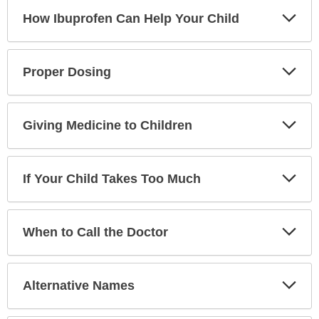
Exp
How Ibuprofen Can Help Your Child
Sec
Exp
Proper Dosing
Sec
Exp
Giving Medicine to Children
Sec
Exp
If Your Child Takes Too Much
Sec
Exp
When to Call the Doctor
Sec
Exp
Alternative Names
Sec