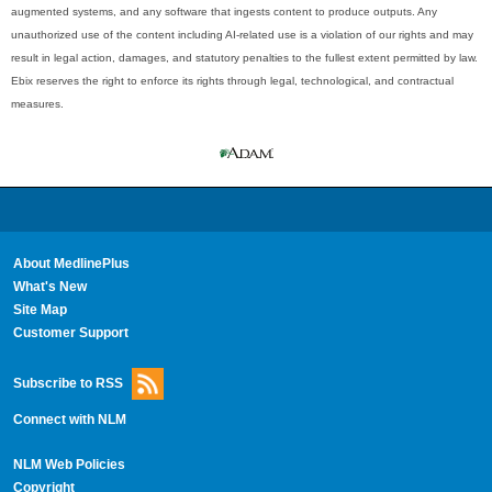
augmented systems, and any software that ingests content to produce outputs. Any
unauthorized use of the content including AI-related use is a violation of our rights and may
result in legal action, damages, and statutory penalties to the fullest extent permitted by law.
Ebix reserves the right to enforce its rights through legal, technological, and contractual
measures.
About MedlinePlus
What's New
Site Map
Customer Support
Subscribe to RSS
Connect with NLM
NLM Web Policies
Copyright