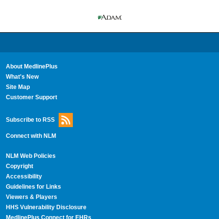
About MedlinePlus
What's New
Site Map
Customer Support
Subscribe to RSS
Connect with NLM
NLM Web Policies
Copyright
Accessibility
Guidelines for Links
Viewers & Players
HHS Vulnerability Disclosure
MedlinePlus Connect for EHRs