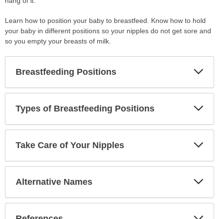
hang of it.
Learn how to position your baby to breastfeed. Know how to hold
your baby in different positions so your nipples do not get sore and
so you empty your breasts of milk.
Exp
Breastfeeding Positions
Sec
Exp
Types of Breastfeeding Positions
Sec
Exp
Take Care of Your Nipples
Sec
Exp
Alternative Names
Sec
Exp
References