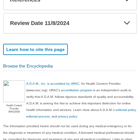
Sec
Exp
Review Date 11/8/2024
Sec
Learn how to cite this page
Browse the Encyclopedia
A.D.A.M., Inc. is accredited by URAC
, for Health Content Provider
(www.urac.org). URAC's
accreditation program
is an independent audit to
verify that A.D.A.M. follows rigorous standards of quality and accountability.
A.D.A.M. is among the first to achieve this important distinction for online
Health Content
Provider
health information and services. Learn more about A.D.A.M.'s
editorial policy,
06/01/2028
editorial process
, and
privacy policy
.
The information provided herein should not be used during any medical emergency or for
the diagnosis or treatment of any medical condition. A licensed medical professional should
be consulted for diagnosis and treatment of any and all medical conditions. Links to other