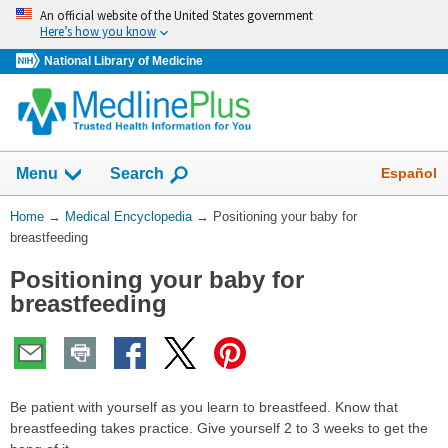
Skip
An official website of the United States government
navigation
Here’s how you know
National Library of Medicine
The
Show
Español
Menu
Search
navigation
menu
You
Home
→
Medical Encyclopedia
→
Positioning your baby for
has
Are
breastfeeding
been
Here:
collapsed.
Positioning your baby for
breastfeeding
Be patient with yourself as you learn to breastfeed. Know that
breastfeeding takes practice. Give yourself 2 to 3 weeks to get the