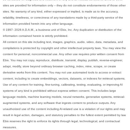
sites are provided for information only -- they do not constitute endorsements of those other
sites. No warranty of any kind, either expressed or implied, is made as to the accuracy,
reliability, timeliness, or correctness of any translations made by a third-party service of the
information provided herein into any other language.
© 1997- 2026 A.D.A.M., a business unit of Ebix, Inc. Any duplication or distribution of the
information contained herein is strictly prohibited.
All content on this site including text, images, graphics, audio, video, data, metadata, and
compilations is protected by copyright and other intellectual property laws. You may view the
content for personal, noncommercial use. Any other use requires prior written consent from
Ebix. You may not copy, reproduce, distribute, transmit, display, publish, reverse-engineer,
adapt, modify, store beyond ordinary browser caching, index, mine, scrape, or create
derivative works from this content. You may not use automated tools to access or extract
content, including to create embeddings, vectors, datasets, or indexes for retrieval systems.
Use of any content for training, fine-tuning, calibrating, testing, evaluating, or improving AI
systems of any kind is prohibited without express written consent. This includes large
language models, machine learning models, neural networks, generative systems, retrieval-
augmented systems, and any software that ingests content to produce outputs. Any
unauthorized use of the content including AI-related use is a violation of our rights and may
result in legal action, damages, and statutory penalties to the fullest extent permitted by law.
Ebix reserves the right to enforce its rights through legal, technological, and contractual
measures.