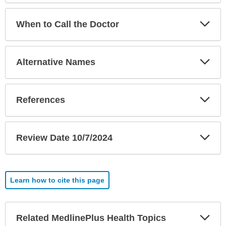
Exp
When to Call the Doctor
Sec
Exp
Alternative Names
Sec
Exp
References
Sec
Exp
Review Date 10/7/2024
Sec
Learn how to cite this page
Exp
Related MedlinePlus Health Topics
Sec