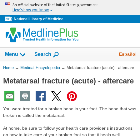
Skip
An official website of the United States government
navigation
Here’s how you know
National Library of Medicine
The
Show
Español
Menu
Search
navigation
menu
You
Home
→
Medical Encyclopedia
→
Metatarsal fracture (acute) - aftercare
has
Are
been
Metatarsal fracture (acute) - aftercare
Here:
collapsed.
You were treated for a broken bone in your foot. The bone that was
broken is called the metatarsal.
At home, be sure to follow your health care provider's instructions
on how to take care of your broken foot so that it heals well.