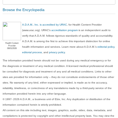
Browse the Encyclopedia
A.D.A.M., Inc. is accredited by URAC
, for Health Content Provider
(www.urac.org). URAC's
accreditation program
is an independent audit to
verify that A.D.A.M. follows rigorous standards of quality and accountability.
A.D.A.M. is among the first to achieve this important distinction for online
Health Content
Provider
health information and services. Learn more about A.D.A.M.'s
editorial policy,
06/01/2028
editorial process
, and
privacy policy
.
The information provided herein should not be used during any medical emergency or for
the diagnosis or treatment of any medical condition. A licensed medical professional should
be consulted for diagnosis and treatment of any and all medical conditions. Links to other
sites are provided for information only -- they do not constitute endorsements of those other
sites. No warranty of any kind, either expressed or implied, is made as to the accuracy,
reliability, timeliness, or correctness of any translations made by a third-party service of the
information provided herein into any other language.
© 1997- 2026 A.D.A.M., a business unit of Ebix, Inc. Any duplication or distribution of the
information contained herein is strictly prohibited.
All content on this site including text, images, graphics, audio, video, data, metadata, and
compilations is protected by copyright and other intellectual property laws. You may view the