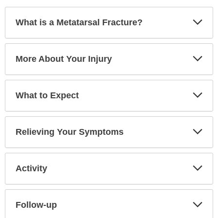
Exp
What is a Metatarsal Fracture?
Sec
Exp
More About Your Injury
Sec
Exp
What to Expect
Sec
Exp
Relieving Your Symptoms
Sec
Exp
Activity
Sec
Exp
Follow-up
Sec