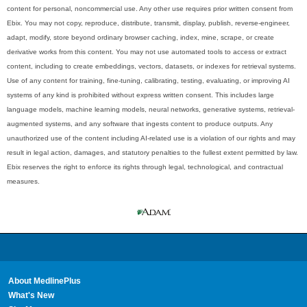
content for personal, noncommercial use. Any other use requires prior written consent from
Ebix. You may not copy, reproduce, distribute, transmit, display, publish, reverse-engineer,
adapt, modify, store beyond ordinary browser caching, index, mine, scrape, or create
derivative works from this content. You may not use automated tools to access or extract
content, including to create embeddings, vectors, datasets, or indexes for retrieval systems.
Use of any content for training, fine-tuning, calibrating, testing, evaluating, or improving AI
systems of any kind is prohibited without express written consent. This includes large
language models, machine learning models, neural networks, generative systems, retrieval-
augmented systems, and any software that ingests content to produce outputs. Any
unauthorized use of the content including AI-related use is a violation of our rights and may
result in legal action, damages, and statutory penalties to the fullest extent permitted by law.
Ebix reserves the right to enforce its rights through legal, technological, and contractual
measures.
About MedlinePlus
What's New