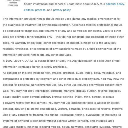
Provider
health information and services. Learn more about A.D.A.M.'s
editorial policy,
06/01/2028
editorial process
, and
privacy policy
.
The information provided herein should not be used during any medical emergency or for
the diagnosis or treatment of any medical condition. A licensed medical professional should
be consulted for diagnosis and treatment of any and all medical conditions. Links to other
sites are provided for information only -- they do not constitute endorsements of those other
sites. No warranty of any kind, either expressed or implied, is made as to the accuracy,
reliability, timeliness, or correctness of any translations made by a third-party service of the
information provided herein into any other language.
© 1997- 2026 A.D.A.M., a business unit of Ebix, Inc. Any duplication or distribution of the
information contained herein is strictly prohibited.
All content on this site including text, images, graphics, audio, video, data, metadata, and
compilations is protected by copyright and other intellectual property laws. You may view the
content for personal, noncommercial use. Any other use requires prior written consent from
Ebix. You may not copy, reproduce, distribute, transmit, display, publish, reverse-engineer,
adapt, modify, store beyond ordinary browser caching, index, mine, scrape, or create
derivative works from this content. You may not use automated tools to access or extract
content, including to create embeddings, vectors, datasets, or indexes for retrieval systems.
Use of any content for training, fine-tuning, calibrating, testing, evaluating, or improving AI
systems of any kind is prohibited without express written consent. This includes large
language models, machine learning models, neural networks, generative systems, retrieval-