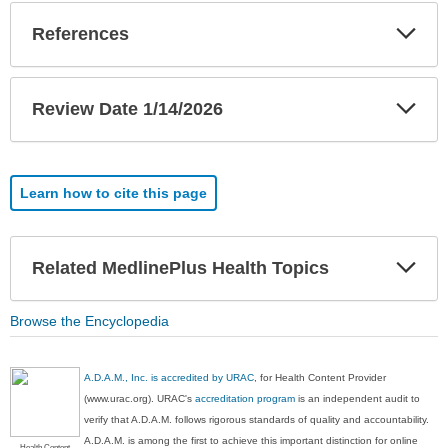
Exp
References
Sec
Exp
Review Date 1/14/2026
Sec
Learn how to cite this page
Exp
Related MedlinePlus Health Topics
Sec
Browse the Encyclopedia
A.D.A.M., Inc. is accredited by URAC
, for Health Content Provider
(www.urac.org). URAC's
accreditation program
is an independent audit to
verify that A.D.A.M. follows rigorous standards of quality and accountability.
A.D.A.M. is among the first to achieve this important distinction for online
Health Content