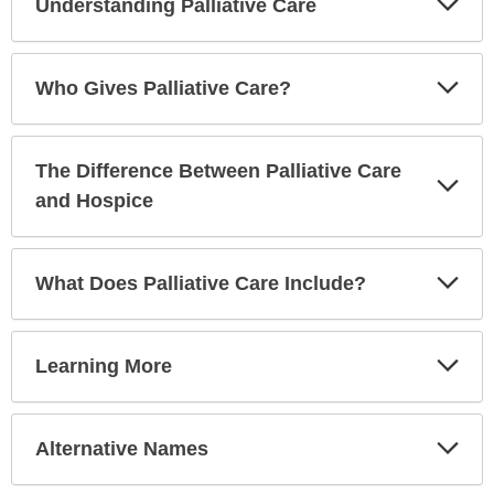
Understanding Palliative Care
Sec
Exp
Who Gives Palliative Care?
Sec
The Difference Between Palliative Care
Exp
Sec
and Hospice
Exp
What Does Palliative Care Include?
Sec
Exp
Learning More
Sec
Exp
Alternative Names
Sec