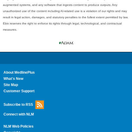
augmented systems, and any software that ingests content to produce outputs. Any
unauthorized use of the content including AI-related use is a violation of our rights and may
result in legal action, damages, and statutory penalties to the fullest extent permitted by law.
Ebix reserves the right to enforce its rights through legal, technological, and contractual
measures.
About MedlinePlus
What's New
Site Map
Customer Support
Subscribe to RSS
Connect with NLM
NLM Web Policies