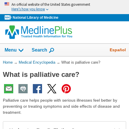
Skip
An official website of the United States government
navigation
Here’s how you know
National Library of Medicine
The
Show
Español
Menu
Search
navigation
menu
You
Home
→
Medical Encyclopedia
→
What is palliative care?
has
Are
been
What is palliative care?
Here:
collapsed.
Palliative care helps people with serious illnesses feel better by
preventing or treating symptoms and side effects of disease and
treatment.
Exp