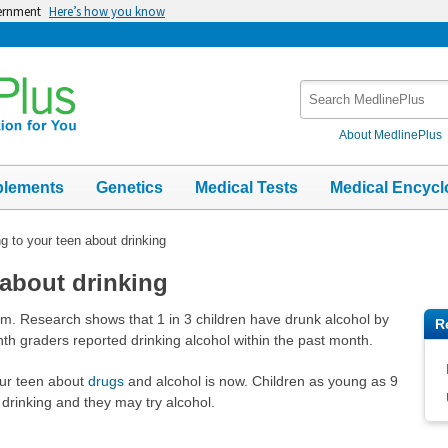
vernment
Here’s how you know
Search
MedlinePlus
About MedlinePlus
plements
Genetics
Medical Tests
Medical Encycl
ng to your teen about drinking
 about drinking
lem. Research shows that 1 in 3 children have drunk alcohol by
R
th graders reported drinking alcohol within the past month.
our teen about
drugs
and alcohol is now. Children as young as 9
rinking and they may try alcohol.