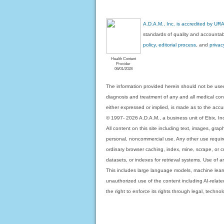
A.D.A.M., Inc. is accredited by UR
standards of quality and accountabi
policy, editorial process
, and
privac
Health Content
Provider
06/01/2028
The information provided herein should not be used
diagnosis and treatment of any and all medical condi
either expressed or implied, is made as to the accur
© 1997- 2026 A.D.A.M., a business unit of Ebix, Inc. 
All content on this site including text, images, gra
personal, noncommercial use. Any other use requires
ordinary browser caching, index, mine, scrape, or c
datasets, or indexes for retrieval systems. Use of an
This includes large language models, machine lear
unauthorized use of the content including AI-related
the right to enforce its rights through legal, techn