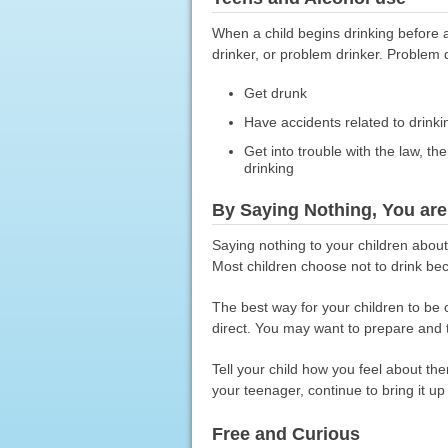
When a child begins drinking before 
drinker, or problem drinker. Problem 
Get drunk
Have accidents related to drinki
Get into trouble with the law, th
drinking
By Saying Nothing, You ar
Saying nothing to your children abou
Most children choose not to drink bec
The best way for your children to be 
direct. You may want to prepare and t
Tell your child how you feel about th
your teenager, continue to bring it up
Free and Curious