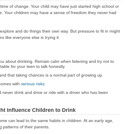
time of change. Your child may have just started high school or
nse. Your children may have a sense of freedom they never had
xplore and do things their own way. But pressure to fit in might
ms like everyone else is trying it.
ou about drinking. Remain calm when listening and try not to
table for your teen to talk honestly.
and that taking chances is a normal part of growing up.
 comes with
serious risks
.
 never drink and drive or ride with a driver who has been
 Influence Children to Drink
ome can lead to the same habits in children. At an early age,
 patterns of their parents.