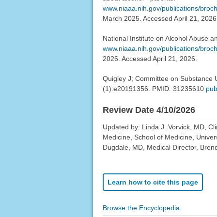
www.niaaa.nih.gov/publications/broch
March 2025. Accessed April 21, 2026
National Institute on Alcohol Abuse a
www.niaaa.nih.gov/publications/broc
2026. Accessed April 21, 2026.
Quigley J; Committee on Substance U
(1):e20191356. PMID: 31235610
pub
Review Date 4/10/2026
Updated by: Linda J. Vorvick, MD, Cl
Medicine, School of Medicine, Univer
Dugdale, MD, Medical Director, Brenda
Learn how to cite this page
Browse the Encyclopedia