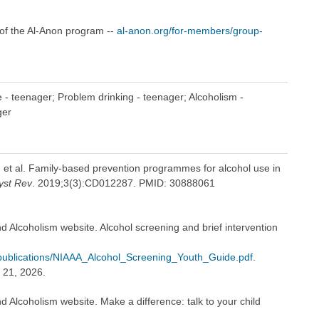
of the Al-Anon program --
al-anon.org/for-members/group-
 - teenager; Problem drinking - teenager; Alcoholism -
ger
, et al. Family-based prevention programmes for alcohol use in
yst Rev
. 2019;3(3):CD012287. PMID: 30888061
nd Alcoholism website. Alcohol screening and brief intervention
es/publications/NIAAA_Alcohol_Screening_Youth_Guide.pdf
.
 21, 2026.
d Alcoholism website. Make a difference: talk to your child