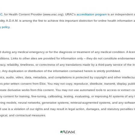
AC
, for Health Content Provider (www.urac.org). URAC's
accreditation program
is an independent au
lity. A.D.A.M. is among the first to achieve this important distinction for online health informati
y policy
.
 during any medical emergency or for the diagnosis or treatment of any medical condition. A lice
tions. Links to other sites are provided for information only -- they do not constitute endorsemen
acy, reliability, timeliness, or correctness of any translations made by a third-party service of the
Any duplication or distribution of the information contained herein is strictly prohibited.
phics, audio, video, data, metadata, and compilations is protected by copyright and other intellect
 prior written consent from Ebix. You may not copy, reproduce, distribute, transmit, display, publ
reate derivative works from this content. You may not use automated tools to access or extract co
y content for training, fine-tuning, calibrating, testing, evaluating, or improving AI systems of any
ning models, neural networks, generative systems, retrieval-augmented systems, and any software
 use is a violation of our rights and may result in legal action, damages, and statutory penalties t
ological, and contractual measures.