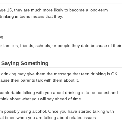
age 15, they are much more likely to become a long-term
drinking in teens means that they:
ng
eir families, friends, schools, or people they date because of their
e Saying Something
t drinking may give them the message that teen drinking is OK.
ause their parents talk with them about it.
comfortable talking with you about drinking is to be honest and
hink about what you will say ahead of time.
em possibly using alcohol. Once you have started talking with
 at times when you are talking about related issues.