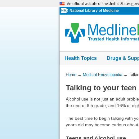
Skip
An official website of the United States go
navigation
National Library of Medicine
Health Topics
Drugs & Sup
You
Home
→
Medical Encyclopedia
→
Talki
Are
Talking to your teen
Here:
Alcohol use is not just an adult prob
the end of 8th grade, and 16% of eigh
The best time to begin talking with y
years old may become curious about d
Teens and Alcohol use