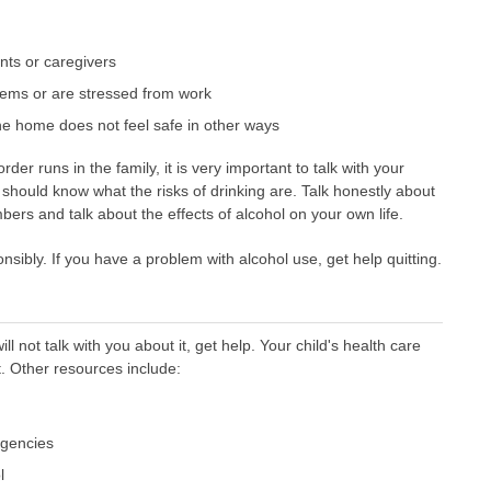
nts or caregivers
ems or are stressed from work
he home does not feel safe in other ways
rder runs in the family, it is very important to talk with your
 should know what the risks of drinking are. Talk honestly about
ers and talk about the effects of alcohol on your own life.
sibly. If you have a problem with alcohol use, get help quitting.
will not talk with you about it, get help. Your child's health care
. Other resources include:
agencies
l