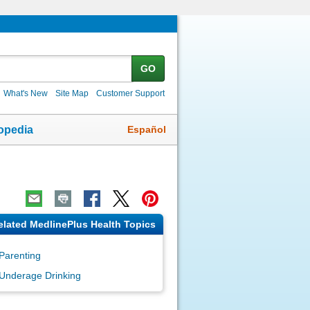
GO
What's New
Site Map
Customer Support
Español
opedia
elated MedlinePlus Health Topics
Parenting
Underage Drinking