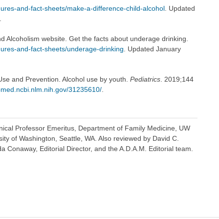
ures-and-fact-sheets/make-a-difference-child-alcohol
. Updated
.
nd Alcoholism website. Get the facts about underage drinking.
hures-and-fact-sheets/underage-drinking
. Updated January
se and Prevention. Alcohol use by youth.
Pediatrics
. 2019;144
med.ncbi.nlm.nih.gov/31235610/
.
inical Professor Emeritus, Department of Family Medicine, UW
sity of Washington, Seattle, WA. Also reviewed by David C.
 Conaway, Editorial Director, and the A.D.A.M. Editorial team.