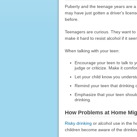
Puberty and the teenage years are a 
may have just gotten a driver's lice
before.
Teenagers are curious. They want to e
make it hard to resist alcohol if it see
When talking with your teen:
Encourage your teen to talk to y
judge or criticize. Make it comfor
Let your child know you underst
Remind your teen that drinking
Emphasize that your teen should
drinking.
How Problems at Home Might
Risky drinking
or alcohol use in the h
children become aware of the drinking