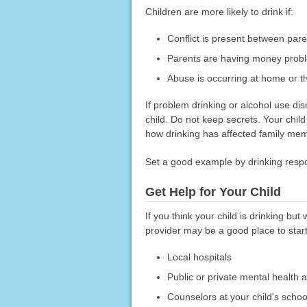
Children are more likely to drink if:
Conflict is present between pare
Parents are having money probl
Abuse is occurring at home or t
If problem drinking or alcohol use diso
child. Do not keep secrets. Your child
how drinking has affected family memb
Set a good example by drinking respon
Get Help for Your Child
If you think your child is drinking but 
provider may be a good place to start
Local hospitals
Public or private mental health 
Counselors at your child's schoo