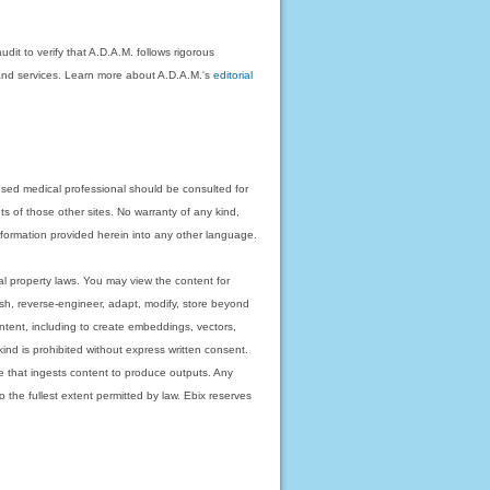
dit to verify that A.D.A.M. follows rigorous
on and services. Learn more about A.D.A.M.'s
editorial
nsed medical professional should be consulted for
ts of those other sites. No warranty of any kind,
 information provided herein into any other language.
ual property laws. You may view the content for
ish, reverse-engineer, adapt, modify, store beyond
ntent, including to create embeddings, vectors,
 kind is prohibited without express written consent.
 that ingests content to produce outputs. Any
o the fullest extent permitted by law. Ebix reserves