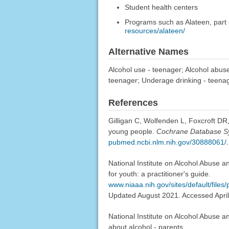
Student health centers
Programs such as Alateen, part 
resources/alateen/
Alternative Names
Alcohol use - teenager; Alcohol abuse
teenager; Underage drinking - teena
References
Gilligan C, Wolfenden L, Foxcroft DR
young people.
Cochrane Database S
pubmed.ncbi.nlm.nih.gov/30888061/
.
National Institute on Alcohol Abuse a
for youth: a practitioner's guide.
www.niaaa.nih.gov/sites/default/fil
Updated August 2021. Accessed April
National Institute on Alcohol Abuse an
about alcohol - parents.