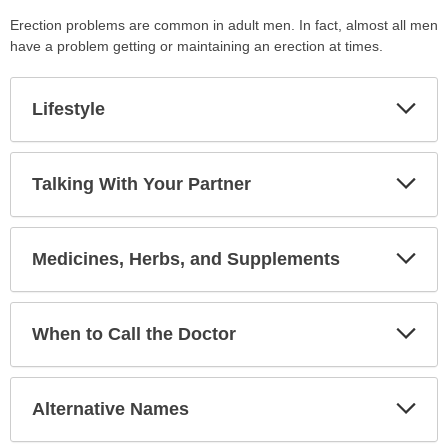
Erection problems are common in adult men. In fact, almost all men
have a problem getting or maintaining an erection at times.
Exp
Lifestyle
Sec
Exp
Talking With Your Partner
Sec
Exp
Medicines, Herbs, and Supplements
Sec
Exp
When to Call the Doctor
Sec
Exp
Alternative Names
Sec