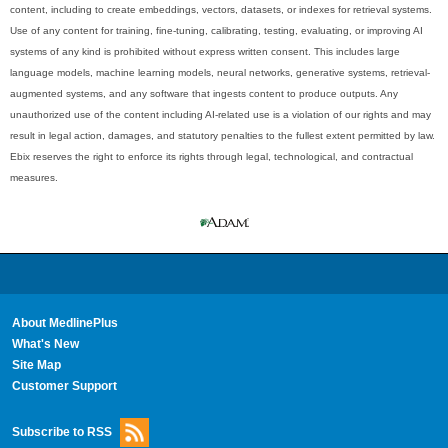
content, including to create embeddings, vectors, datasets, or indexes for retrieval systems.
Use of any content for training, fine-tuning, calibrating, testing, evaluating, or improving AI
systems of any kind is prohibited without express written consent. This includes large
language models, machine learning models, neural networks, generative systems, retrieval-
augmented systems, and any software that ingests content to produce outputs. Any
unauthorized use of the content including AI-related use is a violation of our rights and may
result in legal action, damages, and statutory penalties to the fullest extent permitted by law.
Ebix reserves the right to enforce its rights through legal, technological, and contractual
measures.
About MedlinePlus
What's New
Site Map
Customer Support
Subscribe to RSS