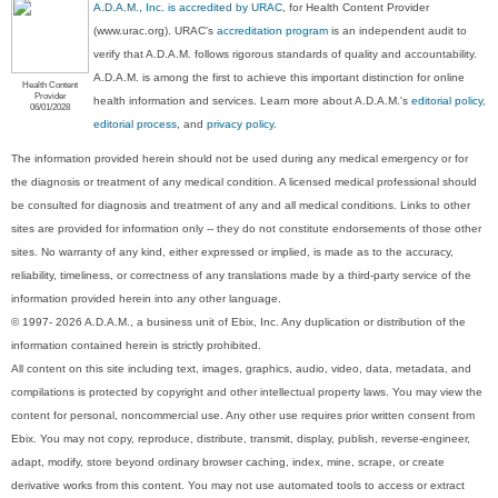
A.D.A.M., Inc. is accredited by URAC
, for Health Content Provider
(www.urac.org). URAC's
accreditation program
is an independent audit to
verify that A.D.A.M. follows rigorous standards of quality and accountability.
A.D.A.M. is among the first to achieve this important distinction for online
Health Content
Provider
health information and services. Learn more about A.D.A.M.'s
editorial policy,
06/01/2028
editorial process
, and
privacy policy
.
The information provided herein should not be used during any medical emergency or for
the diagnosis or treatment of any medical condition. A licensed medical professional should
be consulted for diagnosis and treatment of any and all medical conditions. Links to other
sites are provided for information only -- they do not constitute endorsements of those other
sites. No warranty of any kind, either expressed or implied, is made as to the accuracy,
reliability, timeliness, or correctness of any translations made by a third-party service of the
information provided herein into any other language.
© 1997- 2026 A.D.A.M., a business unit of Ebix, Inc. Any duplication or distribution of the
information contained herein is strictly prohibited.
All content on this site including text, images, graphics, audio, video, data, metadata, and
compilations is protected by copyright and other intellectual property laws. You may view the
content for personal, noncommercial use. Any other use requires prior written consent from
Ebix. You may not copy, reproduce, distribute, transmit, display, publish, reverse-engineer,
adapt, modify, store beyond ordinary browser caching, index, mine, scrape, or create
derivative works from this content. You may not use automated tools to access or extract