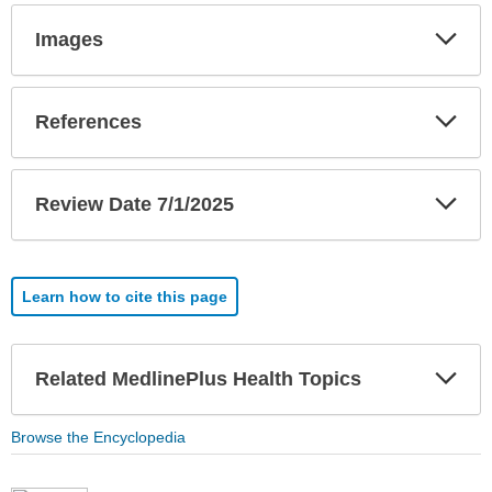
Exp
Images
Sec
Exp
References
Sec
Exp
Review Date 7/1/2025
Sec
Learn how to cite this page
Exp
Related MedlinePlus Health Topics
Sec
Browse the Encyclopedia