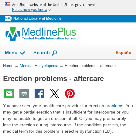
Skip
An official website of the United States government
navigation
Here’s how you know
National Library of Medicine
The
Show
Español
Menu
Search
navigation
menu
You
Home
→
Medical Encyclopedia
→
Erection problems - aftercare
has
Are
been
Erection problems - aftercare
Here:
collapsed.
You have seen your health care provider for
erection problems
. You
may get a partial erection that is insufficient for intercourse or you
may be unable to get an erection at all. Or you may prematurely
lose the erection during intercourse. If the condition persists, the
medical term for this problem is erectile dysfunction (ED).