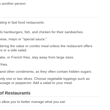
th another person.
ating in fast food restaurants:
ills hamburgers, fish, and chicken for their sandwiches.
eese, mayo or "special sauce."
dering the value or combo meal unless the restaurant offers
s or a side salad.
ake, or French fries, stay away from large sizes.
fries.
and other condiments, as they often contain hidden sugars.
o only one or two slices. Choose vegetable toppings such as
ausage or pepperoni. Add a salad to your meal.
 of Restaurants
s allow you to better manage what you eat: