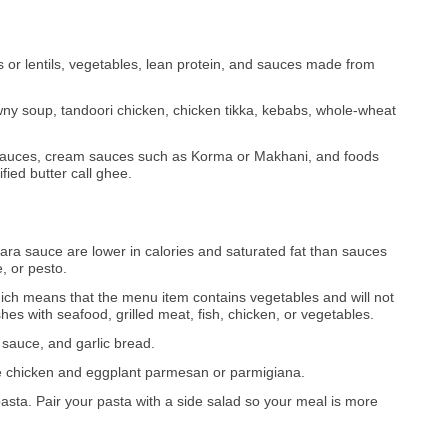
 or lentils, vegetables, lean protein, and sauces made from
ny soup, tandoori chicken, chicken tikka, kebabs, whole-wheat
y sauces, cream sauces such as Korma or Makhani, and foods
fied butter call ghee.
ara sauce are lower in calories and saturated fat than sauces
, or pesto.
ich means that the menu item contains vegetables and will not
es with seafood, grilled meat, fish, chicken, or vegetables.
o sauce, and garlic bread.
ike chicken and eggplant parmesan or parmigiana.
pasta. Pair your pasta with a side salad so your meal is more