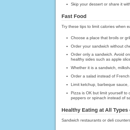
Skip your dessert or share it wi
Fast Food
Try these tips to limit calories when e
Choose a place that broils or gr
Order your sandwich without ch
Order only a sandwich. Avoid or
healthy sides such as apple slice
Whether it is a sandwich, milksh
Order a salad instead of French 
Limit ketchup, barbeque sauce, 
Pizza is OK but limit yourself t
peppers or spinach instead of s
Healthy Eating at All Types
Sandwich restaurants or deli counter