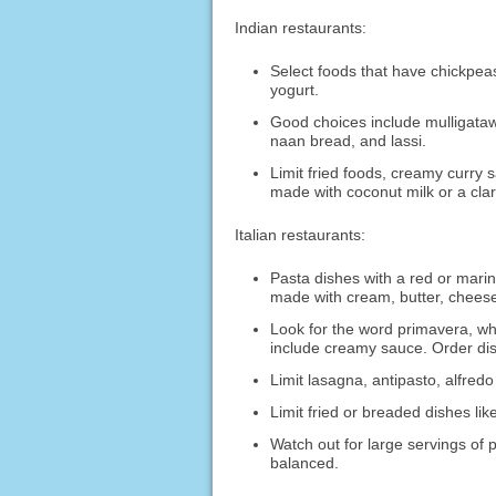
Indian restaurants:
Select foods that have chickpeas
yogurt.
Good choices include mulligataw
naan bread, and lassi.
Limit fried foods, creamy curr
made with coconut milk or a clari
Italian restaurants:
Pasta dishes with a red or marin
made with cream, butter, cheese
Look for the word primavera, wh
include creamy sauce. Order dish
Limit lasagna, antipasto, alfred
Limit fried or breaded dishes l
Watch out for large servings of 
balanced.