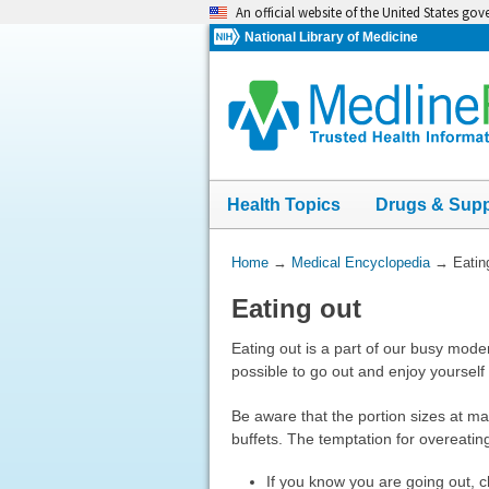
Skip
An official website of the United States go
navigation
National Library of Medicine
Health Topics
Drugs & Sup
You
Home
→
Medical Encyclopedia
→
Eatin
Are
Eating out
Here:
Eating out is a part of our busy moder
possible to go out and enjoy yourself 
Be aware that the portion sizes at ma
buffets. The temptation for overeatin
If you know you are going out, 