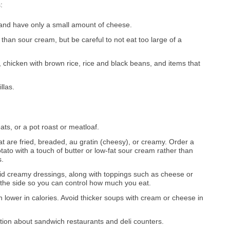
:
 and have only a small amount of cheese.
than sour cream, but be careful to not eat too large of a
chicken with brown rice, rice and black beans, and items that
llas.
ats, or a pot roast or meatloaf.
at are fried, breaded, au gratin (cheesy), or creamy. Order a
ato with a touch of butter or low-fat sour cream rather than
s.
oid creamy dressings, along with toppings such as cheese or
 the side so you can control how much you eat.
 lower in calories. Avoid thicker soups with cream or cheese in
ction about sandwich restaurants and deli counters.