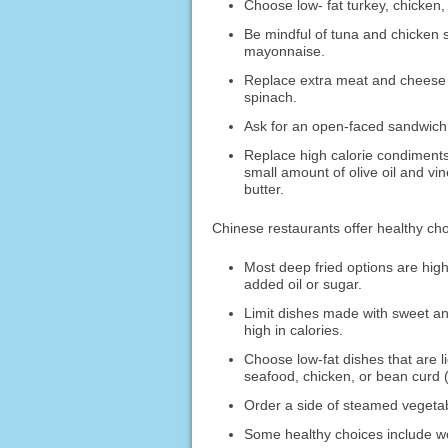
Choose low- fat turkey, chicken,
Be mindful of tuna and chicken s
mayonnaise.
Replace extra meat and cheese 
spinach.
Ask for an open-faced sandwich.
Replace high calorie condiments
small amount of olive oil and vi
butter.
Chinese restaurants offer healthy cho
Most deep fried options are high
added oil or sugar.
Limit dishes made with sweet and
high in calories.
Choose low-fat dishes that are l
seafood, chicken, or bean curd (
Order a side of steamed vegetabl
Some healthy choices include w