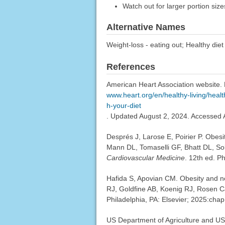
Watch out for larger portion size
Alternative Names
Weight-loss - eating out; Healthy diet 
References
American Heart Association website. 
www.heart.org/en/healthy-living/healt
h-your-diet
. Updated August 2, 2024. Accessed 
Després J, Larose E, Poirier P. Obes
Mann DL, Tomaselli GF, Bhatt DL, S
Cardiovascular Medicine
. 12th ed. P
Hafida S, Apovian CM. Obesity and n
RJ, Goldfine AB, Koenig RJ, Rosen C
Philadelphia, PA: Elsevier; 2025:chap
US Department of Agriculture and US