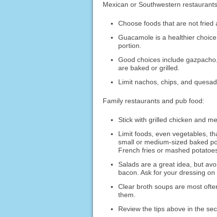
Mexican or Southwestern restaurants
Choose foods that are not fried
Guacamole is a healthier choice 
portion.
Good choices include gazpacho, 
are baked or grilled.
Limit nachos, chips, and quesadi
Family restaurants and pub food:
Stick with grilled chicken and me
Limit foods, even vegetables, th
small or medium-sized baked pot
French fries or mashed potatoe
Salads are a great idea, but av
bacon. Ask for your dressing on
Clear broth soups are most often
them.
Review the tips above in the se