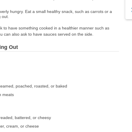
erly hungry. Eat a small healthy snack, such as carrots or a
 out.
sk to have something cooked in a healthier manner such as
ou can also ask to have sauces served on the side.
ing Out
e
 steamed, poached, roasted, or baked
an meats
breaded, battered, or cheesy
ter, cream, or cheese