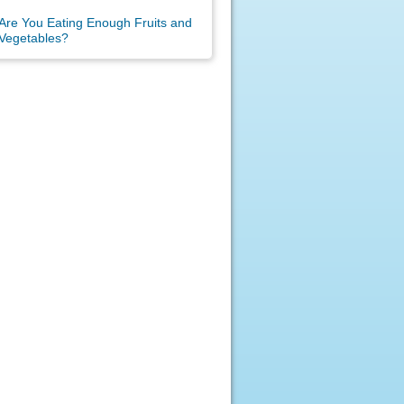
Are You Eating Enough Fruits and
Vegetables?