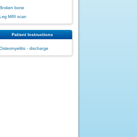
Broken bone
Leg MRI scan
Patient Instructions
Osteomyelitis - discharge