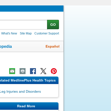
GO
What's New
Site Map
Customer Support
Español
opedia
elated MedlinePlus Health Topics
Leg Injuries and Disorders
Read More