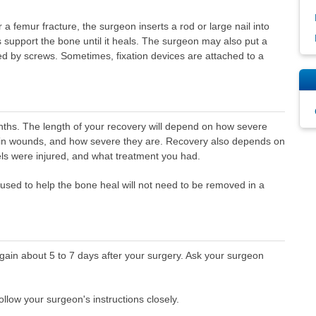
a femur fracture, the surgeon inserts a rod or large nail into
s support the bone until it heals. The surgeon may also put a
hed by screws. Sometimes, fixation devices are attached to a
ths. The length of your recovery will depend on how severe
skin wounds, and how severe they are. Recovery also depends on
ls were injured, and what treatment you had.
 used to help the bone heal will not need to be removed in a
gain about 5 to 7 days after your surgery. Ask your surgeon
low your surgeon's instructions closely.