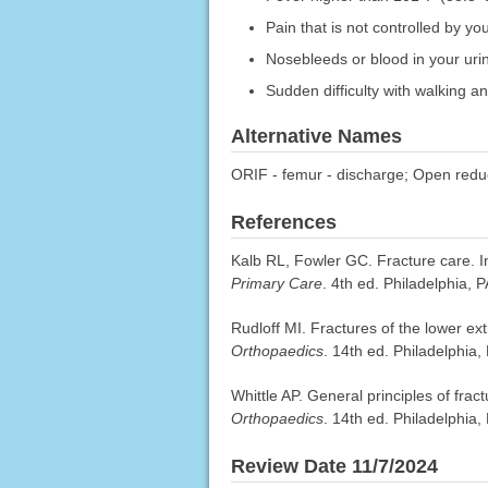
Pain that is not controlled by y
Nosebleeds or blood in your urine
Sudden difficulty with walking a
Alternative Names
ORIF - femur - discharge; Open reduct
References
Kalb RL, Fowler GC. Fracture care. 
Primary Care
. 4th ed. Philadelphia, 
Rudloff MI. Fractures of the lower ex
Orthopaedics
. 14th ed. Philadelphia,
Whittle AP. General principles of fra
Orthopaedics
. 14th ed. Philadelphia,
Review Date 11/7/2024