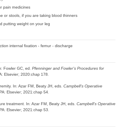
our pain medicines
 or stools, if you are taking blood thinners
nd putting weight on your leg
ion internal fixation - femur - discharge
In: Fowler GC, ed.
Pfenninger and Fowler's Procedures for
PA: Elsevier; 2020:chap 178.
tremity. In: Azar FM, Beaty JH, eds.
Campbell's Operative
 PA: Elsevier; 2021:chap 54.
cture treatment. In: Azar FM, Beaty JH, eds.
Campbell's Operative
 PA: Elsevier; 2021:chap 53.