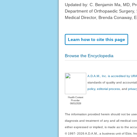
Updated by: C. Benjamin Ma, MD, Pro
Department of Orthopaedic Surgery, 
Medical Director, Brenda Conaway, Edi
Learn how to cite this page
Browse the Encyclopedia
A.D.A.M., Inc. is accredited by UR
standards of quality and accountabi
policy, editorial process
, and
privac
Health Content
Provider
06/01/2028
The information provided herein should not be used
diagnosis and treatment of any and all medical condi
either expressed or implied, is made as to the accur
© 1997- 2026 A.D.A.M., a business unit of Ebix, Inc. 