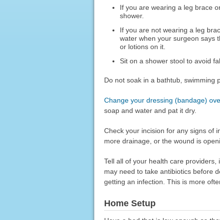
If you are wearing a leg brace or 
shower.
If you are not wearing a leg bra
water when your surgeon says thi
or lotions on it.
Sit on a shower stool to avoid fa
Do not soak in a bathtub, swimming po
Change your dressing (bandage) over
soap and water and pat it dry.
Check your incision for any signs of 
more drainage, or the wound is open
Tell all of your health care providers,
may need to take antibiotics before d
getting an infection. This is more of
Home Setup