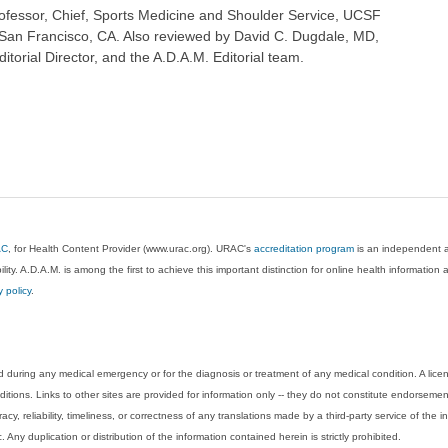
fessor, Chief, Sports Medicine and Shoulder Service, UCSF
San Francisco, CA. Also reviewed by David C. Dugdale, MD,
torial Director, and the A.D.A.M. Editorial team.
AC
, for Health Content Provider (www.urac.org). URAC's
accreditation program
is an independent au
lity. A.D.A.M. is among the first to achieve this important distinction for online health informati
y policy
.
 during any medical emergency or for the diagnosis or treatment of any medical condition. A lice
tions. Links to other sites are provided for information only -- they do not constitute endorsemen
acy, reliability, timeliness, or correctness of any translations made by a third-party service of the
Any duplication or distribution of the information contained herein is strictly prohibited.