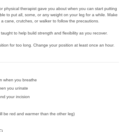
or physical therapist gave you about when you can start putting
le to put all, some, or any weight on your leg for a while. Make
a cane, crutches, or walker to follow the precautions.
aught to help build strength and flexibility as you recover.
ition for too long. Change your position at least once an hour.
ain when you breathe
hen you urinate
nd your incision
will be red and warmer than the other leg)
C)