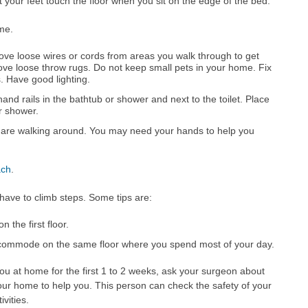
 your feet touch the floor when you sit on the edge of the bed.
me.
ve loose wires or cords from areas you walk through to get
ve loose throw rugs. Do not keep small pets in your home. Fix
. Have good lighting.
hand rails in the bathtub or shower and next to the toilet. Place
or shower.
 are walking around. You may need your hands to help you
ach
.
have to climb steps. Some tips are:
 the first floor.
commode on the same floor where you spend most of your day.
ou at home for the first 1 to 2 weeks, ask your surgeon about
our home to help you. This person can check the safety of your
vities.