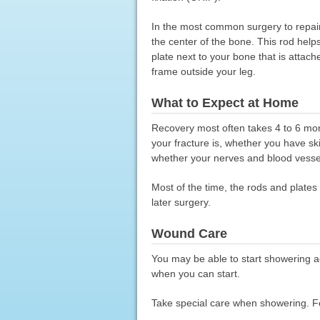
In the most common surgery to repair 
the center of the bone. This rod help
plate next to your bone that is attac
frame outside your leg.
What to Expect at Home
Recovery most often takes 4 to 6 mon
your fracture is, whether you have 
whether your nerves and blood vesse
Most of the time, the rods and plates
later surgery.
Wound Care
You may be able to start showering a
when you can start.
Take special care when showering. Fol