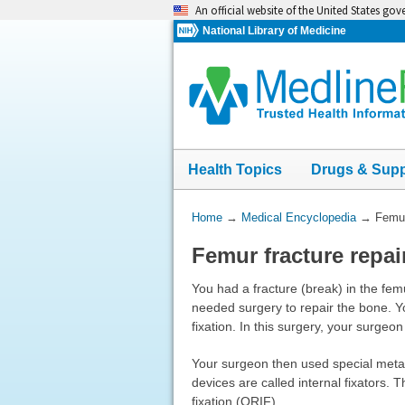
Skip
An official website of the United States go
navigation
National Library of Medicine
Health Topics
Drugs & Sup
You
Home
→
Medical Encyclopedia
→
Femur
Are
Femur fracture repai
Here:
You had a fracture (break) in the femu
needed surgery to repair the bone. Y
fixation. In this surgery, your surgeo
Your surgeon then used special metal
devices are called internal fixators.
fixation (ORIF).