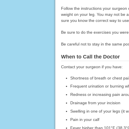
Follow the instructions your surgeon 
weight on your leg. You may not be ab
sure you know the correct way to use 
Be sure to do the exercises you were t
Be careful not to stay in the same pos
When to Call the Doctor
Contact your surgeon if you have:
Shortness of breath or chest p
Frequent urination or burning w
Redness or increasing pain arou
Drainage from your incision
Swelling in one of your legs (it 
Pain in your calf
Fever higher than 101°F (38.3°