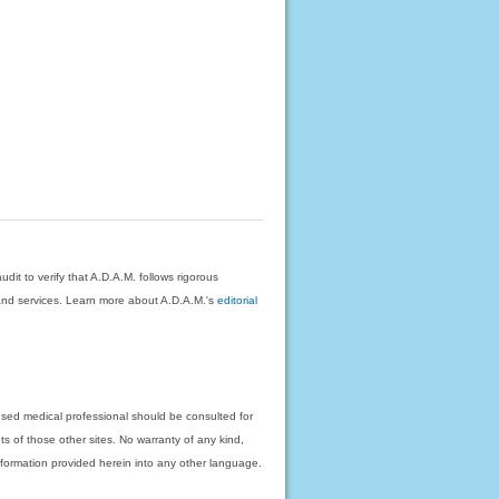
dit to verify that A.D.A.M. follows rigorous
on and services. Learn more about A.D.A.M.'s
editorial
nsed medical professional should be consulted for
ts of those other sites. No warranty of any kind,
 information provided herein into any other language.