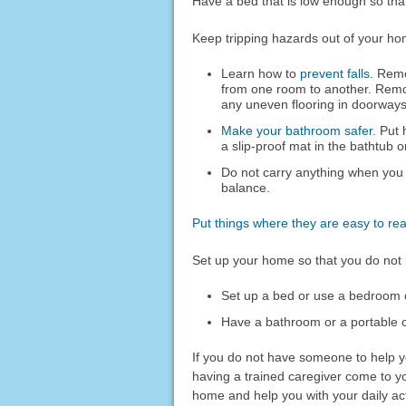
Have a bed that is low enough so that
Keep tripping hazards out of your ho
Learn how to
prevent falls
. Remo
from one room to another. Remo
any uneven flooring in doorways
Make your bathroom safer
. Put 
a slip-proof mat in the bathtub 
Do not carry anything when you
balance.
Put things where they are easy to re
Set up your home so that you do not 
Set up a bed or use a bedroom on
Have a bathroom or a portable 
If you do not have someone to help y
having a trained caregiver come to y
home and help you with your daily acti