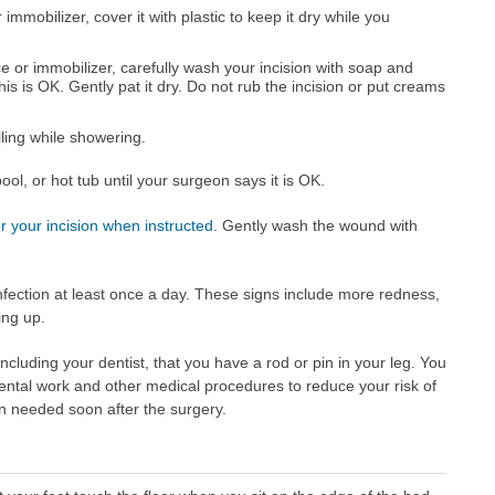
immobilizer, cover it with plastic to keep it dry while you
ce or immobilizer, carefully wash your incision with soap and
s is OK. Gently pat it dry. Do not rub the incision or put creams
lling while showering.
ol, or hot tub until your surgeon says it is OK.
 your incision when instructed
. Gently wash the wound with
infection at least once a day. These signs include more redness,
ing up.
 including your dentist, that you have a rod or pin in your leg. You
ental work and other medical procedures to reduce your risk of
ten needed soon after the surgery.