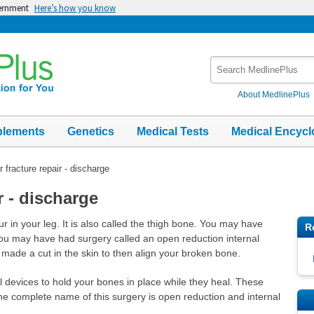
vernment
Here’s how you know
Search
MedlinePlus
About MedlinePlus
plements
Genetics
Medical Tests
Medical Encycl
 fracture repair - discharge
r - discharge
r in your leg. It is also called the thigh bone. You may have
R
ou may have had surgery called an open reduction internal
n made a cut in the skin to then align your broken bone.
 devices to hold your bones in place while they heal. These
 The complete name of this surgery is open reduction and internal