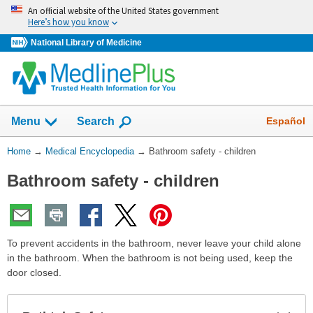
Skip
An official website of the United States government
navigation
Here’s how you know
National Library of Medicine
The
Show
Español
Menu
Search
navigation
menu
You
Home
→
Medical Encyclopedia
→
Bathroom safety - children
has
Are
been
Bathroom safety - children
Here:
collapsed.
To prevent accidents in the bathroom, never leave your child alone
in the bathroom. When the bathroom is not being used, keep the
door closed.
Exp