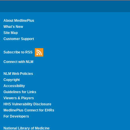
About MedlinePlus
What's New
Site Map
Customer Support
Subscribe to RSS
Connect with NLM
NLM Web Policies
Copyright
Accessibility
Guidelines for Links
Viewers & Players
HHS Vulnerability Disclosure
MedlinePlus Connect for EHRs
For Developers
National Library of Medicine