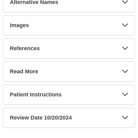
Alternative Names
Sec
Exp
Images
Sec
Exp
References
Sec
Exp
Read More
Sec
Exp
Patient Instructions
Sec
Exp
Review Date 10/20/2024
Sec