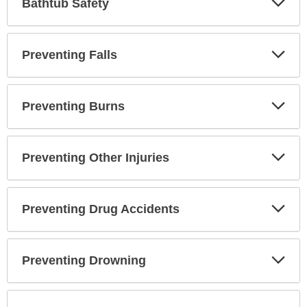
Bathtub Safety
Sec
Exp
Preventing Falls
Sec
Exp
Preventing Burns
Sec
Exp
Preventing Other Injuries
Sec
Exp
Preventing Drug Accidents
Sec
Exp
Preventing Drowning
Sec
Exp