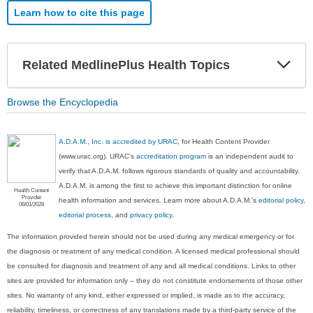
Learn how to cite this page
Exp
Related MedlinePlus Health Topics
Sec
Browse the Encyclopedia
A.D.A.M., Inc. is accredited by URAC
, for Health Content Provider
(www.urac.org). URAC's
accreditation program
is an independent audit to
verify that A.D.A.M. follows rigorous standards of quality and accountability.
A.D.A.M. is among the first to achieve this important distinction for online
Health Content
Provider
health information and services. Learn more about A.D.A.M.'s
editorial policy,
06/01/2028
editorial process
, and
privacy policy
.
The information provided herein should not be used during any medical emergency or for
the diagnosis or treatment of any medical condition. A licensed medical professional should
be consulted for diagnosis and treatment of any and all medical conditions. Links to other
sites are provided for information only -- they do not constitute endorsements of those other
sites. No warranty of any kind, either expressed or implied, is made as to the accuracy,
reliability, timeliness, or correctness of any translations made by a third-party service of the