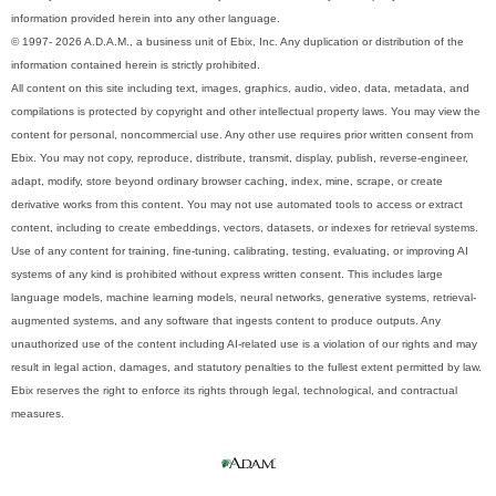
information provided herein into any other language.
© 1997- 2026 A.D.A.M., a business unit of Ebix, Inc. Any duplication or distribution of the
information contained herein is strictly prohibited.
All content on this site including text, images, graphics, audio, video, data, metadata, and
compilations is protected by copyright and other intellectual property laws. You may view the
content for personal, noncommercial use. Any other use requires prior written consent from
Ebix. You may not copy, reproduce, distribute, transmit, display, publish, reverse-engineer,
adapt, modify, store beyond ordinary browser caching, index, mine, scrape, or create
derivative works from this content. You may not use automated tools to access or extract
content, including to create embeddings, vectors, datasets, or indexes for retrieval systems.
Use of any content for training, fine-tuning, calibrating, testing, evaluating, or improving AI
systems of any kind is prohibited without express written consent. This includes large
language models, machine learning models, neural networks, generative systems, retrieval-
augmented systems, and any software that ingests content to produce outputs. Any
unauthorized use of the content including AI-related use is a violation of our rights and may
result in legal action, damages, and statutory penalties to the fullest extent permitted by law.
Ebix reserves the right to enforce its rights through legal, technological, and contractual
measures.