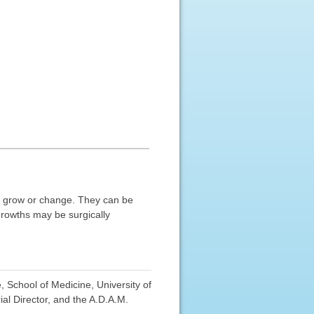
ot grow or change. They can be
growths may be surgically
 School of Medicine, University of
al Director, and the A.D.A.M.