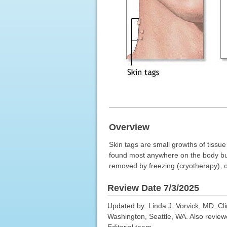
Overview
Skin tags are small growths of tissu
found most anywhere on the body but 
removed by freezing (cryotherapy), or
Review Date 7/3/2025
Updated by: Linda J. Vorvick, MD, Cl
Washington, Seattle, WA. Also review
Editorial team.