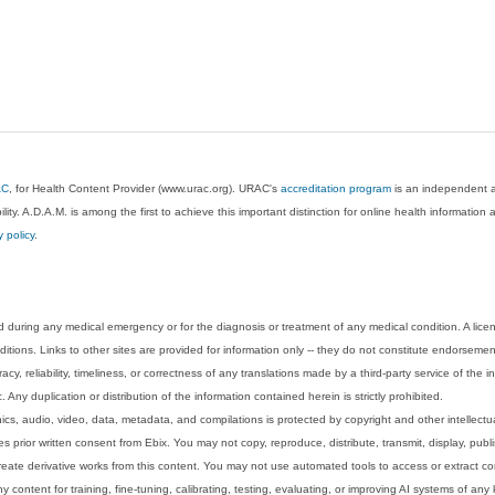
AC
, for Health Content Provider (www.urac.org). URAC's
accreditation program
is an independent au
lity. A.D.A.M. is among the first to achieve this important distinction for online health informati
y policy
.
 during any medical emergency or for the diagnosis or treatment of any medical condition. A lice
tions. Links to other sites are provided for information only -- they do not constitute endorsemen
acy, reliability, timeliness, or correctness of any translations made by a third-party service of the
Any duplication or distribution of the information contained herein is strictly prohibited.
phics, audio, video, data, metadata, and compilations is protected by copyright and other intellect
 prior written consent from Ebix. You may not copy, reproduce, distribute, transmit, display, publ
reate derivative works from this content. You may not use automated tools to access or extract co
y content for training, fine-tuning, calibrating, testing, evaluating, or improving AI systems of any