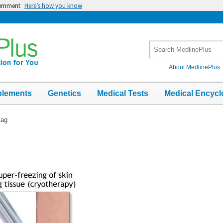
vernment
Here’s how you know
Search
MedlinePlus
About MedlinePlus
plements
Genetics
Medical Tests
Medical Encycl
tag