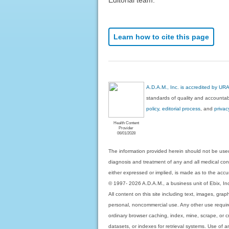
Learn how to cite this page
A.D.A.M., Inc. is accredited by UR
standards of quality and accountabi
policy, editorial process
, and
privac
Health Content
Provider
06/01/2028
The information provided herein should not be used
diagnosis and treatment of any and all medical condi
either expressed or implied, is made as to the accur
© 1997- 2026 A.D.A.M., a business unit of Ebix, Inc. 
All content on this site including text, images, gra
personal, noncommercial use. Any other use requires
ordinary browser caching, index, mine, scrape, or c
datasets, or indexes for retrieval systems. Use of an