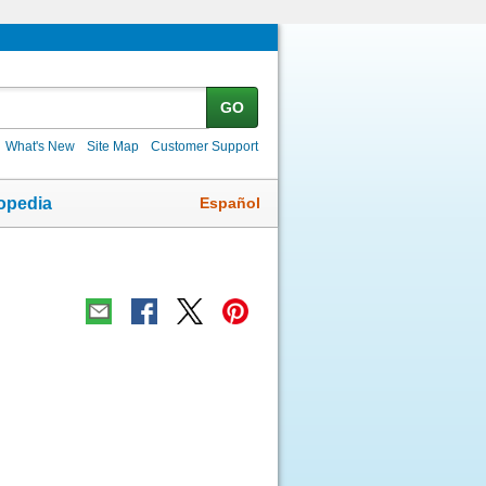
GO
What's New
Site Map
Customer Support
Español
opedia