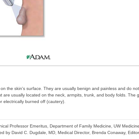
e on the skin's surface. They are usually benign and painless and do n
are usually located on the neck, armpits, trunk, and body folds. The 
 electrically burned off (cautery).
inical Professor Emeritus, Department of Family Medicine, UW Medicine,
ed by David C. Dugdale, MD, Medical Director, Brenda Conaway, Editori