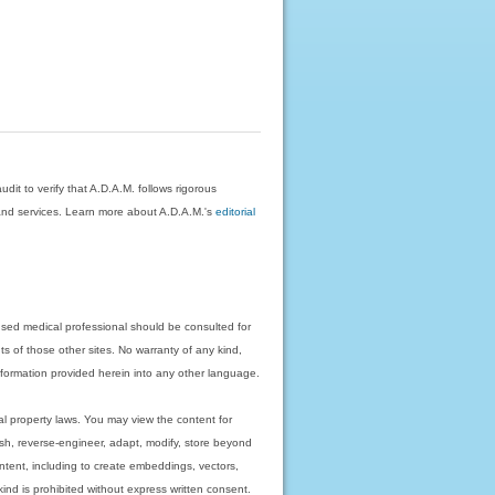
dit to verify that A.D.A.M. follows rigorous
on and services. Learn more about A.D.A.M.'s
editorial
nsed medical professional should be consulted for
ts of those other sites. No warranty of any kind,
 information provided herein into any other language.
ual property laws. You may view the content for
ish, reverse-engineer, adapt, modify, store beyond
ntent, including to create embeddings, vectors,
 kind is prohibited without express written consent.