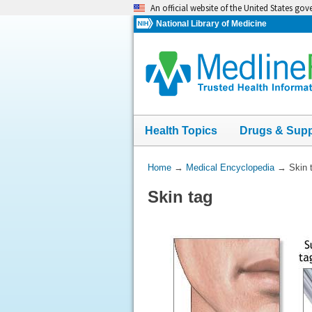
Skip
An official website of the United States go
navigation
National Library of Medicine
Health Topics
Drugs & Sup
You
Home
→
Medical Encyclopedia
→
Skin 
Are
Skin tag
Here: