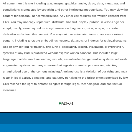
All content on this site including text, images, graphics, audio, video, data, metadata, and
compilations is protected by copyright and other intellectual property laws. You may view the
content for personal, noncommercial use. Any other use requires prior written consent from
Ebix. You may not copy, reproduce, distribute, transmit, display, publish, reverse-engineer,
adapt, modify, store beyond ordinary browser caching, index, mine, scrape, or create
derivative works from this content. You may not use automated tools to access or extract
content, including to create embeddings, vectors, datasets, or indexes for retrieval systems.
Use of any content for training, fine-tuning, calibrating, testing, evaluating, or improving AI
systems of any kind is prohibited without express written consent. This includes large
language models, machine learning models, neural networks, generative systems, retrieval-
augmented systems, and any software that ingests content to produce outputs. Any
unauthorized use of the content including AI-related use is a violation of our rights and may
result in legal action, damages, and statutory penalties to the fullest extent permitted by law.
Ebix reserves the right to enforce its rights through legal, technological, and contractual
measures.