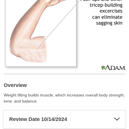
Overview
Weight lifting builds muscle, which increases overall body strength,
tone, and balance.
Exp
Review Date 10/14/2024
Sec