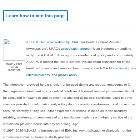
Learn how to cite this page
A.D.A.M., Inc. is accredited by URAC
, for Health Content Provider
(www.urac.org). URAC's
accreditation program
is an independent audit to
verify that A.D.A.M. follows rigorous standards of quality and accountability.
A.D.A.M. is among the first to achieve this important distinction for online
Health Content
Provider
health information and services. Learn more about A.D.A.M.'s
editorial policy,
06/01/2028
editorial process
, and
privacy policy
.
The information provided herein should not be used during any medical emergency or for
the diagnosis or treatment of any medical condition. A licensed medical professional should
be consulted for diagnosis and treatment of any and all medical conditions. Links to other
sites are provided for information only -- they do not constitute endorsements of those other
sites. No warranty of any kind, either expressed or implied, is made as to the accuracy,
reliability, timeliness, or correctness of any translations made by a third-party service of the
information provided herein into any other language.
© 1997- 2026 A.D.A.M., a business unit of Ebix, Inc. Any duplication or distribution of the
information contained herein is strictly prohibited.