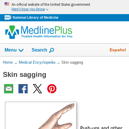
Skip
An official website of the United States government
navigation
Here’s how you know
National Library of Medicine
The
Show
Español
Menu
Search
navigation
menu
You
Home
→
Medical Encyclopedia
→
Skin sagging
has
Are
been
Skin sagging
Here:
collapsed.