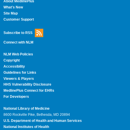
About MedlinePlus
What's New
Site Map
Customer Support
Subscribe to RSS
Connect with NLM
NLM Web Policies
Copyright
Accessibility
Guidelines for Links
Viewers & Players
HHS Vulnerability Disclosure
MedlinePlus Connect for EHRs
For Developers
National Library of Medicine
8600 Rockville Pike, Bethesda, MD 20894
U.S. Department of Health and Human Services
National Institutes of Health