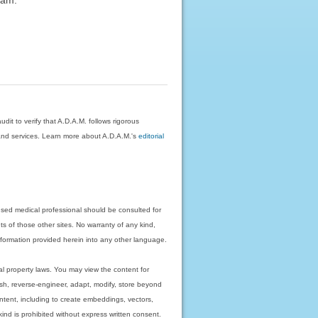
dit to verify that A.D.A.M. follows rigorous
on and services. Learn more about A.D.A.M.'s
editorial
nsed medical professional should be consulted for
ts of those other sites. No warranty of any kind,
 information provided herein into any other language.
ual property laws. You may view the content for
ish, reverse-engineer, adapt, modify, store beyond
ntent, including to create embeddings, vectors,
 kind is prohibited without express written consent.