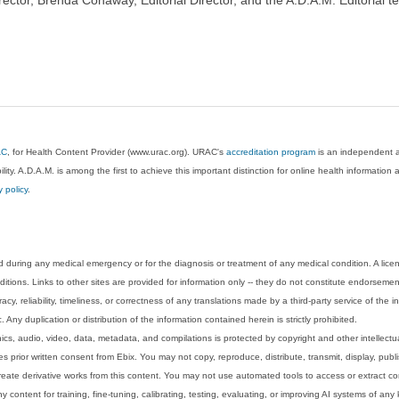
AC
, for Health Content Provider (www.urac.org). URAC's
accreditation program
is an independent au
lity. A.D.A.M. is among the first to achieve this important distinction for online health informati
y policy
.
 during any medical emergency or for the diagnosis or treatment of any medical condition. A lice
tions. Links to other sites are provided for information only -- they do not constitute endorsemen
acy, reliability, timeliness, or correctness of any translations made by a third-party service of the
Any duplication or distribution of the information contained herein is strictly prohibited.
phics, audio, video, data, metadata, and compilations is protected by copyright and other intellect
 prior written consent from Ebix. You may not copy, reproduce, distribute, transmit, display, publ
reate derivative works from this content. You may not use automated tools to access or extract co
y content for training, fine-tuning, calibrating, testing, evaluating, or improving AI systems of any