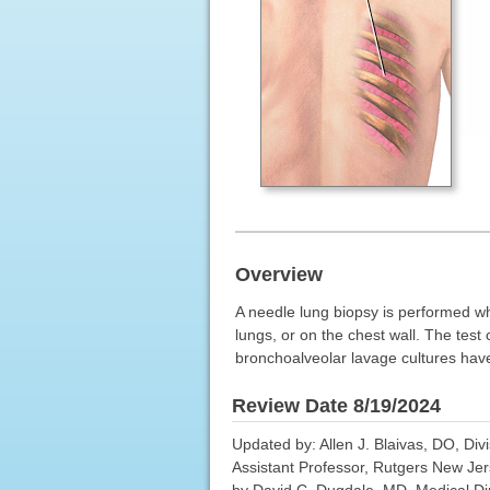
Overview
A needle lung biopsy is performed whe
lungs, or on the chest wall. The test
bronchoalveolar lavage cultures have 
Review Date 8/19/2024
Updated by: Allen J. Blaivas, DO, Div
Assistant Professor, Rutgers New Je
by David C. Dugdale, MD, Medical Dire