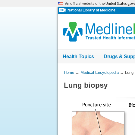
Skip
An official website of the United States go
navigation
National Library of Medicine
Health Topics
Drugs & Sup
You
Home
→
Medical Encyclopedia
→
Lung 
Are
Lung biopsy
Here: