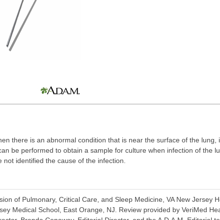
n there is an abnormal condition that is near the surface of the lung, 
 can be performed to obtain a sample for culture when infection of the 
not identified the cause of the infection.
ision of Pulmonary, Critical Care, and Sleep Medicine, VA New Jersey H
rsey Medical School, East Orange, NJ. Review provided by VeriMed Hea
ctor, Brenda Conaway, Editorial Director, and the A.D.A.M. Editorial t