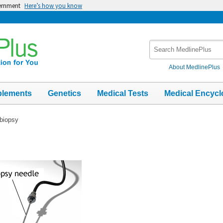
vernment
Here’s how you know
Search
MedlinePlus
About MedlinePlus
plements
Genetics
Medical Tests
Medical Encycl
biopsy