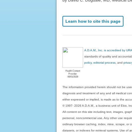
Learn how to cite this page
A.D.A.M., Inc. is accredited by UR
standards of quality and accountabi
policy, editorial process
, and
privac
Health Content
Provider
06/01/2028
The information provided herein should not be used
diagnosis and treatment of any and all medical condi
either expressed or implied, is made as to the accur
© 1997- 2026 A.D.A.M., a business unit of Ebix, Inc. 
All content on this site including text, images, gra
personal, noncommercial use. Any other use requires
ordinary browser caching, index, mine, scrape, or c
datasets, or indexes for retrieval systems. Use of an