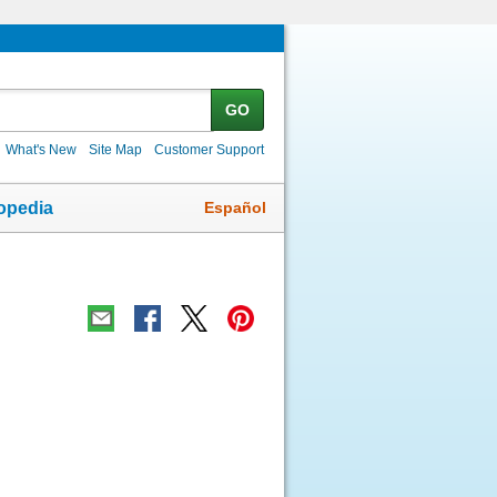
GO
What's New
Site Map
Customer Support
Español
opedia