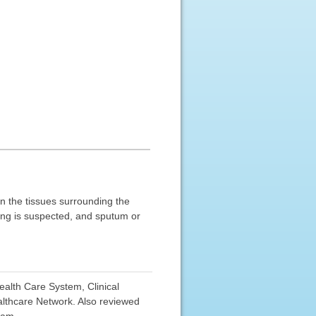
in the tissues surrounding the
lung is suspected, and sputum or
ealth Care System, Clinical
lthcare Network. Also reviewed
eam.