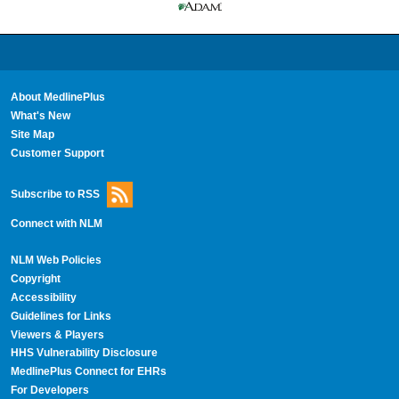
About MedlinePlus
What's New
Site Map
Customer Support
Subscribe to RSS
Connect with NLM
NLM Web Policies
Copyright
Accessibility
Guidelines for Links
Viewers & Players
HHS Vulnerability Disclosure
MedlinePlus Connect for EHRs
For Developers