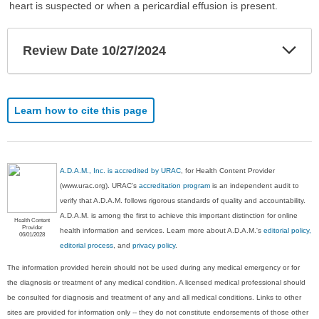
heart is suspected or when a pericardial effusion is present.
Exp
Review Date 10/27/2024
Sec
Learn how to cite this page
A.D.A.M., Inc. is accredited by URAC
, for Health Content Provider
(www.urac.org). URAC's
accreditation program
is an independent audit to
verify that A.D.A.M. follows rigorous standards of quality and accountability.
A.D.A.M. is among the first to achieve this important distinction for online
Health Content
Provider
health information and services. Learn more about A.D.A.M.'s
editorial policy,
06/01/2028
editorial process
, and
privacy policy
.
The information provided herein should not be used during any medical emergency or for
the diagnosis or treatment of any medical condition. A licensed medical professional should
be consulted for diagnosis and treatment of any and all medical conditions. Links to other
sites are provided for information only -- they do not constitute endorsements of those other