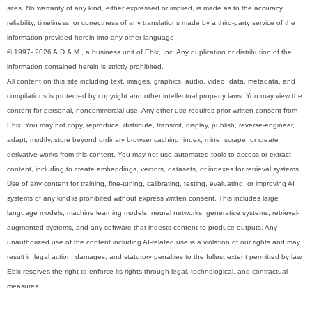
sites. No warranty of any kind, either expressed or implied, is made as to the accuracy,
reliability, timeliness, or correctness of any translations made by a third-party service of the
information provided herein into any other language.
© 1997- 2026 A.D.A.M., a business unit of Ebix, Inc. Any duplication or distribution of the
information contained herein is strictly prohibited.
All content on this site including text, images, graphics, audio, video, data, metadata, and
compilations is protected by copyright and other intellectual property laws. You may view the
content for personal, noncommercial use. Any other use requires prior written consent from
Ebix. You may not copy, reproduce, distribute, transmit, display, publish, reverse-engineer,
adapt, modify, store beyond ordinary browser caching, index, mine, scrape, or create
derivative works from this content. You may not use automated tools to access or extract
content, including to create embeddings, vectors, datasets, or indexes for retrieval systems.
Use of any content for training, fine-tuning, calibrating, testing, evaluating, or improving AI
systems of any kind is prohibited without express written consent. This includes large
language models, machine learning models, neural networks, generative systems, retrieval-
augmented systems, and any software that ingests content to produce outputs. Any
unauthorized use of the content including AI-related use is a violation of our rights and may
result in legal action, damages, and statutory penalties to the fullest extent permitted by law.
Ebix reserves the right to enforce its rights through legal, technological, and contractual
measures.