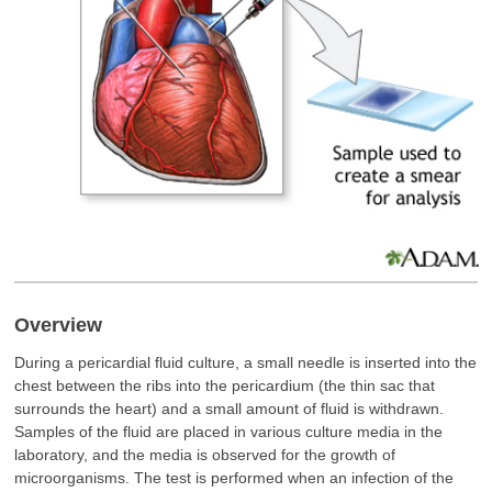
Overview
During a pericardial fluid culture, a small needle is inserted into the
chest between the ribs into the pericardium (the thin sac that
surrounds the heart) and a small amount of fluid is withdrawn.
Samples of the fluid are placed in various culture media in the
laboratory, and the media is observed for the growth of
microorganisms. The test is performed when an infection of the