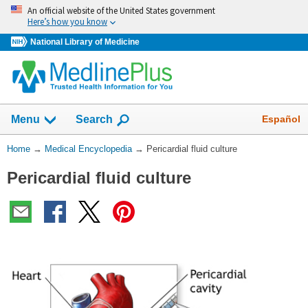
Skip
An official website of the United States government
navigation
Here’s how you know
National Library of Medicine
The
Show
Español
Menu
Search
navigation
menu
You
Home
→
Medical Encyclopedia
→
Pericardial fluid culture
has
Are
been
Pericardial fluid culture
Here:
collapsed.