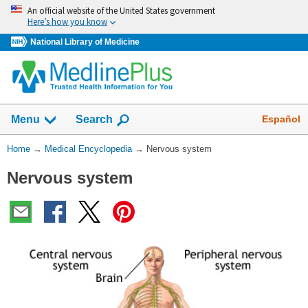
Skip
An official website of the United States government
navigation
Here’s how you know
National Library of Medicine
The
Show
Español
Menu
Search
navigation
menu
You
Home
→
Medical Encyclopedia
→
Nervous system
has
Are
been
Nervous system
Here:
collapsed.