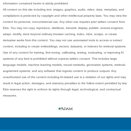
information contained herein is strictly prohibited.
All content on this site including text, images, graphics, audio, video, data, metadata, and
compilations is protected by copyright and other intellectual property laws. You may view the
content for personal, noncommercial use. Any other use requires prior written consent from
Ebix. You may not copy, reproduce, distribute, transmit, display, publish, reverse-engineer,
adapt, modify, store beyond ordinary browser caching, index, mine, scrape, or create
derivative works from this content. You may not use automated tools to access or extract
content, including to create embeddings, vectors, datasets, or indexes for retrieval systems.
Use of any content for training, fine-tuning, calibrating, testing, evaluating, or improving AI
systems of any kind is prohibited without express written consent. This includes large
language models, machine learning models, neural networks, generative systems, retrieval-
augmented systems, and any software that ingests content to produce outputs. Any
unauthorized use of the content including AI-related use is a violation of our rights and may
result in legal action, damages, and statutory penalties to the fullest extent permitted by law.
Ebix reserves the right to enforce its rights through legal, technological, and contractual
measures.