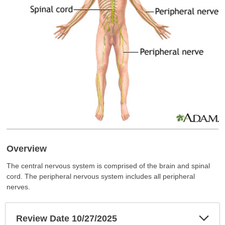
Overview
The central nervous system is comprised of the brain and spinal
cord. The peripheral nervous system includes all peripheral
nerves.
Exp
Review Date 10/27/2025
Sec