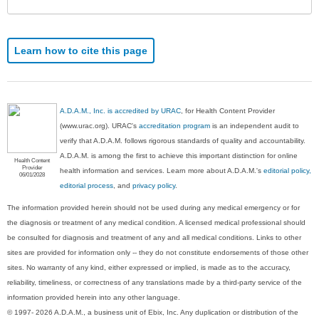
Learn how to cite this page
A.D.A.M., Inc. is accredited by URAC
, for Health Content Provider
(www.urac.org). URAC's
accreditation program
is an independent audit to
verify that A.D.A.M. follows rigorous standards of quality and accountability.
A.D.A.M. is among the first to achieve this important distinction for online
Health Content
Provider
health information and services. Learn more about A.D.A.M.'s
editorial policy,
06/01/2028
editorial process
, and
privacy policy
.
The information provided herein should not be used during any medical emergency or for
the diagnosis or treatment of any medical condition. A licensed medical professional should
be consulted for diagnosis and treatment of any and all medical conditions. Links to other
sites are provided for information only -- they do not constitute endorsements of those other
sites. No warranty of any kind, either expressed or implied, is made as to the accuracy,
reliability, timeliness, or correctness of any translations made by a third-party service of the
information provided herein into any other language.
© 1997- 2026 A.D.A.M., a business unit of Ebix, Inc. Any duplication or distribution of the