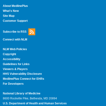
About MedlinePlus
What's New
Site Map
Customer Support
Subscribe to RSS
Connect with NLM
NLM Web Policies
Copyright
Accessibility
Guidelines for Links
Viewers & Players
HHS Vulnerability Disclosure
MedlinePlus Connect for EHRs
For Developers
National Library of Medicine
8600 Rockville Pike, Bethesda, MD 20894
U.S. Department of Health and Human Services