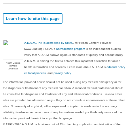
Learn how to cite this page
A.D.A.M., Inc. is accredited by URAC
, for Health Content Provider
(www.urac.org). URAC's
accreditation program
is an independent audit to
verify that A.D.A.M. follows rigorous standards of quality and accountability.
A.D.A.M. is among the first to achieve this important distinction for online
Health Content
Provider
health information and services. Learn more about A.D.A.M.'s
editorial policy,
06/01/2028
editorial process
, and
privacy policy
.
The information provided herein should not be used during any medical emergency or for
the diagnosis or treatment of any medical condition. A licensed medical professional should
be consulted for diagnosis and treatment of any and all medical conditions. Links to other
sites are provided for information only -- they do not constitute endorsements of those other
sites. No warranty of any kind, either expressed or implied, is made as to the accuracy,
reliability, timeliness, or correctness of any translations made by a third-party service of the
information provided herein into any other language.
© 1997- 2026 A.D.A.M., a business unit of Ebix, Inc. Any duplication or distribution of the