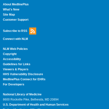
About MedlinePlus
What's New
Site Map
Customer Support
Subscribe to RSS
Connect with NLM
NLM Web Policies
Copyright
Accessibility
Guidelines for Links
Viewers & Players
HHS Vulnerability Disclosure
MedlinePlus Connect for EHRs
For Developers
National Library of Medicine
8600 Rockville Pike, Bethesda, MD 20894
U.S. Department of Health and Human Services