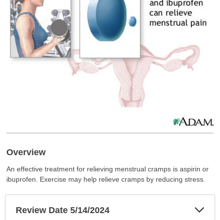
Overview
An effective treatment for relieving menstrual cramps is aspirin or
ibuprofen. Exercise may help relieve cramps by reducing stress.
Exp
Review Date 5/14/2024
Sec