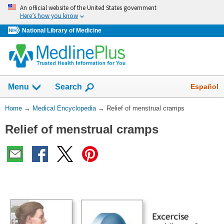
Skip
An official website of the United States government
navigation
Here’s how you know
National Library of Medicine
The
Show
Español
Menu
Search
navigation
menu
You
Home
→
Medical Encyclopedia
→
Relief of menstrual cramps
has
Are
been
Relief of menstrual cramps
Here:
collapsed.