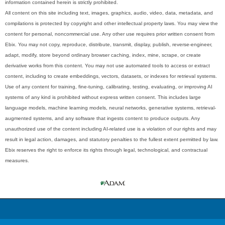
information contained herein is strictly prohibited.
All content on this site including text, images, graphics, audio, video, data, metadata, and
compilations is protected by copyright and other intellectual property laws. You may view the
content for personal, noncommercial use. Any other use requires prior written consent from
Ebix. You may not copy, reproduce, distribute, transmit, display, publish, reverse-engineer,
adapt, modify, store beyond ordinary browser caching, index, mine, scrape, or create
derivative works from this content. You may not use automated tools to access or extract
content, including to create embeddings, vectors, datasets, or indexes for retrieval systems.
Use of any content for training, fine-tuning, calibrating, testing, evaluating, or improving AI
systems of any kind is prohibited without express written consent. This includes large
language models, machine learning models, neural networks, generative systems, retrieval-
augmented systems, and any software that ingests content to produce outputs. Any
unauthorized use of the content including AI-related use is a violation of our rights and may
result in legal action, damages, and statutory penalties to the fullest extent permitted by law.
Ebix reserves the right to enforce its rights through legal, technological, and contractual
measures.