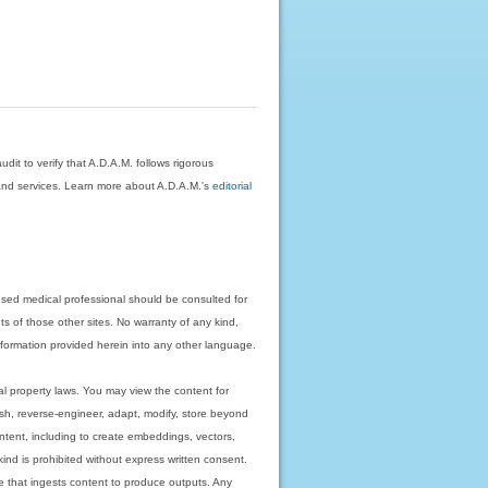
dit to verify that A.D.A.M. follows rigorous
on and services. Learn more about A.D.A.M.'s
editorial
nsed medical professional should be consulted for
ts of those other sites. No warranty of any kind,
 information provided herein into any other language.
ual property laws. You may view the content for
ish, reverse-engineer, adapt, modify, store beyond
ntent, including to create embeddings, vectors,
 kind is prohibited without express written consent.
 that ingests content to produce outputs. Any