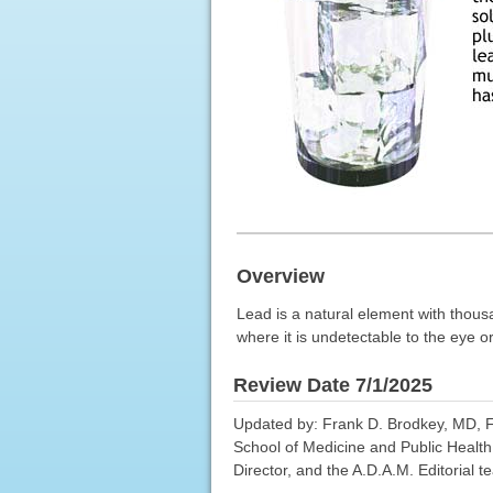
Overview
Lead is a natural element with thous
where it is undetectable to the eye or
Review Date 7/1/2025
Updated by: Frank D. Brodkey, MD, FC
School of Medicine and Public Health
Director, and the A.D.A.M. Editorial t