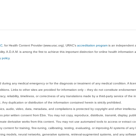
AC
, for Health Content Provider (www.urac.org). URAC's
accreditation program
is an independent au
lity. A.D.A.M. is among the first to achieve this important distinction for online health informati
y policy
.
 during any medical emergency or for the diagnosis or treatment of any medical condition. A lice
tions. Links to other sites are provided for information only -- they do not constitute endorsemen
acy, reliability, timeliness, or correctness of any translations made by a third-party service of the
Any duplication or distribution of the information contained herein is strictly prohibited.
phics, audio, video, data, metadata, and compilations is protected by copyright and other intellect
 prior written consent from Ebix. You may not copy, reproduce, distribute, transmit, display, publ
reate derivative works from this content. You may not use automated tools to access or extract co
y content for training, fine-tuning, calibrating, testing, evaluating, or improving AI systems of any
ning models, neural networks, generative systems, retrieval-augmented systems, and any software