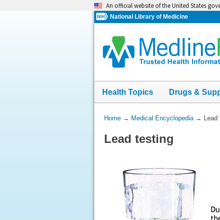
Skip
An official website of the United States go
navigation
National Library of Medicine
Health Topics
Drugs & Sup
You
Home
→
Medical Encyclopedia
→
Lead 
Are
Lead testing
Here: