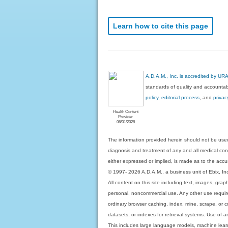
Learn how to cite this page
A.D.A.M., Inc. is accredited by UR
standards of quality and accountabi
policy, editorial process
, and
privac
Health Content
Provider
06/01/2028
The information provided herein should not be used
diagnosis and treatment of any and all medical condi
either expressed or implied, is made as to the accur
© 1997- 2026 A.D.A.M., a business unit of Ebix, Inc. 
All content on this site including text, images, gra
personal, noncommercial use. Any other use requires
ordinary browser caching, index, mine, scrape, or c
datasets, or indexes for retrieval systems. Use of an
This includes large language models, machine lear