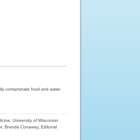
sily contaminate food and water
cine, University of Wisconsin
r, Brenda Conaway, Editorial