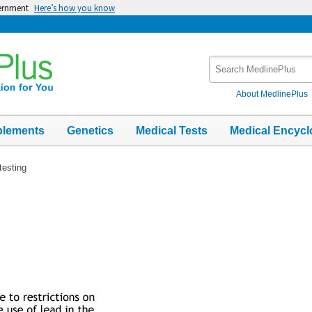
vernment
Here’s how you know
Search
MedlinePlus
About MedlinePlus
plements
Genetics
Medical Tests
Medical Encycl
testing