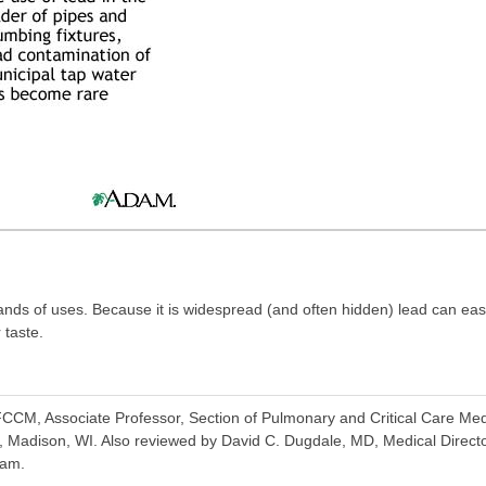
ands of uses. Because it is widespread (and often hidden) lead can ea
 taste.
CM, Associate Professor, Section of Pulmonary and Critical Care Medi
, Madison, WI. Also reviewed by David C. Dugdale, MD, Medical Directo
eam.