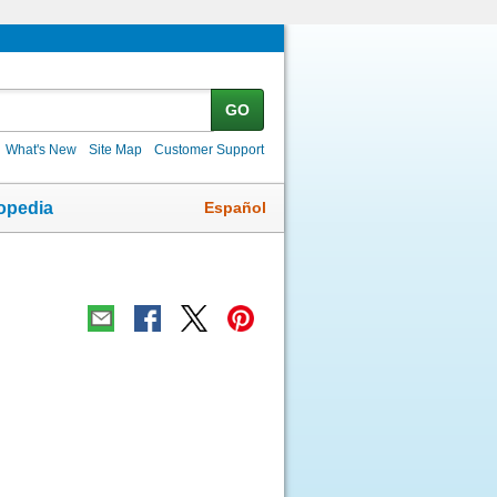
GO
What's New
Site Map
Customer Support
Español
opedia