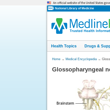
Skip
An official website of the United States go
navigation
National Library of Medicine
Health Topics
Drugs & Sup
You
Home
→
Medical Encyclopedia
→
Gloss
Are
Glossopharyngeal n
Here: