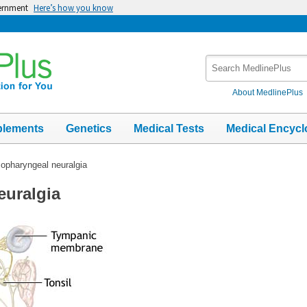
vernment
Here’s how you know
Search
MedlinePlus
About MedlinePlus
plements
Genetics
Medical Tests
Medical Encycl
opharyngeal neuralgia
euralgia