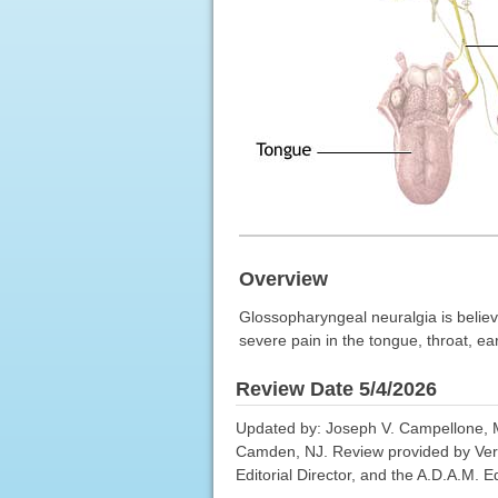
Overview
Glossopharyngeal neuralgia is believe
severe pain in the tongue, throat, ea
Review Date 5/4/2026
Updated by: Joseph V. Campellone, M
Camden, NJ. Review provided by Ver
Editorial Director, and the A.D.A.M. Ed