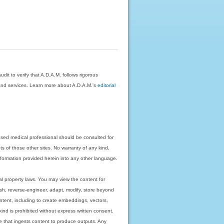
dit to verify that A.D.A.M. follows rigorous
on and services. Learn more about A.D.A.M.'s
editorial
nsed medical professional should be consulted for
ts of those other sites. No warranty of any kind,
 information provided herein into any other language.
ual property laws. You may view the content for
ish, reverse-engineer, adapt, modify, store beyond
ntent, including to create embeddings, vectors,
 kind is prohibited without express written consent.
 that ingests content to produce outputs. Any