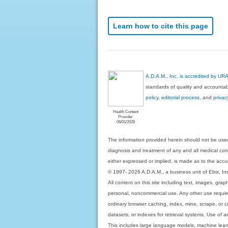
Learn how to cite this page
A.D.A.M., Inc. is accredited by UR
standards of quality and accountabi
policy, editorial process
, and
privac
Health Content
Provider
06/01/2028
The information provided herein should not be used
diagnosis and treatment of any and all medical condi
either expressed or implied, is made as to the accur
© 1997- 2026 A.D.A.M., a business unit of Ebix, Inc. 
All content on this site including text, images, gra
personal, noncommercial use. Any other use requires
ordinary browser caching, index, mine, scrape, or c
datasets, or indexes for retrieval systems. Use of an
This includes large language models, machine lear