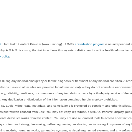
AC
, for Health Content Provider (www.urac.org). URAC's
accreditation program
is an independent au
lity. A.D.A.M. is among the first to achieve this important distinction for online health informati
y policy
.
 during any medical emergency or for the diagnosis or treatment of any medical condition. A lice
tions. Links to other sites are provided for information only -- they do not constitute endorsemen
acy, reliability, timeliness, or correctness of any translations made by a third-party service of the
Any duplication or distribution of the information contained herein is strictly prohibited.
phics, audio, video, data, metadata, and compilations is protected by copyright and other intellect
 prior written consent from Ebix. You may not copy, reproduce, distribute, transmit, display, publ
reate derivative works from this content. You may not use automated tools to access or extract co
y content for training, fine-tuning, calibrating, testing, evaluating, or improving AI systems of any
ning models, neural networks, generative systems, retrieval-augmented systems, and any software