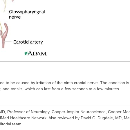
d to be caused by irritation of the ninth cranial nerve. The condition 
r, and tonsils, which can last from a few seconds to a few minutes.
D, Professor of Neurology, Cooper-Inspira Neuroscience, Cooper Medi
iMed Healthcare Network. Also reviewed by David C. Dugdale, MD, Med
itorial team.