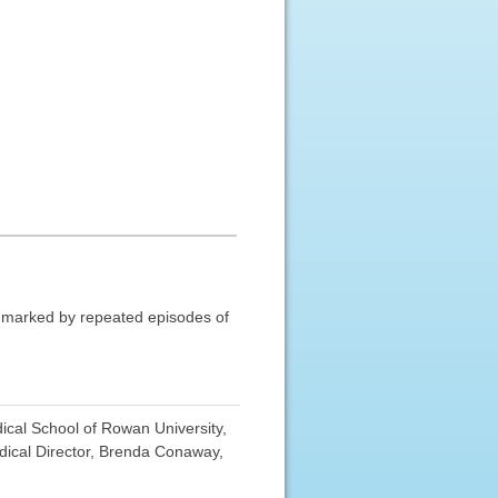
is marked by repeated episodes of
cal School of Rowan University,
ical Director, Brenda Conaway,