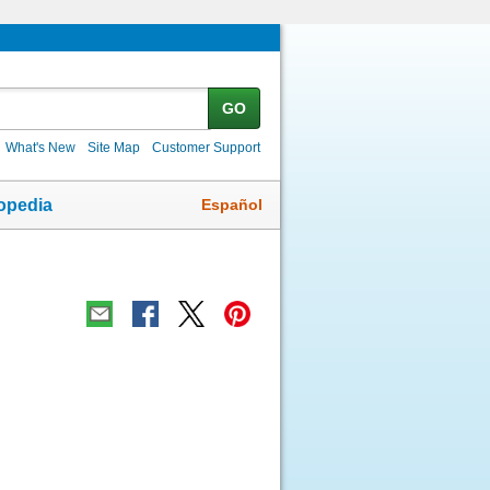
GO
What's New
Site Map
Customer Support
Español
opedia