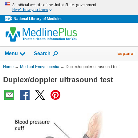
Skip
An official website of the United States government
navigation
Here’s how you know
National Library of Medicine
The
Show
Español
Menu
Search
navigation
menu
You
Home
→
Medical Encyclopedia
→
Duplex/doppler ultrasound test
has
Are
been
Duplex/doppler ultrasound test
Here:
collapsed.