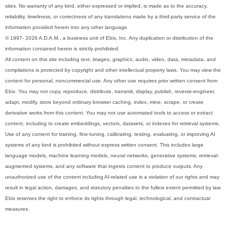
sites. No warranty of any kind, either expressed or implied, is made as to the accuracy,
reliability, timeliness, or correctness of any translations made by a third-party service of the
information provided herein into any other language.
© 1997- 2026 A.D.A.M., a business unit of Ebix, Inc. Any duplication or distribution of the
information contained herein is strictly prohibited.
All content on this site including text, images, graphics, audio, video, data, metadata, and
compilations is protected by copyright and other intellectual property laws. You may view the
content for personal, noncommercial use. Any other use requires prior written consent from
Ebix. You may not copy, reproduce, distribute, transmit, display, publish, reverse-engineer,
adapt, modify, store beyond ordinary browser caching, index, mine, scrape, or create
derivative works from this content. You may not use automated tools to access or extract
content, including to create embeddings, vectors, datasets, or indexes for retrieval systems.
Use of any content for training, fine-tuning, calibrating, testing, evaluating, or improving AI
systems of any kind is prohibited without express written consent. This includes large
language models, machine learning models, neural networks, generative systems, retrieval-
augmented systems, and any software that ingests content to produce outputs. Any
unauthorized use of the content including AI-related use is a violation of our rights and may
result in legal action, damages, and statutory penalties to the fullest extent permitted by law.
Ebix reserves the right to enforce its rights through legal, technological, and contractual
measures.