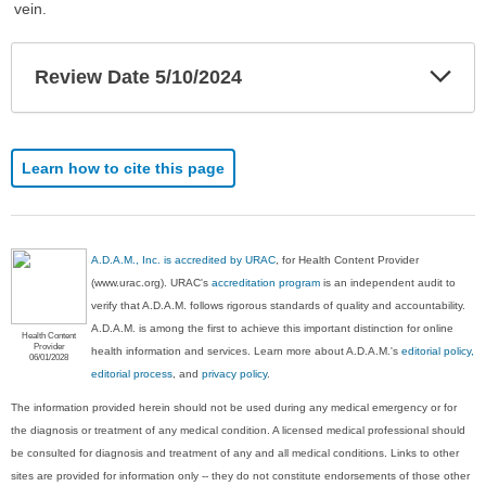
vein.
Exp
Review Date 5/10/2024
Sec
Learn how to cite this page
A.D.A.M., Inc. is accredited by URAC
, for Health Content Provider
(www.urac.org). URAC's
accreditation program
is an independent audit to
verify that A.D.A.M. follows rigorous standards of quality and accountability.
A.D.A.M. is among the first to achieve this important distinction for online
Health Content
Provider
health information and services. Learn more about A.D.A.M.'s
editorial policy,
06/01/2028
editorial process
, and
privacy policy
.
The information provided herein should not be used during any medical emergency or for
the diagnosis or treatment of any medical condition. A licensed medical professional should
be consulted for diagnosis and treatment of any and all medical conditions. Links to other
sites are provided for information only -- they do not constitute endorsements of those other