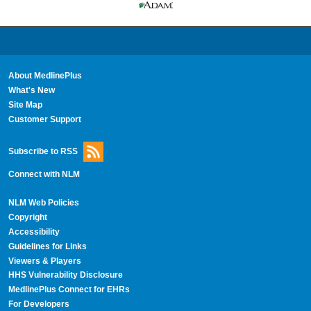
About MedlinePlus
What's New
Site Map
Customer Support
Subscribe to RSS
Connect with NLM
NLM Web Policies
Copyright
Accessibility
Guidelines for Links
Viewers & Players
HHS Vulnerability Disclosure
MedlinePlus Connect for EHRs
For Developers