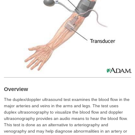
Overview
The duplex/doppler ultrasound test examines the blood flow in the
major arteries and veins in the arms and legs. The test uses
duplex ultrasonography to visualize the blood flow and doppler
ultrasonography provides an audio means to hear the blood flow.
This test is done as an alternative to arteriography and
venography and may help diagnose abnormalities in an artery or