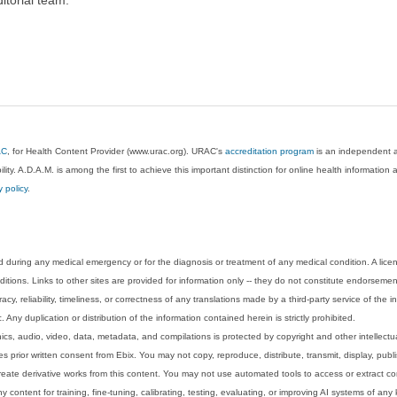
AC
, for Health Content Provider (www.urac.org). URAC's
accreditation program
is an independent au
lity. A.D.A.M. is among the first to achieve this important distinction for online health informati
y policy
.
 during any medical emergency or for the diagnosis or treatment of any medical condition. A lice
tions. Links to other sites are provided for information only -- they do not constitute endorsemen
acy, reliability, timeliness, or correctness of any translations made by a third-party service of the
Any duplication or distribution of the information contained herein is strictly prohibited.
phics, audio, video, data, metadata, and compilations is protected by copyright and other intellect
 prior written consent from Ebix. You may not copy, reproduce, distribute, transmit, display, publ
reate derivative works from this content. You may not use automated tools to access or extract co
y content for training, fine-tuning, calibrating, testing, evaluating, or improving AI systems of any