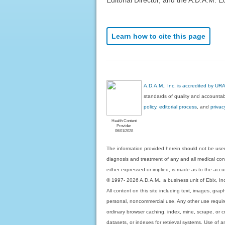
Learn how to cite this page
A.D.A.M., Inc. is accredited by UR
standards of quality and accountabi
policy, editorial process
, and
privac
Health Content
Provider
06/01/2028
The information provided herein should not be used
diagnosis and treatment of any and all medical condi
either expressed or implied, is made as to the accur
© 1997- 2026 A.D.A.M., a business unit of Ebix, Inc. 
All content on this site including text, images, gra
personal, noncommercial use. Any other use requires
ordinary browser caching, index, mine, scrape, or c
datasets, or indexes for retrieval systems. Use of an