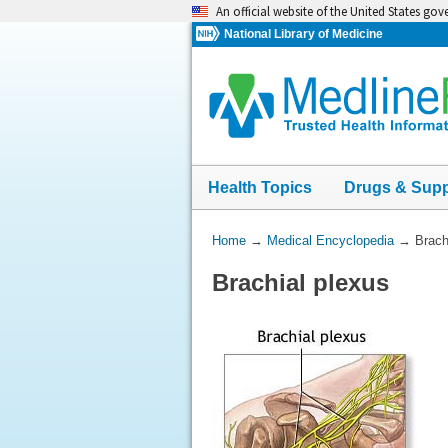
Skip
An official website of the United States go
navigation
National Library of Medicine
Health Topics
Drugs & Sup
You
Home
→
Medical Encyclopedia
→
Brach
Are
Brachial plexus
Here: