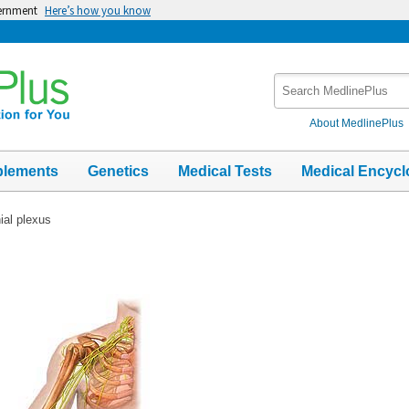
vernment
Here’s how you know
Search
MedlinePlus
About MedlinePlus
plements
Genetics
Medical Tests
Medical Encycl
ial plexus