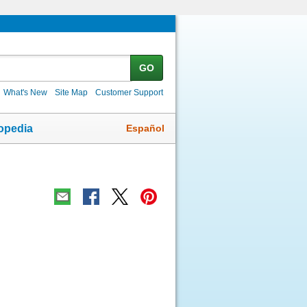
GO
What's New
Site Map
Customer Support
Español
opedia