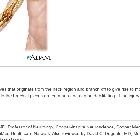
ves that originate from the neck region and branch off to give rise to mo
to the brachial plexus are common and can be debilitating. If the injur
D, Professor of Neurology, Cooper-Inspira Neuroscience, Cooper Medi
iMed Healthcare Network. Also reviewed by David C. Dugdale, MD, Med
itorial team.