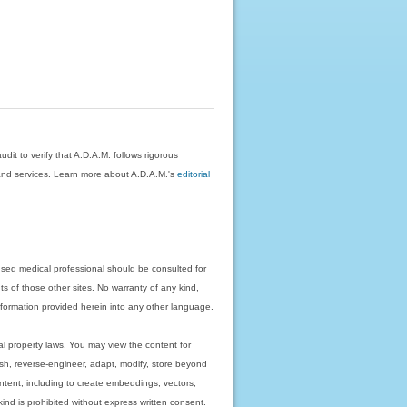
dit to verify that A.D.A.M. follows rigorous
on and services. Learn more about A.D.A.M.'s
editorial
nsed medical professional should be consulted for
ts of those other sites. No warranty of any kind,
 information provided herein into any other language.
ual property laws. You may view the content for
ish, reverse-engineer, adapt, modify, store beyond
ntent, including to create embeddings, vectors,
 kind is prohibited without express written consent.