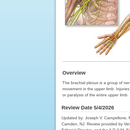
Overview
The brachial plexus is a group of ner
movement in the upper limb. Injuries 
or paralysis of the entire upper limb.
Review Date 5/4/2026
Updated by: Joseph V. Campellone, M
Camden, NJ. Review provided by Ver
Editorial Director, and the A.D.A.M. Ed