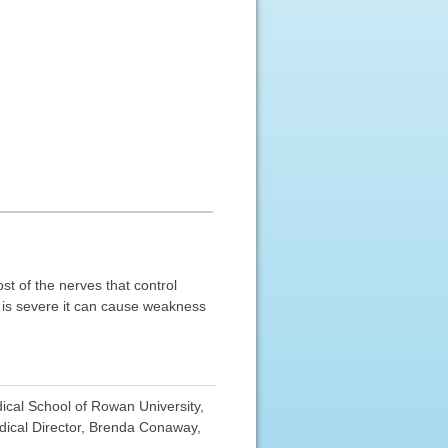
st of the nerves that control
y is severe it can cause weakness
cal School of Rowan University,
ical Director, Brenda Conaway,