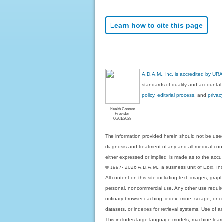
Learn how to cite this page
A.D.A.M., Inc. is accredited by UR
standards of quality and accountabi
policy, editorial process
, and
privac
Health Content
Provider
06/01/2028
The information provided herein should not be used
diagnosis and treatment of any and all medical condi
either expressed or implied, is made as to the accur
© 1997- 2026 A.D.A.M., a business unit of Ebix, Inc. 
All content on this site including text, images, gra
personal, noncommercial use. Any other use requires
ordinary browser caching, index, mine, scrape, or c
datasets, or indexes for retrieval systems. Use of an
This includes large language models, machine lear