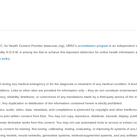
AC
, for Health Content Provider (www.urac.org). URAC's
accreditation program
is an independent au
lity. A.D.A.M. is among the first to achieve this important distinction for online health informati
y policy
.
 during any medical emergency or for the diagnosis or treatment of any medical condition. A lice
tions. Links to other sites are provided for information only -- they do not constitute endorsemen
acy, reliability, timeliness, or correctness of any translations made by a third-party service of the
Any duplication or distribution of the information contained herein is strictly prohibited.
phics, audio, video, data, metadata, and compilations is protected by copyright and other intellect
 prior written consent from Ebix. You may not copy, reproduce, distribute, transmit, display, publ
reate derivative works from this content. You may not use automated tools to access or extract co
y content for training, fine-tuning, calibrating, testing, evaluating, or improving AI systems of any
ning models, neural networks, generative systems, retrieval-augmented systems, and any software