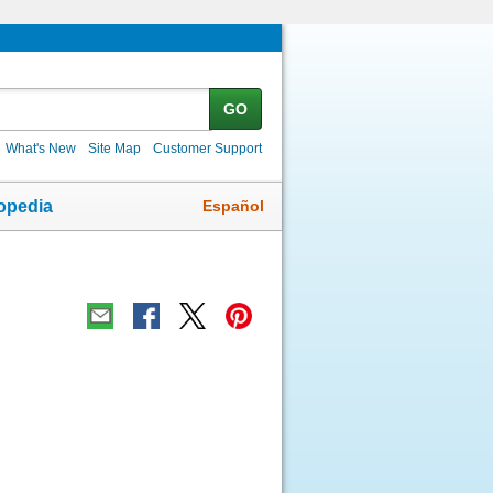
GO
What's New
Site Map
Customer Support
Español
opedia