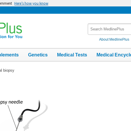
vernment
Here’s how you know
Search
MedlinePlus
About MedlinePlus
plements
Genetics
Medical Tests
Medical Encycl
al biopsy