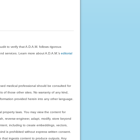
dit to verify that A.D.A.M. follows rigorous
on and services. Learn more about A.D.A.M.'s
editorial
nsed medical professional should be consulted for
ts of those other sites. No warranty of any kind,
 information provided herein into any other language.
ual property laws. You may view the content for
ish, reverse-engineer, adapt, modify, store beyond
ntent, including to create embeddings, vectors,
 kind is prohibited without express written consent.
 that ingests content to produce outputs. Any