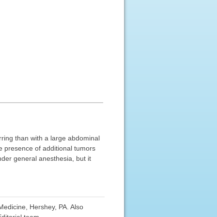
rring than with a large abdominal
e presence of additional tumors
nder general anesthesia, but it
edicine, Hershey, PA. Also
ditorial team.