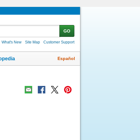
GO
What's New
Site Map
Customer Support
Español
opedia