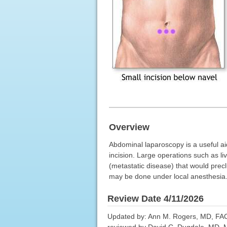
Overview
Abdominal laparoscopy is a useful ai
incision. Large operations such as l
(metastatic disease) that would precl
may be done under local anesthesia
Review Date 4/11/2026
Updated by: Ann M. Rogers, MD, FACS
reviewed by David C. Dugdale, MD, Me