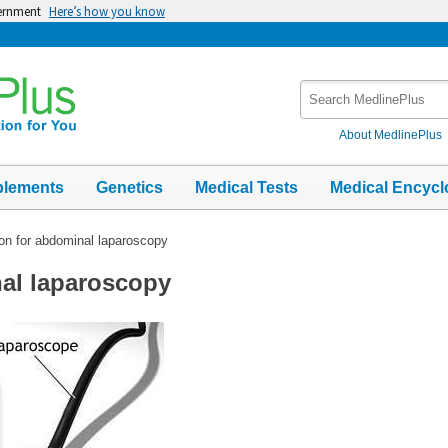
vernment
Here’s how you know
Search
MedlinePlus
About MedlinePlus
plements
Genetics
Medical Tests
Medical Encycl
ion for abdominal laparoscopy
nal laparoscopy