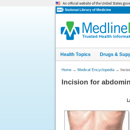
Skip
An official website of the United States go
navigation
National Library of Medicine
Health Topics
Drugs & Sup
You
Home
→
Medical Encyclopedia
→
Incis
Are
Incision for abdomi
Here: