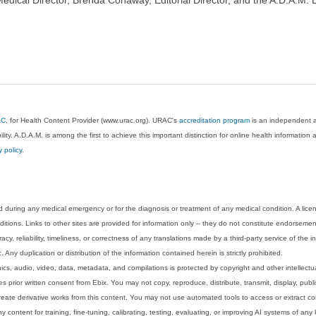
AC
, for Health Content Provider (www.urac.org). URAC's
accreditation program
is an independent au
lity. A.D.A.M. is among the first to achieve this important distinction for online health informati
y policy
.
 during any medical emergency or for the diagnosis or treatment of any medical condition. A lice
tions. Links to other sites are provided for information only -- they do not constitute endorsemen
acy, reliability, timeliness, or correctness of any translations made by a third-party service of the
Any duplication or distribution of the information contained herein is strictly prohibited.
phics, audio, video, data, metadata, and compilations is protected by copyright and other intellect
 prior written consent from Ebix. You may not copy, reproduce, distribute, transmit, display, publ
reate derivative works from this content. You may not use automated tools to access or extract co
y content for training, fine-tuning, calibrating, testing, evaluating, or improving AI systems of any