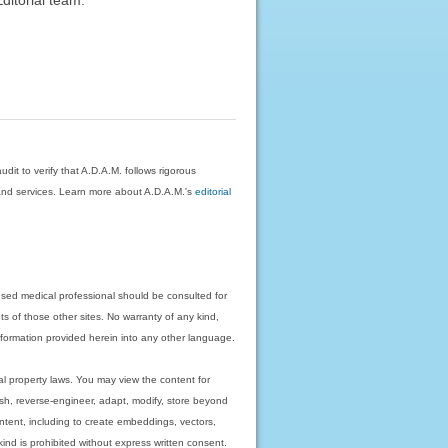
dit to verify that A.D.A.M. follows rigorous
on and services. Learn more about A.D.A.M.'s
editorial
nsed medical professional should be consulted for
ts of those other sites. No warranty of any kind,
 information provided herein into any other language.
ual property laws. You may view the content for
ish, reverse-engineer, adapt, modify, store beyond
ntent, including to create embeddings, vectors,
 kind is prohibited without express written consent.