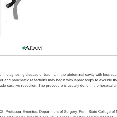
d in diagnosing disease or trauma in the abdominal cavity with less sca
iver and pancreatic resections may begin with laparoscopy to exclude th
ude curative resection. The procedure is usually done in the hospital u
.
, Professor Emeritus, Department of Surgery, Penn State College of M
dical Director, Brenda Conaway, Editorial Director, and the A.D.A.M. E