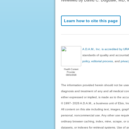
Learn how to cite this page
A.D.A.M., Inc. is accredited by UR
standards of quality and accountabi
policy, editorial process
, and
privac
Health Content
Provider
06/01/2028
The information provided herein should not be used
diagnosis and treatment of any and all medical condi
either expressed or implied, is made as to the accur
© 1997- 2026 A.D.A.M., a business unit of Ebix, Inc. 
All content on this site including text, images, gra
personal, noncommercial use. Any other use requires
ordinary browser caching, index, mine, scrape, or c
datasets, or indexes for retrieval systems. Use of an