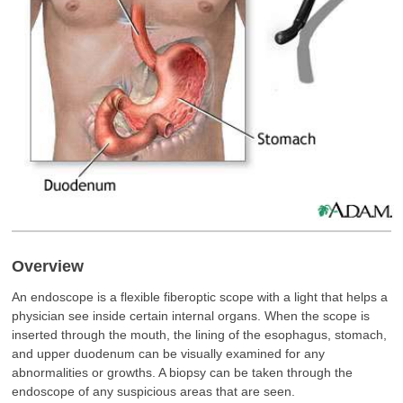
Overview
An endoscope is a flexible fiberoptic scope with a light that helps a
physician see inside certain internal organs. When the scope is
inserted through the mouth, the lining of the esophagus, stomach,
and upper duodenum can be visually examined for any
abnormalities or growths. A biopsy can be taken through the
endoscope of any suspicious areas that are seen.