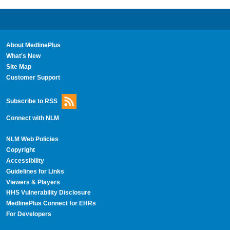
About MedlinePlus
What's New
Site Map
Customer Support
Subscribe to RSS
Connect with NLM
NLM Web Policies
Copyright
Accessibility
Guidelines for Links
Viewers & Players
HHS Vulnerability Disclosure
MedlinePlus Connect for EHRs
For Developers