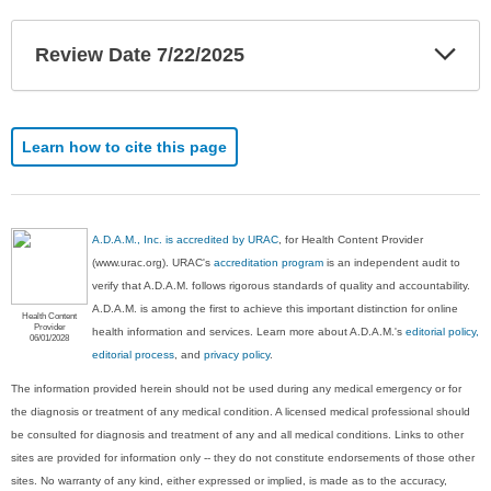
Exp
Review Date 7/22/2025
Sec
Learn how to cite this page
A.D.A.M., Inc. is accredited by URAC
, for Health Content Provider
(www.urac.org). URAC's
accreditation program
is an independent audit to
verify that A.D.A.M. follows rigorous standards of quality and accountability.
A.D.A.M. is among the first to achieve this important distinction for online
Health Content
Provider
health information and services. Learn more about A.D.A.M.'s
editorial policy,
06/01/2028
editorial process
, and
privacy policy
.
The information provided herein should not be used during any medical emergency or for
the diagnosis or treatment of any medical condition. A licensed medical professional should
be consulted for diagnosis and treatment of any and all medical conditions. Links to other
sites are provided for information only -- they do not constitute endorsements of those other
sites. No warranty of any kind, either expressed or implied, is made as to the accuracy,