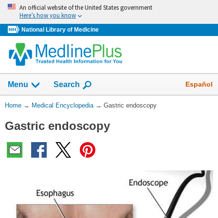
Skip
An official website of the United States government
navigation
Here’s how you know
National Library of Medicine
The
Show
Español
Menu
Search
navigation
menu
You
Home
→
Medical Encyclopedia
→
Gastric endoscopy
has
Are
been
Gastric endoscopy
Here:
collapsed.