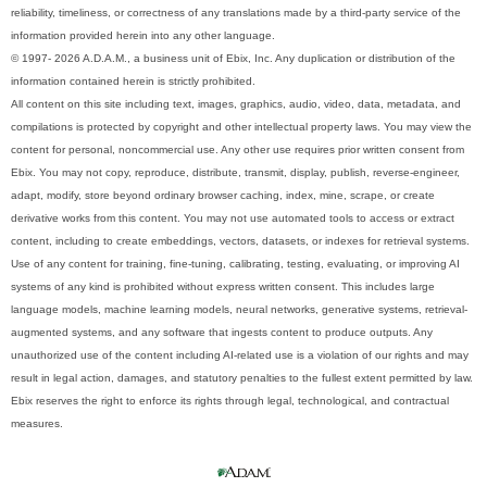
reliability, timeliness, or correctness of any translations made by a third-party service of the
information provided herein into any other language.
© 1997- 2026 A.D.A.M., a business unit of Ebix, Inc. Any duplication or distribution of the
information contained herein is strictly prohibited.
All content on this site including text, images, graphics, audio, video, data, metadata, and
compilations is protected by copyright and other intellectual property laws. You may view the
content for personal, noncommercial use. Any other use requires prior written consent from
Ebix. You may not copy, reproduce, distribute, transmit, display, publish, reverse-engineer,
adapt, modify, store beyond ordinary browser caching, index, mine, scrape, or create
derivative works from this content. You may not use automated tools to access or extract
content, including to create embeddings, vectors, datasets, or indexes for retrieval systems.
Use of any content for training, fine-tuning, calibrating, testing, evaluating, or improving AI
systems of any kind is prohibited without express written consent. This includes large
language models, machine learning models, neural networks, generative systems, retrieval-
augmented systems, and any software that ingests content to produce outputs. Any
unauthorized use of the content including AI-related use is a violation of our rights and may
result in legal action, damages, and statutory penalties to the fullest extent permitted by law.
Ebix reserves the right to enforce its rights through legal, technological, and contractual
measures.