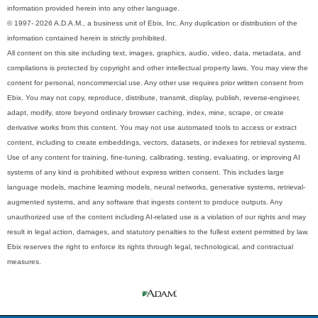
information provided herein into any other language.
© 1997- 2026 A.D.A.M., a business unit of Ebix, Inc. Any duplication or distribution of the
information contained herein is strictly prohibited.
All content on this site including text, images, graphics, audio, video, data, metadata, and
compilations is protected by copyright and other intellectual property laws. You may view the
content for personal, noncommercial use. Any other use requires prior written consent from
Ebix. You may not copy, reproduce, distribute, transmit, display, publish, reverse-engineer,
adapt, modify, store beyond ordinary browser caching, index, mine, scrape, or create
derivative works from this content. You may not use automated tools to access or extract
content, including to create embeddings, vectors, datasets, or indexes for retrieval systems.
Use of any content for training, fine-tuning, calibrating, testing, evaluating, or improving AI
systems of any kind is prohibited without express written consent. This includes large
language models, machine learning models, neural networks, generative systems, retrieval-
augmented systems, and any software that ingests content to produce outputs. Any
unauthorized use of the content including AI-related use is a violation of our rights and may
result in legal action, damages, and statutory penalties to the fullest extent permitted by law.
Ebix reserves the right to enforce its rights through legal, technological, and contractual
measures.