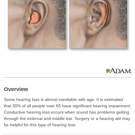
Overview
Some hearing loss is almost inevitable with age. It is estimated
that 30% of all people over 65 have significant hearing impairment.
Conductive hearing loss occurs when sound has problems getting
through the external and middle ear. Surgery or a hearing aid may
be helpful for this type of hearing loss.