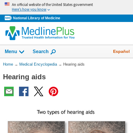
Skip
An official website of the United States government
navigation
Here’s how you know
National Library of Medicine
The
Show
Español
Menu
Search
navigation
menu
You
Home
→
Medical Encyclopedia
→
Hearing aids
has
Are
been
Hearing aids
Here:
collapsed.