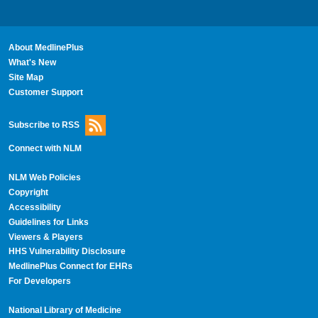
About MedlinePlus
What's New
Site Map
Customer Support
Subscribe to RSS
Connect with NLM
NLM Web Policies
Copyright
Accessibility
Guidelines for Links
Viewers & Players
HHS Vulnerability Disclosure
MedlinePlus Connect for EHRs
For Developers
National Library of Medicine