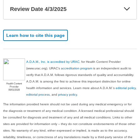
Exp
Review Date 4/3/2025
Sec
Learn how to cite this page
A.D.A.M., Inc. is accredited by URAC
, for Health Content Provider
(www.urac.org). URAC's
accreditation program
is an independent audit to
verify that A.D.A.M. follows rigorous standards of quality and accountability.
A.D.A.M. is among the first to achieve this important distinction for online
Health Content
Provider
health information and services. Learn more about A.D.A.M.'s
editorial policy,
06/01/2028
editorial process
, and
privacy policy
.
The information provided herein should not be used during any medical emergency or for
the diagnosis or treatment of any medical condition. A licensed medical professional should
be consulted for diagnosis and treatment of any and all medical conditions. Links to other
sites are provided for information only -- they do not constitute endorsements of those other
sites. No warranty of any kind, either expressed or implied, is made as to the accuracy,
reliability, timeliness, or correctness of any translations made by a third-party service of the