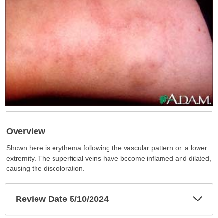
Overview
Shown here is erythema following the vascular pattern on a lower
extremity. The superficial veins have become inflamed and dilated,
causing the discoloration.
Exp
Review Date 5/10/2024
Sec