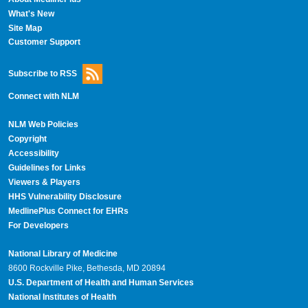
What's New
Site Map
Customer Support
Subscribe to RSS
Connect with NLM
NLM Web Policies
Copyright
Accessibility
Guidelines for Links
Viewers & Players
HHS Vulnerability Disclosure
MedlinePlus Connect for EHRs
For Developers
National Library of Medicine
8600 Rockville Pike, Bethesda, MD 20894
U.S. Department of Health and Human Services
National Institutes of Health