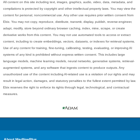
All content on this site including text, images, graphics, audio, video, data, metadata, and
compilations is protected by copyright and other intellectual property laws. You may view the
content for personal, noncommercial use. Any other use requires prior written consent from
Ebix. You may not copy, reproduce, distribute, transmit, display, publish, reverse-engineer,
adapt, modify, store beyond ordinary browser caching, index, mine, scrape, or create
derivative works from this content. You may not use automated tools to access or extract
content, including to create embeddings, vectors, datasets, or indexes for retrieval systems.
Use of any content for training, fine-tuning, calibrating, testing, evaluating, or improving AI
systems of any kind is prohibited without express written consent. This includes large
language models, machine learning models, neural networks, generative systems, retrieval-
augmented systems, and any software that ingests content to produce outputs. Any
unauthorized use of the content including AI-related use is a violation of our rights and may
result in legal action, damages, and statutory penalties to the fullest extent permitted by law.
Ebix reserves the right to enforce its rights through legal, technological, and contractual
measures.
About MedlinePlus