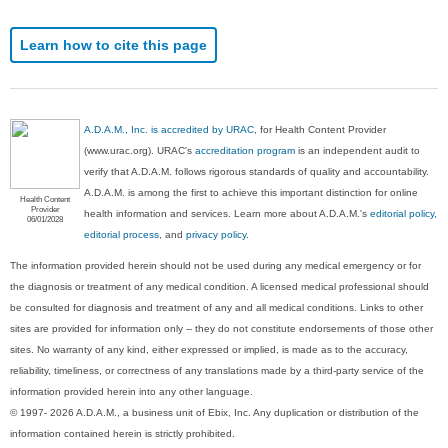
Learn how to cite this page
A.D.A.M., Inc. is accredited by URAC
, for Health Content Provider
(www.urac.org). URAC's
accreditation program
is an independent audit to
verify that A.D.A.M. follows rigorous standards of quality and accountability.
A.D.A.M. is among the first to achieve this important distinction for online
Health Content
Provider
health information and services. Learn more about A.D.A.M.'s
editorial policy,
06/01/2028
editorial process
, and
privacy policy
.
The information provided herein should not be used during any medical emergency or for
the diagnosis or treatment of any medical condition. A licensed medical professional should
be consulted for diagnosis and treatment of any and all medical conditions. Links to other
sites are provided for information only -- they do not constitute endorsements of those other
sites. No warranty of any kind, either expressed or implied, is made as to the accuracy,
reliability, timeliness, or correctness of any translations made by a third-party service of the
information provided herein into any other language.
© 1997- 2026 A.D.A.M., a business unit of Ebix, Inc. Any duplication or distribution of the
information contained herein is strictly prohibited.