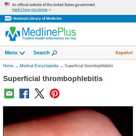
Skip
An official website of the United States government
navigation
Here’s how you know
National Library of Medicine
The
Show
Español
Menu
Search
navigation
menu
You
Home
→
Medical Encyclopedia
→
Superficial thrombophlebitis
has
Are
been
Superficial thrombophlebitis
Here:
collapsed.