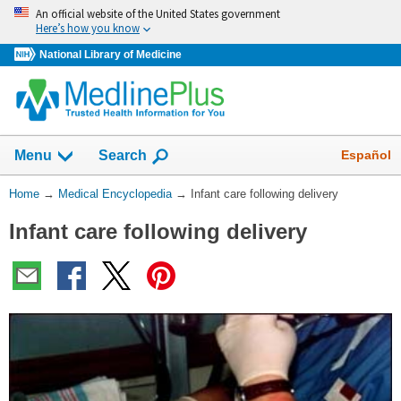
Skip
An official website of the United States government
navigation
Here’s how you know
National Library of Medicine
The
Show
Español
Menu
Search
navigation
menu
You
Home
→
Medical Encyclopedia
→
Infant care following delivery
has
Are
been
Infant care following delivery
Here:
collapsed.