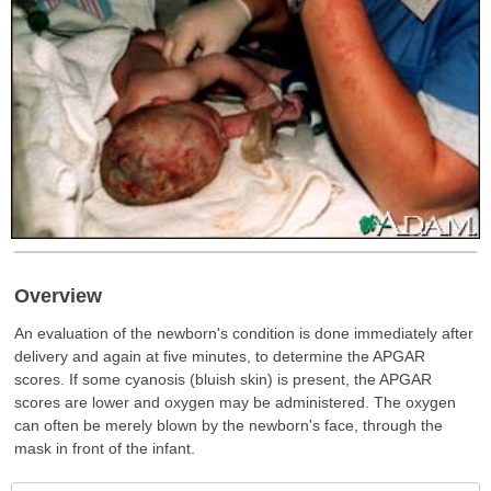
Overview
An evaluation of the newborn's condition is done immediately after
delivery and again at five minutes, to determine the APGAR
scores. If some cyanosis (bluish skin) is present, the APGAR
scores are lower and oxygen may be administered. The oxygen
can often be merely blown by the newborn's face, through the
mask in front of the infant.