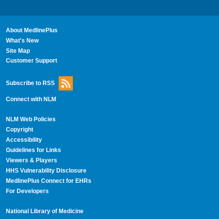
About MedlinePlus
What's New
Site Map
Customer Support
Subscribe to RSS
Connect with NLM
NLM Web Policies
Copyright
Accessibility
Guidelines for Links
Viewers & Players
HHS Vulnerability Disclosure
MedlinePlus Connect for EHRs
For Developers
National Library of Medicine