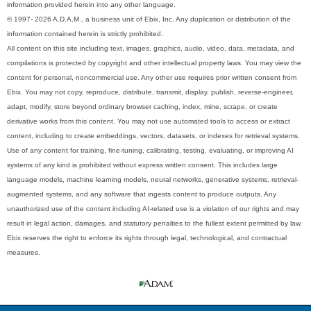
information provided herein into any other language.
© 1997- 2026 A.D.A.M., a business unit of Ebix, Inc. Any duplication or distribution of the
information contained herein is strictly prohibited.
All content on this site including text, images, graphics, audio, video, data, metadata, and
compilations is protected by copyright and other intellectual property laws. You may view the
content for personal, noncommercial use. Any other use requires prior written consent from
Ebix. You may not copy, reproduce, distribute, transmit, display, publish, reverse-engineer,
adapt, modify, store beyond ordinary browser caching, index, mine, scrape, or create
derivative works from this content. You may not use automated tools to access or extract
content, including to create embeddings, vectors, datasets, or indexes for retrieval systems.
Use of any content for training, fine-tuning, calibrating, testing, evaluating, or improving AI
systems of any kind is prohibited without express written consent. This includes large
language models, machine learning models, neural networks, generative systems, retrieval-
augmented systems, and any software that ingests content to produce outputs. Any
unauthorized use of the content including AI-related use is a violation of our rights and may
result in legal action, damages, and statutory penalties to the fullest extent permitted by law.
Ebix reserves the right to enforce its rights through legal, technological, and contractual
measures.