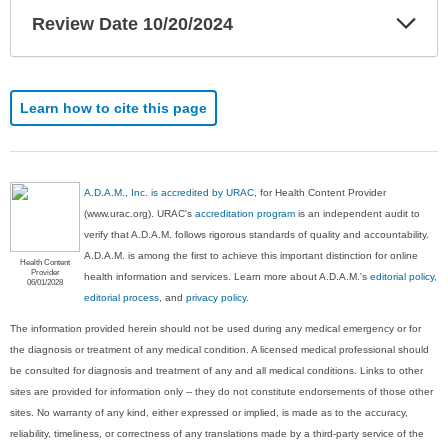
Exp
Review Date 10/20/2024
Sec
Learn how to cite this page
A.D.A.M., Inc. is accredited by URAC
, for Health Content Provider
(www.urac.org). URAC's
accreditation program
is an independent audit to
verify that A.D.A.M. follows rigorous standards of quality and accountability.
A.D.A.M. is among the first to achieve this important distinction for online
Health Content
Provider
health information and services. Learn more about A.D.A.M.'s
editorial policy,
06/01/2028
editorial process
, and
privacy policy
.
The information provided herein should not be used during any medical emergency or for
the diagnosis or treatment of any medical condition. A licensed medical professional should
be consulted for diagnosis and treatment of any and all medical conditions. Links to other
sites are provided for information only -- they do not constitute endorsements of those other
sites. No warranty of any kind, either expressed or implied, is made as to the accuracy,
reliability, timeliness, or correctness of any translations made by a third-party service of the