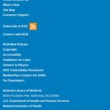
What's New
Site Map
Customer Support
Subscribe to RSS
Connect with NLM
NLM Web Policies
Copyright
Accessibility
Guidelines for Links
Viewers & Players
HHS Vulnerability Disclosure
MedlinePlus Connect for EHRs
For Developers
National Library of Medicine
8600 Rockville Pike, Bethesda, MD 20894
U.S. Department of Health and Human Services
National Institutes of Health