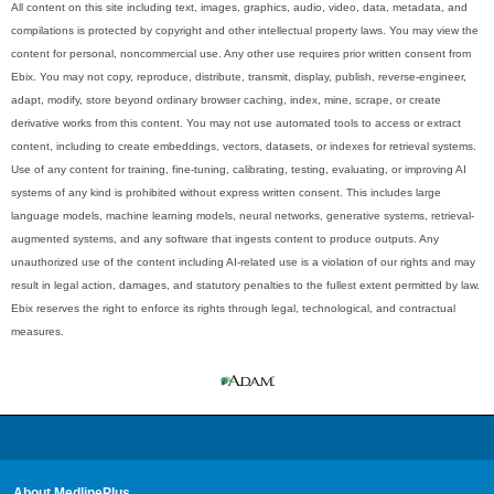
All content on this site including text, images, graphics, audio, video, data, metadata, and
compilations is protected by copyright and other intellectual property laws. You may view the
content for personal, noncommercial use. Any other use requires prior written consent from
Ebix. You may not copy, reproduce, distribute, transmit, display, publish, reverse-engineer,
adapt, modify, store beyond ordinary browser caching, index, mine, scrape, or create
derivative works from this content. You may not use automated tools to access or extract
content, including to create embeddings, vectors, datasets, or indexes for retrieval systems.
Use of any content for training, fine-tuning, calibrating, testing, evaluating, or improving AI
systems of any kind is prohibited without express written consent. This includes large
language models, machine learning models, neural networks, generative systems, retrieval-
augmented systems, and any software that ingests content to produce outputs. Any
unauthorized use of the content including AI-related use is a violation of our rights and may
result in legal action, damages, and statutory penalties to the fullest extent permitted by law.
Ebix reserves the right to enforce its rights through legal, technological, and contractual
measures.
About MedlinePlus