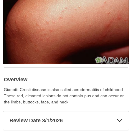
Overview
Gianotti-Crosti disease is also called acrodermatitis of childhood.
These red, elevated lesions do not contain pus and can occur on
the limbs, buttocks, face, and neck.
Exp
Review Date 3/1/2026
Sec