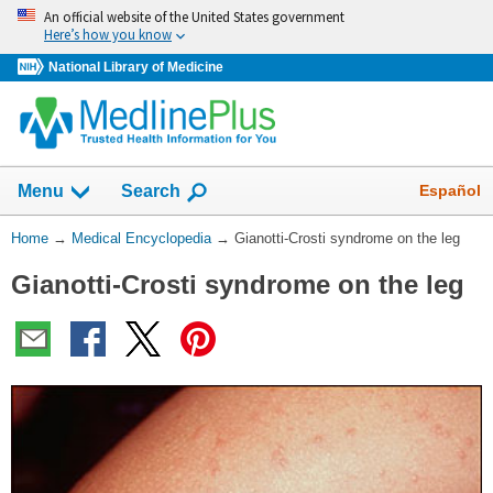
Skip
An official website of the United States government
navigation
Here’s how you know
National Library of Medicine
The
Show
Español
Menu
Search
navigation
menu
You
Home
→
Medical Encyclopedia
→
Gianotti-Crosti syndrome on the leg
has
Are
been
Gianotti-Crosti syndrome on the leg
Here:
collapsed.