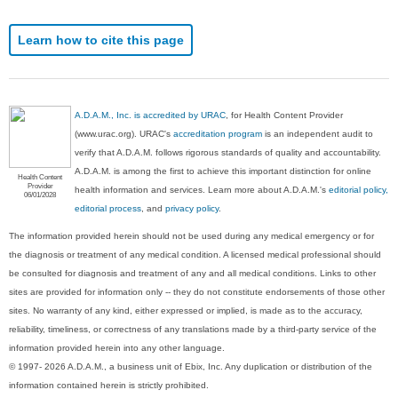
Learn how to cite this page
A.D.A.M., Inc. is accredited by URAC
, for Health Content Provider
(www.urac.org). URAC's
accreditation program
is an independent audit to
verify that A.D.A.M. follows rigorous standards of quality and accountability.
A.D.A.M. is among the first to achieve this important distinction for online
Health Content
Provider
health information and services. Learn more about A.D.A.M.'s
editorial policy,
06/01/2028
editorial process
, and
privacy policy
.
The information provided herein should not be used during any medical emergency or for
the diagnosis or treatment of any medical condition. A licensed medical professional should
be consulted for diagnosis and treatment of any and all medical conditions. Links to other
sites are provided for information only -- they do not constitute endorsements of those other
sites. No warranty of any kind, either expressed or implied, is made as to the accuracy,
reliability, timeliness, or correctness of any translations made by a third-party service of the
information provided herein into any other language.
© 1997- 2026 A.D.A.M., a business unit of Ebix, Inc. Any duplication or distribution of the
information contained herein is strictly prohibited.