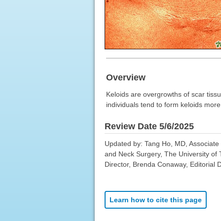
Overview
Keloids are overgrowths of scar tissu
individuals tend to form keloids mor
Review Date 5/6/2025
Updated by: Tang Ho, MD, Associate P
and Neck Surgery, The University of
Director, Brenda Conaway, Editorial D
Learn how to cite this page