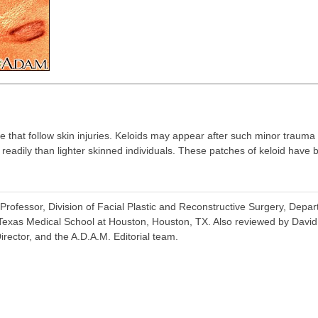
e that follow skin injuries. Keloids may appear after such minor trauma
e readily than lighter skinned individuals. These patches of keloid hav
rofessor, Division of Facial Plastic and Reconstructive Surgery, Depa
 Texas Medical School at Houston, Houston, TX. Also reviewed by Davi
irector, and the A.D.A.M. Editorial team.