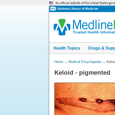
Skip
An official website of the United States go
navigation
National Library of Medicine
Health Topics
Drugs & Sup
You
Home
→
Medical Encyclopedia
→
Keloi
Are
Keloid - pigmented
Here: