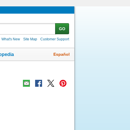
GO
What's New
Site Map
Customer Support
Español
opedia