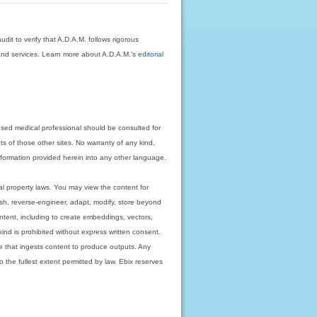
dit to verify that A.D.A.M. follows rigorous
on and services. Learn more about A.D.A.M.'s
editorial
nsed medical professional should be consulted for
ts of those other sites. No warranty of any kind,
 information provided herein into any other language.
ual property laws. You may view the content for
ish, reverse-engineer, adapt, modify, store beyond
ntent, including to create embeddings, vectors,
 kind is prohibited without express written consent.
 that ingests content to produce outputs. Any
o the fullest extent permitted by law. Ebix reserves