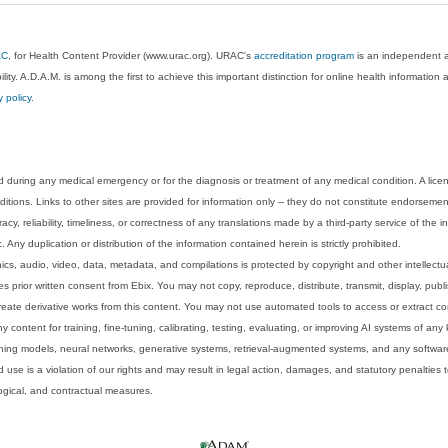
AC
, for Health Content Provider (www.urac.org). URAC's
accreditation program
is an independent au
lity. A.D.A.M. is among the first to achieve this important distinction for online health informati
y policy
.
 during any medical emergency or for the diagnosis or treatment of any medical condition. A lice
tions. Links to other sites are provided for information only -- they do not constitute endorsemen
acy, reliability, timeliness, or correctness of any translations made by a third-party service of the
Any duplication or distribution of the information contained herein is strictly prohibited.
phics, audio, video, data, metadata, and compilations is protected by copyright and other intellect
 prior written consent from Ebix. You may not copy, reproduce, distribute, transmit, display, publ
reate derivative works from this content. You may not use automated tools to access or extract co
y content for training, fine-tuning, calibrating, testing, evaluating, or improving AI systems of any
ning models, neural networks, generative systems, retrieval-augmented systems, and any software
 use is a violation of our rights and may result in legal action, damages, and statutory penalties t
ological, and contractual measures.