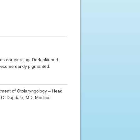
 as ear piercing. Dark-skinned
e become darkly pigmented.
rtment of Otolaryngology – Head
d C. Dugdale, MD, Medical