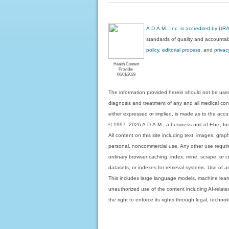
A.D.A.M., Inc. is accredited by UR
standards of quality and accountabi
policy, editorial process
, and
privac
Health Content
Provider
06/01/2028
The information provided herein should not be used
diagnosis and treatment of any and all medical condi
either expressed or implied, is made as to the accur
© 1997- 2026 A.D.A.M., a business unit of Ebix, Inc. 
All content on this site including text, images, gra
personal, noncommercial use. Any other use requires
ordinary browser caching, index, mine, scrape, or c
datasets, or indexes for retrieval systems. Use of an
This includes large language models, machine lear
unauthorized use of the content including AI-related
the right to enforce its rights through legal, techn