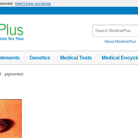
vernment
Here’s how you know
Search
MedlinePlus
About MedlinePlus
plements
Genetics
Medical Tests
Medical Encycl
d - pigmented