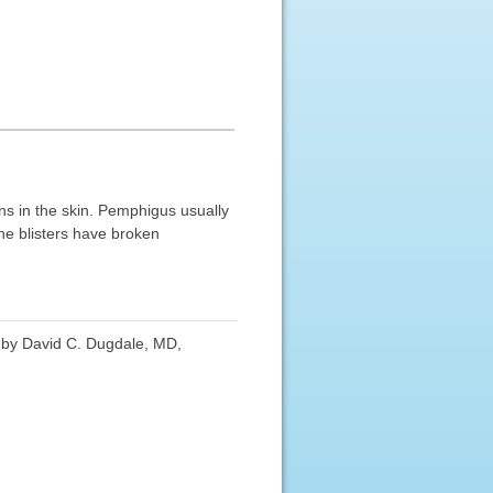
s in the skin. Pemphigus usually
the blisters have broken
d by David C. Dugdale, MD,