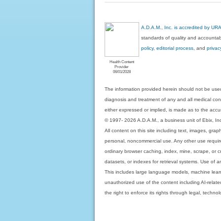
A.D.A.M., Inc. is accredited by UR
standards of quality and accountabi
policy, editorial process
, and
privac
Health Content
Provider
06/01/2028
The information provided herein should not be used
diagnosis and treatment of any and all medical condi
either expressed or implied, is made as to the accur
© 1997- 2026 A.D.A.M., a business unit of Ebix, Inc. 
All content on this site including text, images, gra
personal, noncommercial use. Any other use requires
ordinary browser caching, index, mine, scrape, or c
datasets, or indexes for retrieval systems. Use of an
This includes large language models, machine lear
unauthorized use of the content including AI-related
the right to enforce its rights through legal, techn