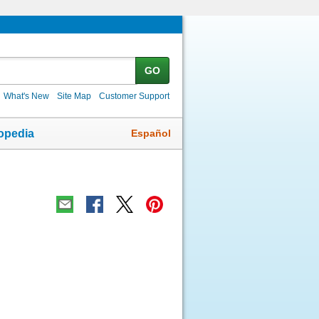
GO
What's New
Site Map
Customer Support
Español
opedia