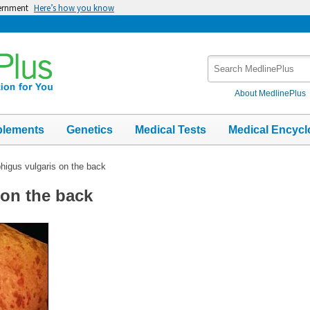
vernment
Here’s how you know
Search
MedlinePlus
About MedlinePlus
plements
Genetics
Medical Tests
Medical Encycl
igus vulgaris on the back
on the back