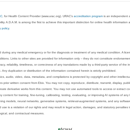
AC
, for Health Content Provider (www.urac.org). URAC's
accreditation program
is an independent au
lity. A.D.A.M. is among the first to achieve this important distinction for online health informati
y policy
.
 during any medical emergency or for the diagnosis or treatment of any medical condition. A lice
tions. Links to other sites are provided for information only -- they do not constitute endorsemen
acy, reliability, timeliness, or correctness of any translations made by a third-party service of the
Any duplication or distribution of the information contained herein is strictly prohibited.
phics, audio, video, data, metadata, and compilations is protected by copyright and other intellect
 prior written consent from Ebix. You may not copy, reproduce, distribute, transmit, display, publ
reate derivative works from this content. You may not use automated tools to access or extract co
y content for training, fine-tuning, calibrating, testing, evaluating, or improving AI systems of any
ning models, neural networks, generative systems, retrieval-augmented systems, and any software
 use is a violation of our rights and may result in legal action, damages, and statutory penalties t
ological, and contractual measures.