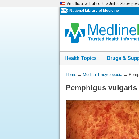
Skip
An official website of the United States go
navigation
National Library of Medicine
Health Topics
Drugs & Sup
You
Home
→
Medical Encyclopedia
→
Pemph
Are
Pemphigus vulgaris 
Here: