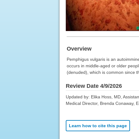
Overview
Pemphigus vulgaris is an autoimmine
occurs in middle-aged or older people
(denuded), which is common since the
Review Date 4/9/2026
Updated by: Elika Hoss, MD, Assistan
Medical Director, Brenda Conaway, Edi
Learn how to cite this page