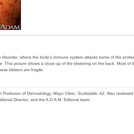
 disorder, where the body's immune system attacks some of the protein
. This picture shows a close-up of the blistering on the back. Most of 
se blisters are fragile.
t Professor of Dermatology, Mayo Clinic, Scottsdale, AZ. Also reviewe
torial Director, and the A.D.A.M. Editorial team.