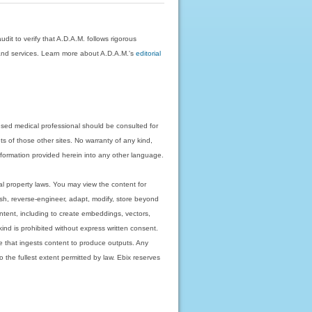
dit to verify that A.D.A.M. follows rigorous
on and services. Learn more about A.D.A.M.'s
editorial
nsed medical professional should be consulted for
ts of those other sites. No warranty of any kind,
 information provided herein into any other language.
ual property laws. You may view the content for
ish, reverse-engineer, adapt, modify, store beyond
ntent, including to create embeddings, vectors,
 kind is prohibited without express written consent.
 that ingests content to produce outputs. Any
o the fullest extent permitted by law. Ebix reserves