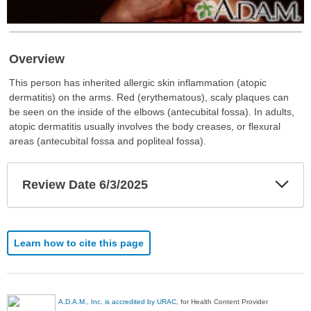
Overview
This person has inherited allergic skin inflammation (atopic
dermatitis) on the arms. Red (erythematous), scaly plaques can
be seen on the inside of the elbows (antecubital fossa). In adults,
atopic dermatitis usually involves the body creases, or flexural
areas (antecubital fossa and popliteal fossa).
Exp
Review Date 6/3/2025
Sec
Learn how to cite this page
A.D.A.M., Inc. is accredited by URAC
, for Health Content Provider