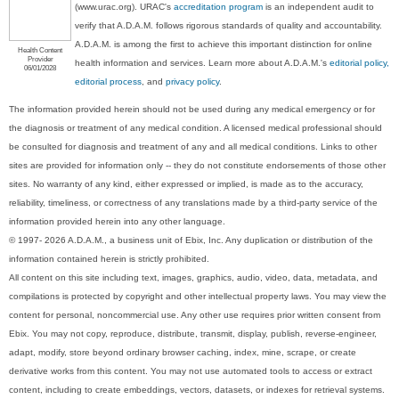
(www.urac.org). URAC's
accreditation program
is an independent audit to
verify that A.D.A.M. follows rigorous standards of quality and accountability.
A.D.A.M. is among the first to achieve this important distinction for online
Health Content
Provider
health information and services. Learn more about A.D.A.M.'s
editorial policy,
06/01/2028
editorial process
, and
privacy policy
.
The information provided herein should not be used during any medical emergency or for
the diagnosis or treatment of any medical condition. A licensed medical professional should
be consulted for diagnosis and treatment of any and all medical conditions. Links to other
sites are provided for information only -- they do not constitute endorsements of those other
sites. No warranty of any kind, either expressed or implied, is made as to the accuracy,
reliability, timeliness, or correctness of any translations made by a third-party service of the
information provided herein into any other language.
© 1997- 2026 A.D.A.M., a business unit of Ebix, Inc. Any duplication or distribution of the
information contained herein is strictly prohibited.
All content on this site including text, images, graphics, audio, video, data, metadata, and
compilations is protected by copyright and other intellectual property laws. You may view the
content for personal, noncommercial use. Any other use requires prior written consent from
Ebix. You may not copy, reproduce, distribute, transmit, display, publish, reverse-engineer,
adapt, modify, store beyond ordinary browser caching, index, mine, scrape, or create
derivative works from this content. You may not use automated tools to access or extract
content, including to create embeddings, vectors, datasets, or indexes for retrieval systems.