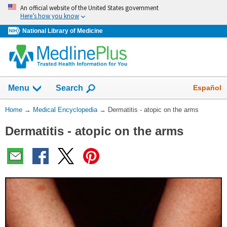
Skip
An official website of the United States government
navigation
Here’s how you know
National Library of Medicine
The
Show
Español
Menu
Search
navigation
menu
You
Home
→
Medical Encyclopedia
→
Dermatitis - atopic on the arms
has
Are
been
Dermatitis - atopic on the arms
Here:
collapsed.