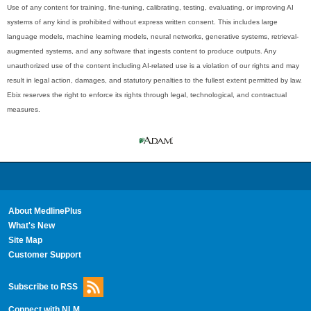
Use of any content for training, fine-tuning, calibrating, testing, evaluating, or improving AI
systems of any kind is prohibited without express written consent. This includes large
language models, machine learning models, neural networks, generative systems, retrieval-
augmented systems, and any software that ingests content to produce outputs. Any
unauthorized use of the content including AI-related use is a violation of our rights and may
result in legal action, damages, and statutory penalties to the fullest extent permitted by law.
Ebix reserves the right to enforce its rights through legal, technological, and contractual
measures.
About MedlinePlus
What's New
Site Map
Customer Support
Subscribe to RSS
Connect with NLM