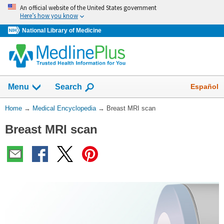
Skip
An official website of the United States government
navigation
Here’s how you know
National Library of Medicine
The
Show
Español
Menu
Search
navigation
menu
You
Home
→
Medical Encyclopedia
→
Breast MRI scan
has
Are
been
Breast MRI scan
Here:
collapsed.