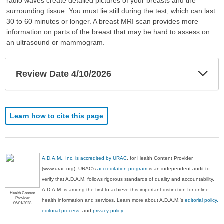
radio waves create detailed pictures of your breasts and the
surrounding tissue. You must lie still during the test, which can last
30 to 60 minutes or longer. A breast MRI scan provides more
information on parts of the breast that may be hard to assess on
an ultrasound or mammogram.
Exp
Review Date 4/10/2026
Sec
Learn how to cite this page
A.D.A.M., Inc. is accredited by URAC
, for Health Content Provider
(www.urac.org). URAC's
accreditation program
is an independent audit to
verify that A.D.A.M. follows rigorous standards of quality and accountability.
A.D.A.M. is among the first to achieve this important distinction for online
Health Content
Provider
health information and services. Learn more about A.D.A.M.'s
editorial policy,
06/01/2028
editorial process
, and
privacy policy
.