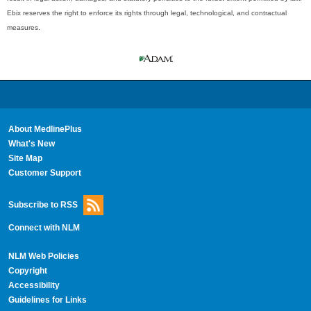
Ebix reserves the right to enforce its rights through legal, technological, and contractual
measures.
About MedlinePlus
What's New
Site Map
Customer Support
Subscribe to RSS
Connect with NLM
NLM Web Policies
Copyright
Accessibility
Guidelines for Links