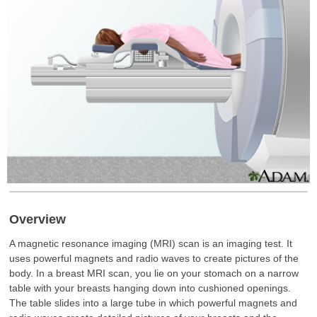
Overview
A magnetic resonance imaging (MRI) scan is an imaging test. It
uses powerful magnets and radio waves to create pictures of the
body. In a breast MRI scan, you lie on your stomach on a narrow
table with your breasts hanging down into cushioned openings.
The table slides into a large tube in which powerful magnets and