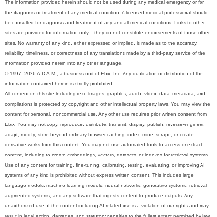
The information provided herein should not be used during any medical emergency or for
the diagnosis or treatment of any medical condition. A licensed medical professional should
be consulted for diagnosis and treatment of any and all medical conditions. Links to other
sites are provided for information only -- they do not constitute endorsements of those other
sites. No warranty of any kind, either expressed or implied, is made as to the accuracy,
reliability, timeliness, or correctness of any translations made by a third-party service of the
information provided herein into any other language.
© 1997- 2026 A.D.A.M., a business unit of Ebix, Inc. Any duplication or distribution of the
information contained herein is strictly prohibited.
All content on this site including text, images, graphics, audio, video, data, metadata, and
compilations is protected by copyright and other intellectual property laws. You may view the
content for personal, noncommercial use. Any other use requires prior written consent from
Ebix. You may not copy, reproduce, distribute, transmit, display, publish, reverse-engineer,
adapt, modify, store beyond ordinary browser caching, index, mine, scrape, or create
derivative works from this content. You may not use automated tools to access or extract
content, including to create embeddings, vectors, datasets, or indexes for retrieval systems.
Use of any content for training, fine-tuning, calibrating, testing, evaluating, or improving AI
systems of any kind is prohibited without express written consent. This includes large
language models, machine learning models, neural networks, generative systems, retrieval-
augmented systems, and any software that ingests content to produce outputs. Any
unauthorized use of the content including AI-related use is a violation of our rights and may
result in legal action, damages, and statutory penalties to the fullest extent permitted by law.